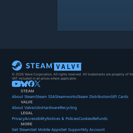
© 2026 Valve Corporation. All rights reserved. All trademarks are property of th
VAT included in all prices where applicable.
STEAM
About Steam
Steam SSA
Steamworks
Steam Distribution
Gift Cards
VALVE
About Valve
Jobs
Hardware
Recycling
LEGAL
Privacy
Accessibility
Notices & Policies
Cookies
Refunds
MORE
Get Steam
Get Mobile Apps
Get Support
My Account