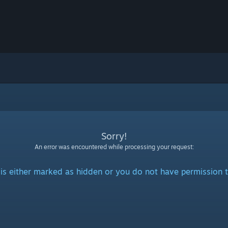
Sorry!
An error was encountered while processing your request:
is either marked as hidden or you do not have permission t