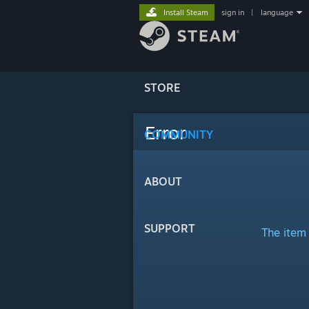
Install Steam
sign in
|
language
STORE
Error
COMMUNITY
ABOUT
SUPPORT
The item 