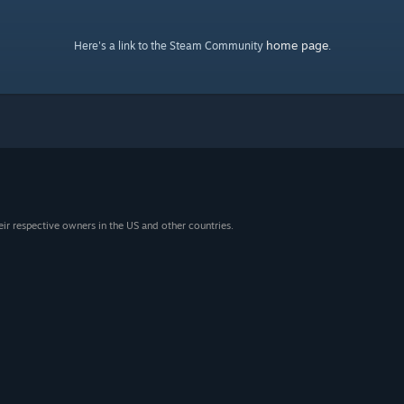
home page
Here's a link to the Steam Community
.
eir respective owners in the US and other countries.