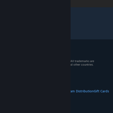
© 2026 Valve Corporation. All rights reserved. All trademarks are
property of their respective owners in the US and other countries.
VAT included in all prices where applicable.
Get Mobile Apps
STEAM
About Steam
Steam SSA
Steamworks
Steam Distribution
Gift Cards
VALVE
About Valve
Jobs
Hardware
Recycling
LEGAL