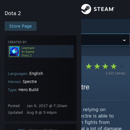
Sign in
Dota 2
Store
Store Page
Dota 2
Community
CREATED BY
Leamare
In-Game
Dota 2
About
Support
English
3,421 ratings
Languages:
Spectre
Heroes:
7.41e (Core) Nerds Spectre
Change language
Hero Build
Type:
By Leamare
Get the Steam Mobile App
Posted
Jan 6, 2017 @ 7:20am
Spectre is agility core hero, who's relying on
Updated
Aug 8 @ 3:44pm
View desktop website
tankiness and kating in fights. Spectre is able to
deal a lot of AoE damage, come in fights from
distance with her ultimate and deal a lot of damage