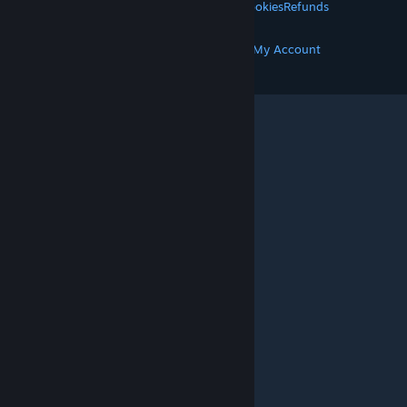
Privacy
Accessibility
Notices & Policies
Cookies
Refunds
MORE
Get Steam
Get Mobile Apps
Get Support
My Account