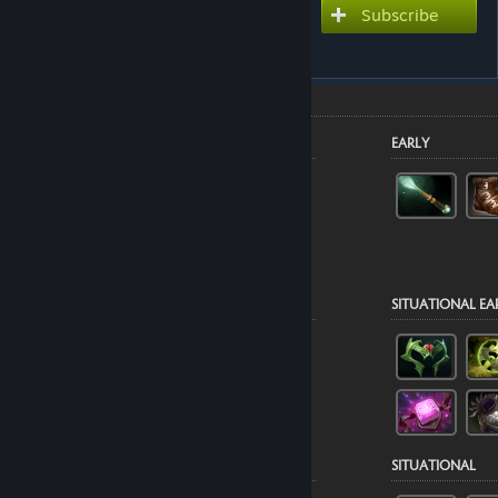
Subscribe to use this guide
Subscribe
inside Dota 2