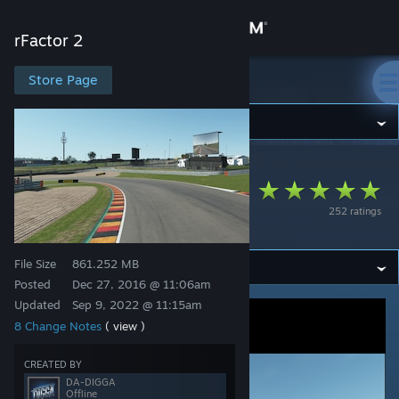
Sign in
rFactor 2
Store
Store Page
rFactor 2
Community
rFactor 2
>
Workshop
>
odb's Workshop
About
Sachsenring GP
252 ratings
2021
Support
File Size
861.252 MB
Change language
Posted
Dec 27, 2016 @ 11:06am
Updated
Sep 9, 2022 @ 11:15am
Get the Steam Mobile App
8 Change Notes
( view )
View desktop website
CREATED BY
DA-DIGGA
Offline