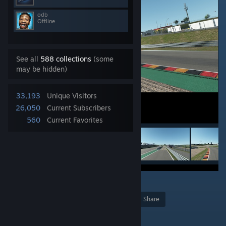
odb
Offline
See all
588 collections
(some
may be hidden)
33,193
Unique Visitors
26,050
Current Subscribers
560
Current Favorites
11
Award
Favorite
Share
Add to Collection