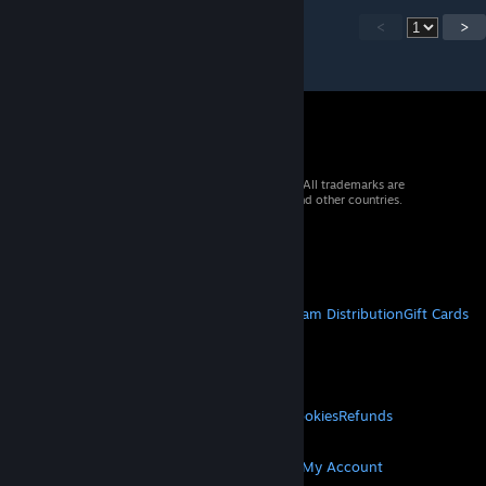
<
>
© 2026 Valve Corporation. All rights reserved. All trademarks are
property of their respective owners in the US and other countries.
VAT included in all prices where applicable.
Get Mobile Apps
STEAM
About Steam
Steam SSA
Steamworks
Steam Distribution
Gift Cards
VALVE
About Valve
Jobs
Hardware
Recycling
LEGAL
Privacy
Accessibility
Notices & Policies
Cookies
Refunds
MORE
Get Steam
Get Mobile Apps
Get Support
My Account