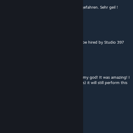
Wir sind die Strecke in unserer GT3 Comp. gefahren. Sehr geil !
Macht spaß und ist super umgesetzt.
Delzimar Pereira
Sep 18, 2021 @ 6:42pm
Hello, you are at an incredible level, should be hired by Studio 397
and update the other tracks
vava74
Sep 15, 2021 @ 11:08am
Just tested it in VR (overcast day) and... oh my god! It was amazing! I
need to check if with sunlight (with shadows) it will still perform this
well, but it's brilliant so far!!!
NieUber
Sep 14, 2021 @ 3:53pm
Man, this looks so awesome right now!