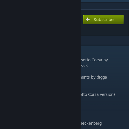
Subscribe
Subscribe to download
Sachsenring GP 2021
DESCRIPTION
>>>> Sachsenring 2020 was created for Assetto Corsa by
"Gunnar333" - Big Thanks for permission <<<<
Conversion to rfactor2 with some improvements by digga
changelog v1.1 (added last updates of Assetto Corsa version)
-Wasserwerk, Hänel BTM - new texture
-Alter Turm - new 2021 skin texture
-adjusted banking of apex curb in T2
-adjusted width of green asphalt area at Queckenberg
-Wasserwerk track side object