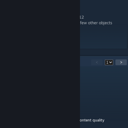
-2021 GT-Masters skin
-Info Container at the ADAC-Turm
-Ralf Waldmann memorial and banner at T12
-new some antennas in the distance and a few other objects
-Penalty Zone after T1 (visual)
-Venue name changed to 2021
35
Comments
<
>
bishop28
Sep 16, 2024 @ 4:12am
Bravo, très beau mod, joli taf, merci.
Timeerror
Oct 11, 2023 @ 1:08am
Amazing - one of the best tracks - official content quality