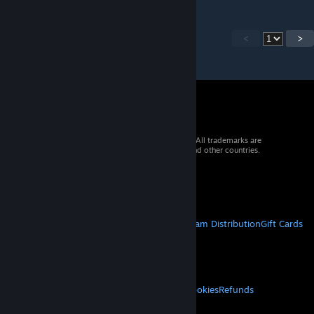
<
>
© 2026 Valve Corporation. All rights reserved. All trademarks are
property of their respective owners in the US and other countries.
VAT included in all prices where applicable.
Get Mobile Apps
STEAM
About Steam
Steam SSA
Steamworks
Steam Distribution
Gift Cards
VALVE
About Valve
Jobs
Hardware
Recycling
LEGAL
Privacy
Accessibility
Notices & Policies
Cookies
Refunds
MORE