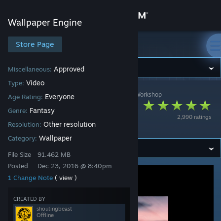
Sign in
Wallpaper Engine
Store
Store Page
Wallpaper Engine
Community
Approved
Miscellaneous:
Video
Type:
Wallpaper Engine
>
Workshop
>
shoutingbeast's Workshop
About
Everyone
Age Rating:
princess(1080p
Fantasy
Genre:
2,990 ratings
60fps)
Support
Other resolution
Resolution:
Wallpaper
Category:
Change language
File Size
91.462 MB
Posted
Dec 23, 2016 @ 8:40pm
Get the Steam Mobile App
1 Change Note
( view )
View desktop website
CREATED BY
shoutingbeast
Offline