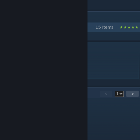
IN 1 COLLECTION BY SHOUTINGBEAST
shoutingbeast dynamic wallpaper
15 items
DESCRIPTION
princess(1080p 60fps)
简单的加了点特效
侵删
26
Comments
<
>
uemmega
May 1, 2020 @ 6:54am