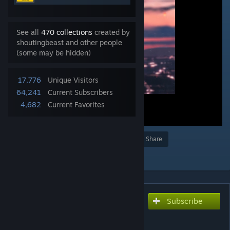
See all
470 collections
created by
shoutingbeast and other people
(some may be hidden)
17,776
Unique Visitors
64,241
Current Subscribers
4,682
Current Favorites
Award
Favorite
Share
Add to Collection
Subscribe
Subscribe to download
princess(1080p 60fps)