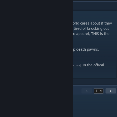
DESCRIPTION
If you think its stupid that pawns in a rimworld cares about if they
are wear cloths from dead persons and are tired of knocking out
instead of killing your prey to gain wearable apparel, THIS is the
mod for you!
It removes the big "T" on apparel if you strip death pawns.
Wont work for already marked apparel
For more Information, see my
Modlist
in the offical
[ludeon.com]
Forum
151
Comments
<
>
RevN
Sep 4, 2025 @ 3:47pm