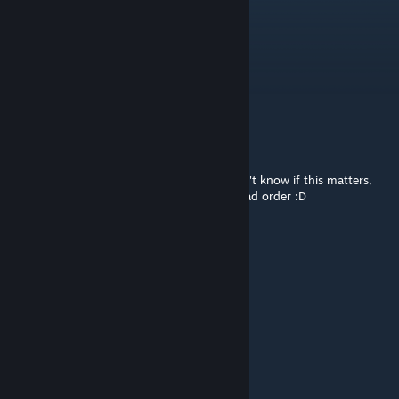
It works on version 1.6
Medic Jill
Dec 27, 2024 @ 6:12am
any 1.5 update?
CronoSenior
Aug 20, 2024 @ 2:32am
It works on version 1.5 - 20/08/2024. I don't know if this matters,
but I put the mod at the end of my mod load order :D
ИмпульсСчастья
May 14, 2024 @ 4:16am
1.5 version of Rimworld, still working fine
Fenomen
Jan 3, 2024 @ 7:56am
please 1.4