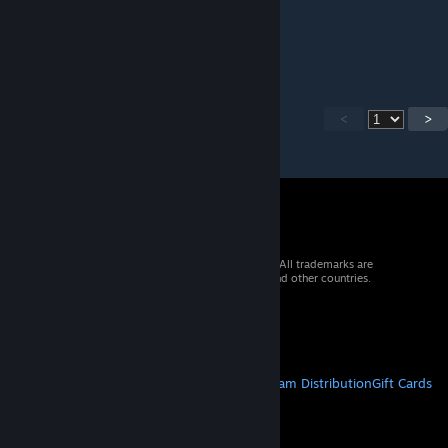
May 13, 2022 @ 5:12pm
please att 1.3
<
>
© 2026 Valve Corporation. All rights reserved. All trademarks are
property of their respective owners in the US and other countries.
VAT included in all prices where applicable.
Get Mobile Apps
STEAM
About Steam
Steam SSA
Steamworks
Steam Distribution
Gift Cards
VALVE
About Valve
Jobs
Hardware
Recycling