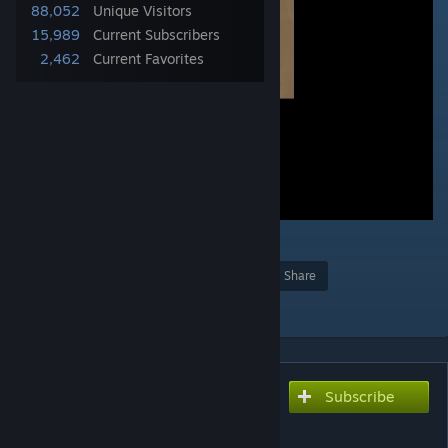
88,052
Unique Visitors
15,989
Current Subscribers
2,462
Current Favorites
6
Award
Favorite
Share
Add to Collection
Subscribe
Subscribe to download
DeadMansClothing