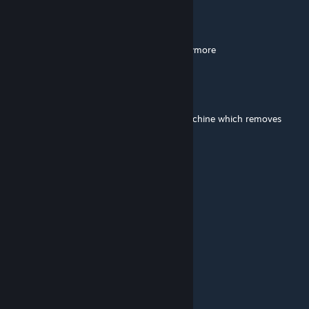
Lori37
Oct 6, 2023 @ 6:00am
for some reason it's not working for me anymore
BigRedz
Jan 28, 2023 @ 3:30pm
@eee Dubs Hygiene included a Washing Machine which removes
Tainted in a pretty realistic way...
Merc
Jan 26, 2023 @ 1:15am
it works with 1.4
[KETS] Mr.Jek
Nov 24, 2022 @ 8:50am
please 1.4
Hachiko