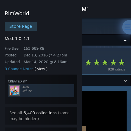
Sign in
RimWorld
Store
Store Page
RimWorld
Mod
1.0
1.1
,
,
Community
File Size
153.689 KB
Posted
Dec 13, 2016 @ 4:27pm
RimWorld
>
Workshop
>
Hatti's Workshop
About
DeadMansClothing
Updated
Mar 14, 2020 @ 8:16am
9 Change Notes
( view )
828 ratings
Support
CREATED BY
Hatti
Change language
Offline
Get the Steam Mobile App
See all
6,409 collections
(some
View desktop website
may be hidden)