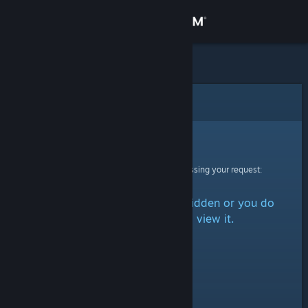
Sign in
Store
Community
Error
About
Sorry!
An error was encountered while processing your request:
Support
The item is either marked as hidden or you do
Change language
not have permission to view it.
Get the Steam Mobile App
View desktop website