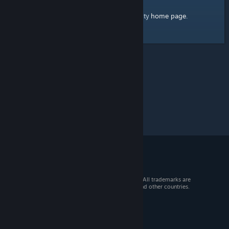
home page
Here's a link to the Steam Community
.
© 2026 Valve Corporation. All rights reserved. All trademarks are
property of their respective owners in the US and other countries.
VAT included in all prices where applicable.
Get Mobile Apps
STEAM