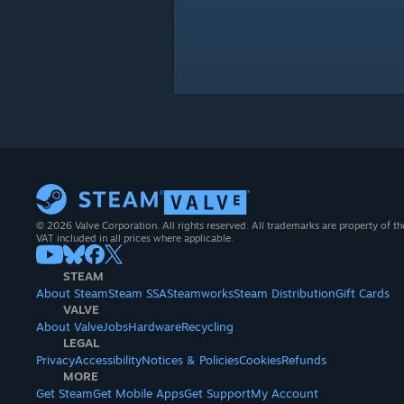
© 2026 Valve Corporation. All rights reserved. All trademarks are property of th
VAT included in all prices where applicable.
STEAM
About Steam
Steam SSA
Steamworks
Steam Distribution
Gift Cards
VALVE
About Valve
Jobs
Hardware
Recycling
LEGAL
Privacy
Accessibility
Notices & Policies
Cookies
Refunds
MORE
Get Steam
Get Mobile Apps
Get Support
My Account