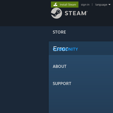
Install Steam
sign in
|
language
STORE
Error
COMMUNITY
ABOUT
SUPPORT