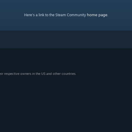
home page
Here's a link to the Steam Community
.
eir respective owners in the US and other countries.