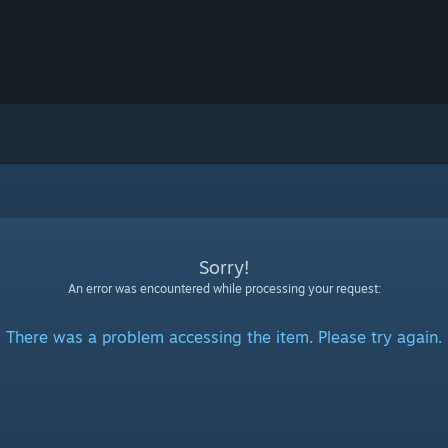
Sorry!
An error was encountered while processing your request:
There was a problem accessing the item. Please try again.