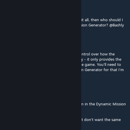
Katona
Jul 18, 2020 @ 11:16pm
Forgive me, but if you're not the creator of it all, then who should I
write to, who is the creator of Dynamic Mission Generator? @Bashly
Bashly
[author]
Jul 18, 2020 @ 2:38pm
@Katona, Mod Selector doesn't have any control over how the
Mission Generator deals with its functionality - it only provides the
easy way for that mod to present itself in the game. You'll need to
chat with the makers of the Dynamic Mission Generator for that I'm
afraid!
Katona
Jul 18, 2020 @ 7:58am
Heya, Is there any way, to disable duplication in the Dynamic Mission
Generator?
So when I want things to be guaranteed, but don't want the same
thing twice?