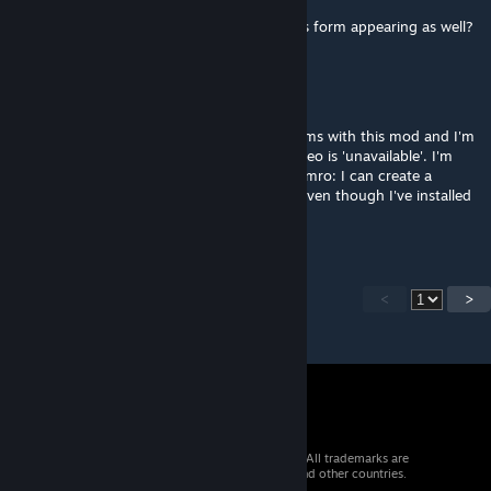
Will this allow you to disable vanilla modules form appearing as well?
Kiekster
Dec 12, 2018 @ 2:05pm
@Bashly, Hey Bash, I'm having some problems with this mod and I'm
hoping you can help, since the overview video is 'unavailable'. I'm
essentially having the same problem as Ademro: I can create a
profile, but in my profile it shows 0 mods, even though I've installed
some.
<
>
© 2026 Valve Corporation. All rights reserved. All trademarks are
property of their respective owners in the US and other countries.
VAT included in all prices where applicable.