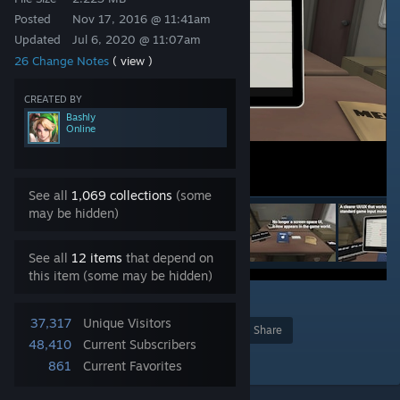
Posted
Nov 17, 2016 @ 11:41am
Updated
Jul 6, 2020 @ 11:07am
26 Change Notes
( view )
CREATED BY
Bashly
Online
See all
1,069 collections
(some
may be hidden)
See all
12 items
that depend on
this item (some may be hidden)
6
37,317
Unique Visitors
Award
Favorite
Share
48,410
Current Subscribers
Add to Collection
861
Current Favorites