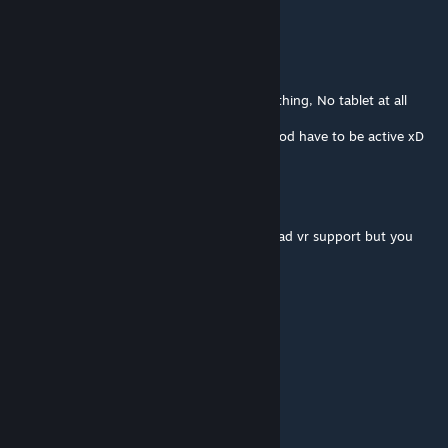
Eliwynn
Jul 3, 2020 @ 12:29pm
I can't see the tablet.
I tried to unsubscribe and resubscribe = Nothing, No tablet at all
Can you help ?
Edit : Nevermind I'm dumb. That specific mod have to be active xD
bulbyVR
Dec 28, 2019 @ 7:52am
@[FaT] dafrandle I was about to ask if this had vr support but you
beat me to it.
Does this have VR support?
dafrandle
Mar 31, 2019 @ 7:40pm
how to go back a page with vr?
Spoopy Owl
Feb 19, 2019 @ 6:37pm