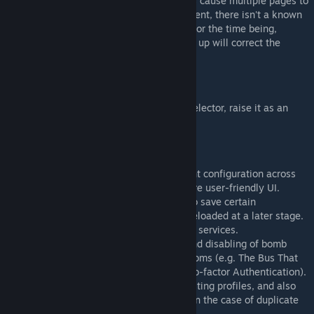
There is a known issue that can sometimes cause multiple pages to
appear on the tablet at a time. At the moment, there isn't a known
fix, but I'm actively looking for a solution. For the time being,
putting the tablet down and picking it back up will correct the
tablet pages.
Reporting Bugs/Issues
If you've got a bug or issue with the mod selector, raise it as an
issue
on my GitHub Issues page
.
[github.com]
Main Version Changes
As of v1.0.2, this will now save your current configuration across
multiple runs of KTaNE and offers a far more user-friendly UI.
As of v1.0.5, this will now allow the user to save certain
configuration profiles, which can then be reloaded at a later stage.
It also allows the enabling and disabling of services.
As of v1.1.0, this will allow the enabling and disabling of bomb
casings (e.g. Double Decker), gameplay rooms (e.g. The Bus That
Couldn't Slow Down), and widgets (e.g. Two-factor Authentication).
As of v1.2.0, this will allow deletion of existing profiles, and also
provides a fix to prevent bad initialisation in the case of duplicate
mods installed.