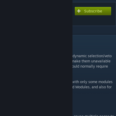
Subscribe
Subscribe to download
Mod Selector
DESCRIPTION
Info
This mod adds some additional UI to allow dynamic selection/veto
of all loaded mods. Deselecting mods will make them unavailable
in Free Play mode and any missions that would normally require
them.
This is notably useful for selecting to play with only some modules
within a mod pack, such as Hexi's Advanced Modules, and also for
configuring specific scenarios for practice.
Major Known Issues
Multiple pages being displayed