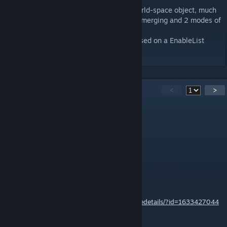
As of v2.0.0, the Mod Selector is now a world-space object, much
like the bomb binder, with dynamic profile merging and 2 modes of
merging.
As of v2.5.0, Expert-style profiles work based on a EnableList
rather than the DisableList.
56
Comments
<
>
posthumousrex
Dec 19, 2025 @ 9:10pm
Can it run Doom?
Bashly
[author]
Jul 19, 2020 @ 6:27am
Should be able to find that out on here:
https://steamcommunity.com/sharedfiles/filedetails/?id=1633427044
Looks like it's red031000