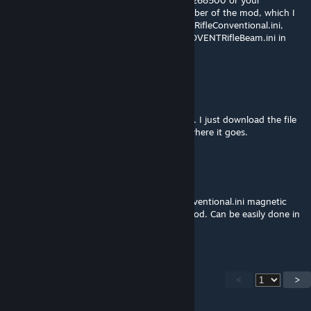
equivalent steam location. Then the ID number of the mod, which I
don't know but if you search XComADVENTRifleConventional.ini,
XComADVENTRifleMagnetic.ini and XComADVENTRifleBeam.ini in
that folde ryou'll find the files.
Lord Bubba
Dec 31, 2020 @ 11:48pm
Well...like an idiot, I don't have a mod folder. I just download the file
straight from the Workshop. I don't know where it goes.
[OG]CombatMedic02
[author]
Dec 31, 2020 @ 4:11pm
You want to edit the XComADVENTRifleConventional.ini magnetic
and beam files in the config folder of the mod. Can be easily done in
notepad and it's just a value change.
<
>