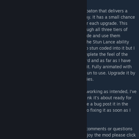
The Stun Lance - A fearsome looking stun baton that delivers a
nasty shock to anyone that stands in its way. It has a small chance
to stun targets which increases a little after each upgrade. This
weapon, like the others, is upgradable through all three tiers of
weapons technology so that you can upgrade and use them
throughout your campaign. I have given it the Stun Lance ability
too. Not sure if this has any extra chance to stun coded into it but I
figured that I may as well add it just to complete the feel of the
weapon. Can still be used as a normal sword and as far as I have
tested all sword class skills still work with it. Fully animated with
its own weapon icon this thing is so much fun to use. Upgrade it by
completing Stun Lancer and Archon autopsies.
As far as I can tell everything seems to be working as intended, I've
spent a lot of time testing this one and I think it's about ready for
release. If you find anything that seems like a bug post it in the
comments section and I'll try to get round to fixing it as soon as I
can. :)
I hope you enjoy my mod! If you have any comments or questions
feel free to leave them below and if you enjoy the mod please click