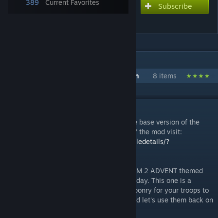
389
Current Favorites
Subscribe
Subscribe to download
ADVENT Armoury
IN 1 COLLECTION BY [OG]COMBATMEDIC02
CombatMedic's ADVENT Gear Collection
8 items
DESCRIPTION
Important: This mod will only work with the base version of the
game. For the War of the Chosen version of the mod visit:
https://steamcommunity.com/sharedfiles/filedetails/?
id=1131733469
:)
Hey guys! I'm back and I have another XCOM 2 ADVENT themed
mod that I have been working on for you today. This one is a
standalone mod that adds in ADVENT weaponry for your troops to
use! Pick those weapons up off the floor and let's use them back on
our oppressors! :D