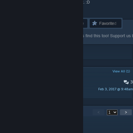
that thumbs up button, rate and favourite it. :D
POPULAR DISCUSSIONS
View All (1)
3
Bugs
Feb 3, 2017 @ 9:48am
Yasashii
128
Comments
<
>
[OG]CombatMedic02
[author]