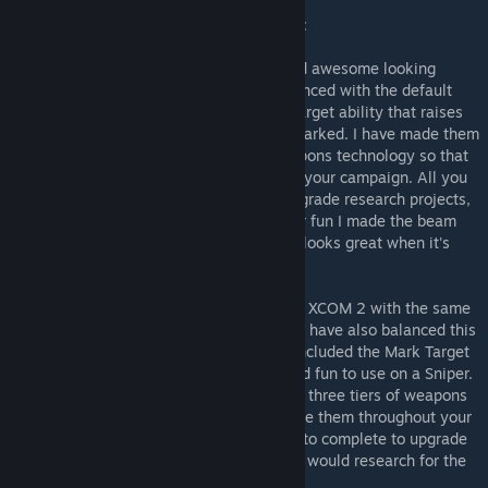
At the moment this mod currently contains:
The ADVENT Assault Rifle - A powerful and awesome looking
Assault Rifle used by ADVENT forces. Balanced with the default
XCOM weaponry in mind it has the Mark Target ability that raises
your chance to hit a target by 15% while marked. I have made them
upgradeable through all three tiers of weapons technology so that
you can upgrade and use them throughout your campaign. All you
have to do is complete your normal tier upgrade research projects,
Magnetic Weapons and Beam Rifle. Oh! For fun I made the beam
tier version gain the Suppression ability. It looks great when it's
supressing. :)
The ADVENT Pistol - An unused asset from XCOM 2 with the same
style that makes the Rifle look so badass. I have also balanced this
with the default pistols in mind and have included the Mark Target
ability on it as I found this pretty useful and fun to use on a Sniper.
This weapon is also upgradable through all three tiers of weapons
technology so that you can upgrade and use them throughout your
campaign. The research projects you have to complete to upgrade
it are the same as the ones above that you would research for the
default pistols/rifles anyway.