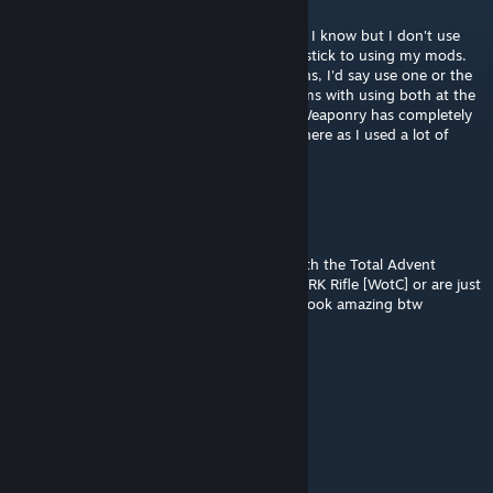
Aug 23, 2022 @ 12:18pm
@Lucasa21 They shouldn't conflict as far as I know but I don't use
Total Advent Weaponry myself as I tend to stick to using my mods.
You might get a couple of duplicate weapons, I'd say use one or the
other but I don't see any immediate problems with using both at the
same time as I'm pretty sure Total Advent Weaponry has completely
custom weapon models and class names where as I used a lot of
ones that were already in the base game.
Lucasa21 (4ta)
Aug 22, 2022 @ 6:32pm
hey, quick question, will this one conflict with the Total Advent
Weaponry - WOTC or the ADVENT Mec SPARK Rifle [WotC] or are just
additions or updates to those mods ? they look amazing btw
[OG]CombatMedic02
[author]
Sep 24, 2021 @ 12:03pm
No problem, happy to help.
Lord Bubba