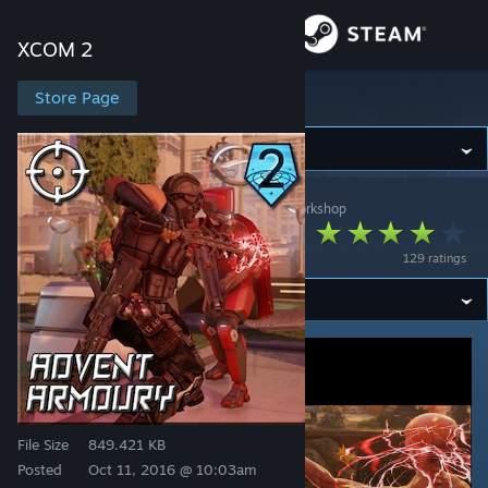
Sign in
XCOM 2
Store
Store Page
XCOM 2
Community
XCOM 2
>
Workshop
>
[OG]CombatMedic02's Workshop
About
ADVENT Armoury
129 ratings
Support
Change language
Get the Steam Mobile App
View desktop website
File Size
849.421 KB
Posted
Oct 11, 2016 @ 10:03am