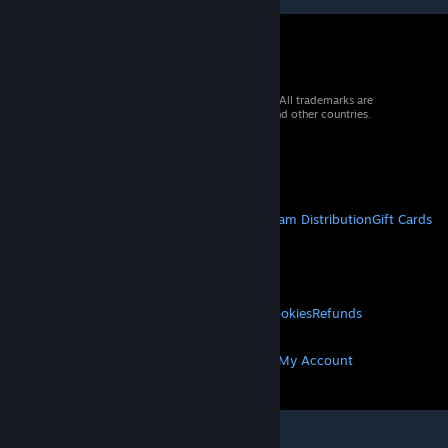
© 2026 Valve Corporation. All rights reserved. All trademarks are
property of their respective owners in the US and other countries.
VAT included in all prices where applicable.
Get Mobile Apps
STEAM
About Steam
Steam SSA
Steamworks
Steam Distribution
Gift Cards
VALVE
About Valve
Jobs
Hardware
Recycling
LEGAL
Privacy
Accessibility
Notices & Policies
Cookies
Refunds
MORE
Get Steam
Get Mobile Apps
Get Support
My Account