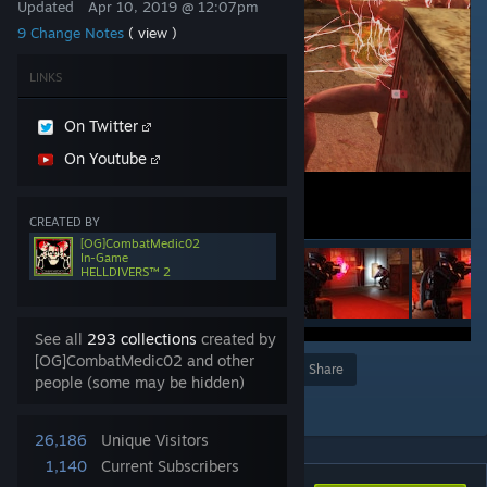
Updated
Apr 10, 2019 @ 12:07pm
9 Change Notes
( view )
LINKS
On Twitter
On Youtube
CREATED BY
[OG]CombatMedic02
In-Game
HELLDIVERS™ 2
See all
293 collections
created by
[OG]CombatMedic02 and other
Award
Favorite
Share
people (some may be hidden)
Add to Collection
26,186
Unique Visitors
1,140
Current Subscribers