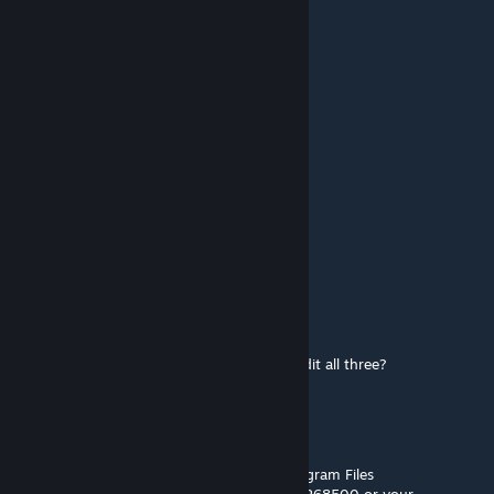
Sep 24, 2021 @ 11:53am
You're the best!
Lord Bubba
Jan 1, 2021 @ 10:20pm
Oh. Okay. Thanks!
[OG]CombatMedic02
[author]
Jan 1, 2021 @ 11:42am
There's one for each tech tier.
Lord Bubba
Jan 1, 2021 @ 10:28am
Okay. Found it! But why is it necessary to edit all three?
[OG]CombatMedic02
[author]
Jan 1, 2021 @ 7:56am
Workshop mods should download to C:\Program Files
(x86)\Steam\steamapps\workshop\content\268500 or your