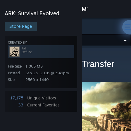
Sign in
ARK: Survival Evolved
Store
Store Page
ARK: Survival Evolved
Community
CREATED BY
Jat
Offline
ARK: Survival Evolved
>
Artwork
>
Jat's Artwork
About
Cluster Servers - No Transfer
File Size
1.865 MB
Limitations!
Support
Posted
Sep 23, 2016 @ 3:49pm
Size
2560 x 1440
Change language
17,175
Unique Visitors
Get the Steam Mobile App
33
Current Favorites
View desktop website