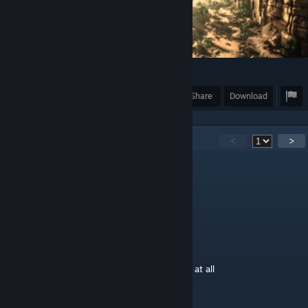
203
Award
Favorite
Share
Download
55
Comments
<
>
HappyDragonHarumi
Nov 24, 2018 @ 11:03pm
it is nice
Leonidas
Nov 21, 2018 @ 7:43am
buuuuuuuuuuu un nerf flyers man not cool at all
YuRuMa