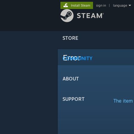
Install Steam
sign in
|
language
STORE
Error
COMMUNITY
ABOUT
SUPPORT
The item 