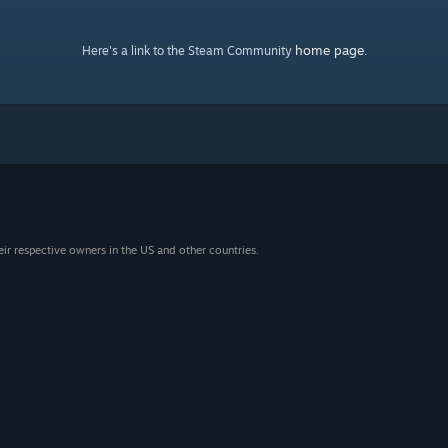
home page
Here's a link to the Steam Community
.
eir respective owners in the US and other countries.