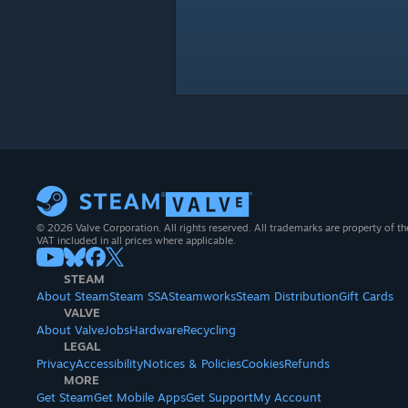
© 2026 Valve Corporation. All rights reserved. All trademarks are property of th
VAT included in all prices where applicable.
STEAM
About Steam
Steam SSA
Steamworks
Steam Distribution
Gift Cards
VALVE
About Valve
Jobs
Hardware
Recycling
LEGAL
Privacy
Accessibility
Notices & Policies
Cookies
Refunds
MORE
Get Steam
Get Mobile Apps
Get Support
My Account