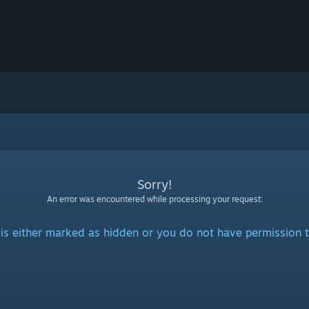
Sorry!
An error was encountered while processing your request:
is either marked as hidden or you do not have permission t