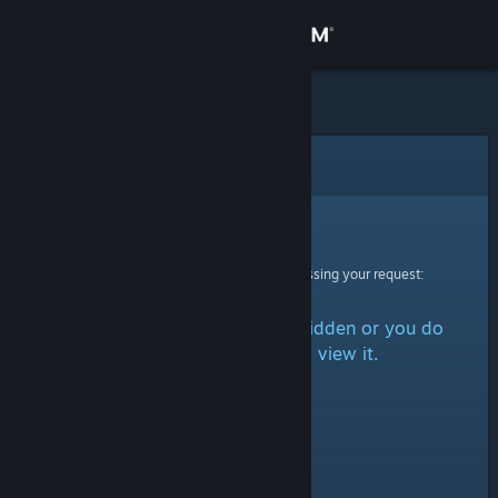
Sign in
Store
Community
Error
About
Sorry!
An error was encountered while processing your request:
Support
The item is either marked as hidden or you do
Change language
not have permission to view it.
Get the Steam Mobile App
View desktop website