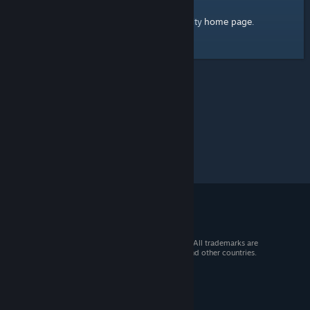
home page
Here's a link to the Steam Community
.
© 2026 Valve Corporation. All rights reserved. All trademarks are
property of their respective owners in the US and other countries.
VAT included in all prices where applicable.
Get Mobile Apps
STEAM