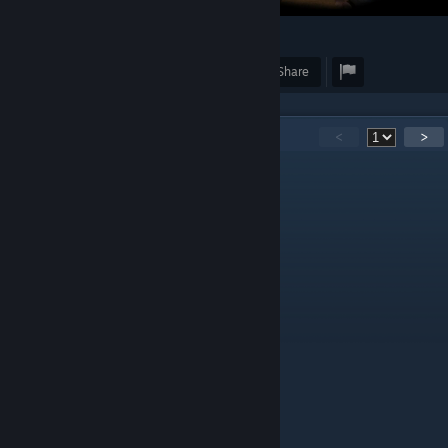
43
Award
Favorite
Share
11
Comments
<
>
Teo
Dec 16, 2023 @ 12:16pm
Как будто пустоши
larpland
Dec 29, 2017 @ 10:02pm
Это то дождь!
Чоч
Dec 3, 2017 @ 4:25am
Эх АРК
oPk404nf