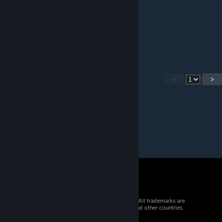
Красота
Mr Vulcanus
Sep 25, 2016 @ 6:14am
вот бы в реале так ьыло красиво
<
>
© 2026 Valve Corporation. All rights reserved. All trademarks are
property of their respective owners in the US and other countries.
VAT included in all prices where applicable.