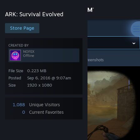
Sign in
ARK: Survival Evolved
Store
Store Page
ARK: Survival Evolved
Community
CREATED BY
NOFEX
Offline
ARK: Survival Evolved
>
Screenshots
>
NOFEX's Screenshots
About
File Size
0.223 MB
Support
Posted
Sep 6, 2016 @ 9:07am
Size
1920 x 1080
Change language
1,088
Unique Visitors
Get the Steam Mobile App
0
Current Favorites
View desktop website