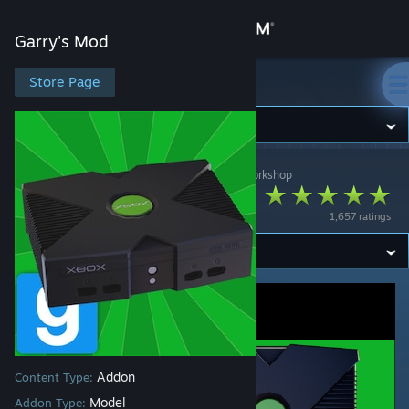
Sign in
Garry's Mod
Store
Store Page
Garry's Mod
Community
Garry's Mod
>
Workshop
>
🍎Spicy_Apples🍎's Workshop
About
Original Xbox
1,657 ratings
Support
Change language
Get the Steam Mobile App
View desktop website
Addon
Content Type:
Model
Addon Type: