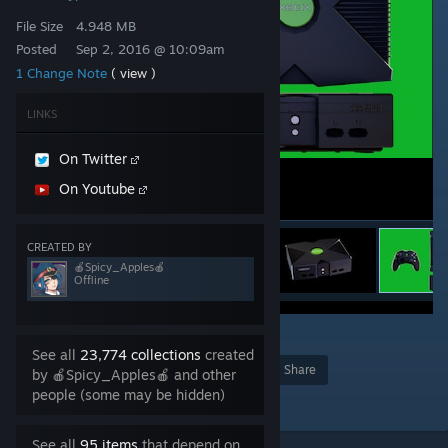
File Size
4.948 MB
Posted
Sep 2, 2016 @ 10:09am
1 Change Note
( view )
LINKS
On Twitter
On Youtube
CREATED BY
🍎Spicy_Apples🍎
Offline
1
See all
23,774 collections
created
Award
Favorite
Share
by 🍎Spicy_Apples🍎 and other
people (some may be hidden)
Add to Collection
See all
95 items
that depend on