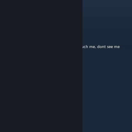
Random_American_Guy
Jan 19, 2025 @ 11:14pm
mom says its my turn on the xbox >:(
Connie Bolynski
Nov 15, 2024 @ 10:44pm
dont talk to me, dont say hi to me, dont touch me, dont see me
A Deadbeat Winner
Oct 27, 2024 @ 11:14am
XOBX
siiperbro9
Apr 14, 2024 @ 10:44am
how do i open the disc drive
RockieBoy78
May 29, 2023 @ 9:05pm