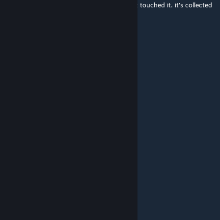
I still have one of these in my room. haven't touched it. it's collected
dust.
Nitro
Feb 24, 2023 @ 9:44am
child hood....
EnginesThey'reAmazing
Dec 21, 2022 @ 8:12pm
mom says it's my turn on the xbox
THEMASONARIAL1
Nov 25, 2022 @ 2:28pm
wheres that duke controller
¤[Vinyl Scratch]¤
Oct 15, 2021 @ 9:44am
Damn, no Duke controller-