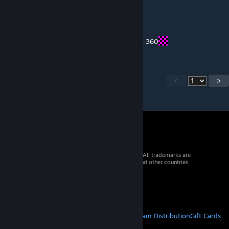
joshuab1001
Sep 7, 2021 @ 6:35am
I got 2 Xboxes: The Xbox One and the Xbox 360
<
>
© 2026 Valve Corporation. All rights reserved. All trademarks are
property of their respective owners in the US and other countries.
VAT included in all prices where applicable.
Get Mobile Apps
STEAM
About Steam
Steam SSA
Steamworks
Steam Distribution
Gift Cards
VALVE