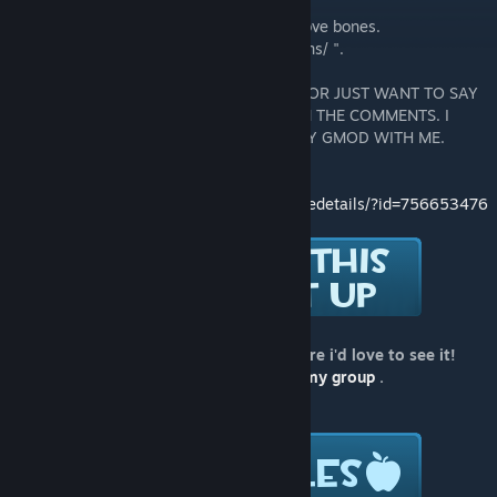
You need to use
Advanced Bone Tool
to move bones.
Every workshop model is located in " addons/ ".
DON'T ADD ME IF YOU HAVE NO REASON OR JUST WANT TO SAY
THAT YOU LIKE MY MODELS TYPE THAT IN THE COMMENTS. I
DONT PLAY GMOD DONT ADD ME TO PLAY GMOD WITH ME.
Version for SFM:
http://steamcommunity.com/sharedfiles/filedetails/?id=756653476
If you use this model in a video or a picture i'd love to see it!
Please post a link in the comments or in
my group
.
Follow me for all my new stuff: