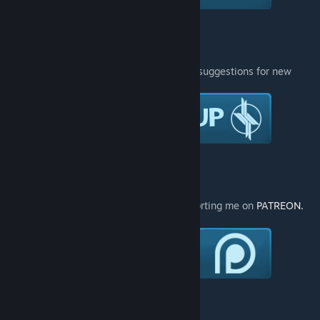
You can also follow me on Twitter :
Join the group if you have any requests or suggestions for new
models :
You can also gift me stuff:
If you like my works please consider supporting me on
PATREON.
[www.patreon.com]
[www.patreon.com]
You can also do a one-time donation ♥