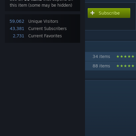
this item (some may be hidden)
Subscribe
Subscribe to download
Original Xbox
59,062
Unique Visitors
43,381
Current Subscribers
2,731
Current Favorites
IN 2 COLLECTIONS BY 🍎SPICY_APPLES🍎
Video game Consoles -Gmod-
34 items
Apples Workshop -Gmod-
88 items
DESCRIPTION
"Life is short. Play more."
Bodygroups:
coltroller
cables
THIS IS JUST A PROP.