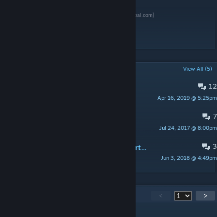
[www.paypal.com]
Tags: microsoft console
POPULAR DISCUSSIONS
View All (5)
12
PINNED:
CAMPAIGN FOR THE DUKE
Apr 16, 2019 @ 5:25pm
Capulet: "You are a saucy boy"
7
xbox 1 anyone?
Jul 24, 2017 @ 8:00pm
Gooszman
3
PINNED:
Screenshots, Videos, and Artwork
Jun 3, 2018 @ 4:49pm
🍎Spicy_Apples🍎
294
Comments
<
>