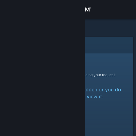
Sign in
Store
Community
Error
About
Sorry!
An error was encountered while processing your request:
Support
The item is either marked as hidden or you do
Change language
not have permission to view it.
Get the Steam Mobile App
View desktop website