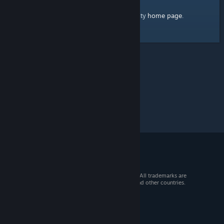
home page
Here's a link to the Steam Community
.
© 2026 Valve Corporation. All rights reserved. All trademarks are
property of their respective owners in the US and other countries.
VAT included in all prices where applicable.
Get Mobile Apps
STEAM