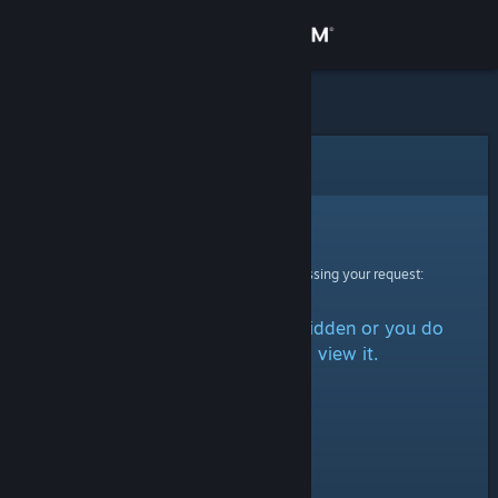
Sign in
Store
Community
Error
About
Sorry!
An error was encountered while processing your request:
Support
The item is either marked as hidden or you do
Change language
not have permission to view it.
Get the Steam Mobile App
View desktop website