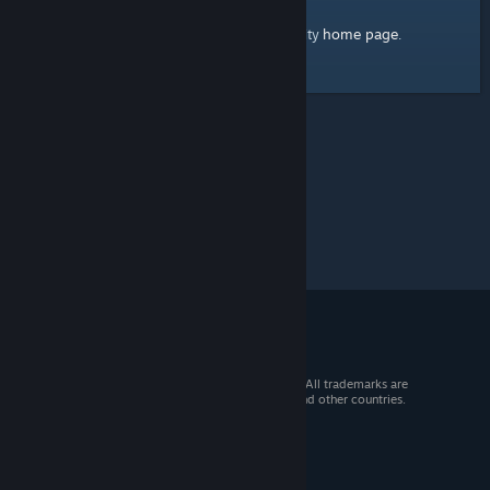
home page
Here's a link to the Steam Community
.
© 2026 Valve Corporation. All rights reserved. All trademarks are
property of their respective owners in the US and other countries.
VAT included in all prices where applicable.
Get Mobile Apps
STEAM