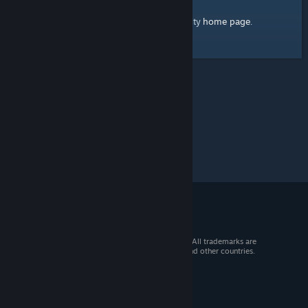
home page
Here's a link to the Steam Community
.
© 2026 Valve Corporation. All rights reserved. All trademarks are
property of their respective owners in the US and other countries.
VAT included in all prices where applicable.
Get Mobile Apps
STEAM