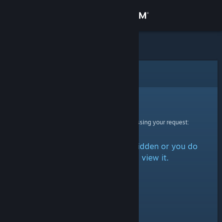
Sign in
Store
Community
Error
About
Sorry!
An error was encountered while processing your request:
Support
The item is either marked as hidden or you do
Change language
not have permission to view it.
Get the Steam Mobile App
View desktop website