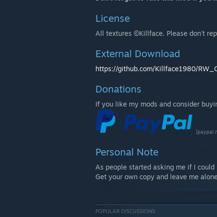
License
All textures ©Killface. Please don't re
External Download
https://github.com/Killface1980/RW_C
Donations
If you like my mods and consider buying
[paypal.
Personal Note
As people started asking me if I coul
Get your own copy and leave me alone
POPULAR DISCUSSIONS