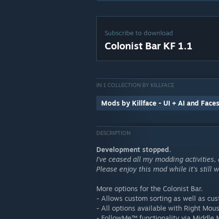
Subscribe to download
Colonist Bar KF 1.1
IN 1 COLLECTION BY KILLFACE
Mods by Killface - UI + AI and Face
DESCRIPTION
Development stopped.
I've ceased all my modding activities,
Please enjoy this mod while it's still
More options for the Colonist Bar.
- Allows custom sorting as well as cus
- All options available with Right Mous
- FollowMe™ functionality via Middle 