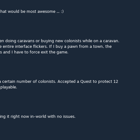
that would be most awesome ... :)
en doing caravans or buying new colonists while on a caravan.
entire interface flickers. If I buy a pawn from a town, the
s and I have to force exit the game.
a certain number of colonists. Accepted a Quest to protect 12
playable.
ing it right now in-world with no issues.