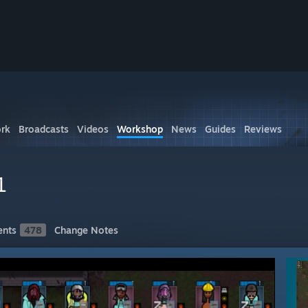
rk
Broadcasts
Videos
Workshop
News
Guides
Reviews
1
nts
478
Change Notes