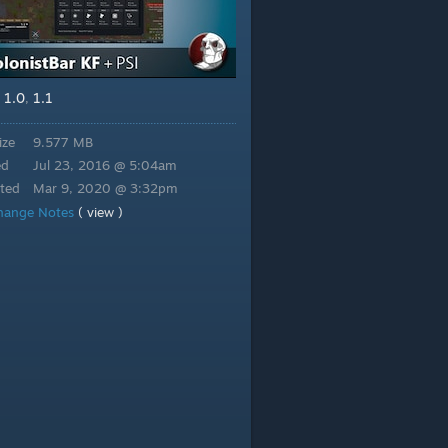
1.0
1.1
,
,
ize
9.577 MB
ed
Jul 23, 2016 @ 5:04am
ted
Mar 9, 2020 @ 3:32pm
hange Notes
( view )