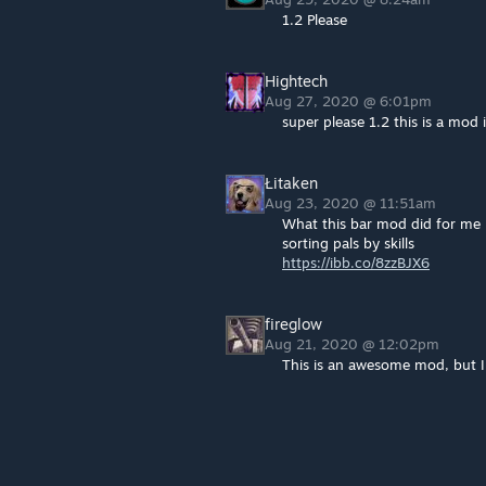
1.2 Please
Hightech
Aug 27, 2020 @ 6:01pm
super please 1.2 this is a mod 
Łitaken
Aug 23, 2020 @ 11:51am
What this bar mod did for me
sorting pals by skills
https://ibb.co/8zzBJX6
fireglow
Aug 21, 2020 @ 12:02pm
This is an awesome mod, but I