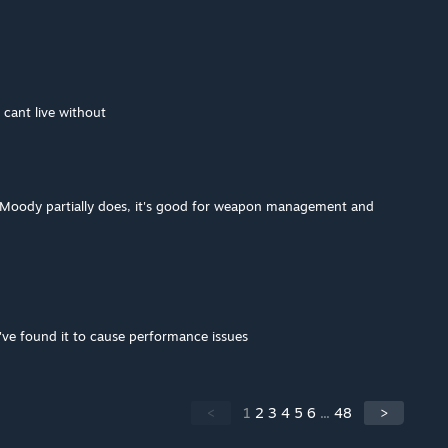
i cant live without
 Moody partially does, it's good for weapon management and
've found it to cause performance issues
<
1
2
3
4
5
6
...
48
>