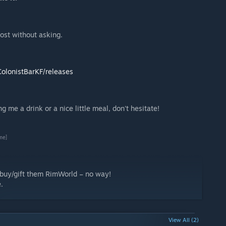
post without asking.
olonistBarKF/releases
 me a drink or a nice little meal, don't hesitate!
me]
d buy/gift them RimWorld – no way!
.
View All (2)