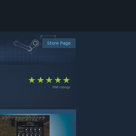
Store Page
588 ratings