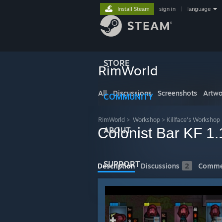
Install Steam
sign in
|
language
STORE
RimWorld
All
Discussions
Screenshots
Artwo
COMMUNITY
RimWorld
>
Workshop
>
Killface's Workshop
Colonist Bar KF 1.
ABOUT
SUPPORT
Description
Discussions
2
Comme