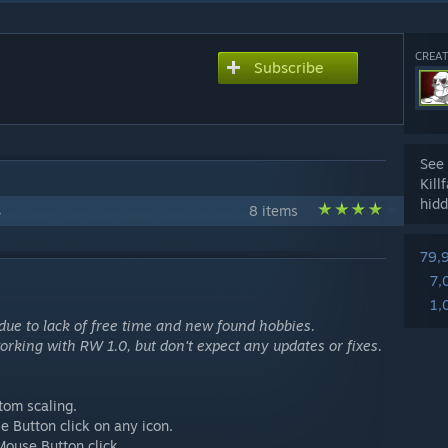
CREAT
Subscribe
See 
Kill
hidd
s
8 items
79,
7,
1,
 due to lack of free time and new found hobbies.
 working with RW 1.0, but don't expect any updates or fixes.
tom scaling.
e Button click on any icon.
Mouse Button click.