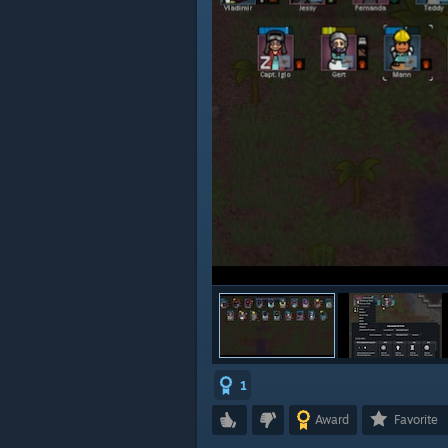
1
Award
Favorite