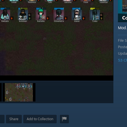
Mod
File S
Post
Upda
53 C
Share
Add to Collection