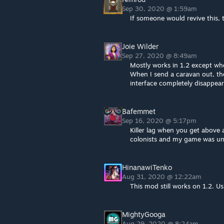
Sep 30, 2020 @ 1:59am
If someone would revive this, 
Joie Wilder
Sep 27, 2020 @ 8:49am
Mostly works in 1.2 except wh
When I send a caravan out, the 
interface completely disappear
Bafemmet
Sep 16, 2020 @ 5:17pm
Killer lag when you get above 
colonists and my game was un
HinanawiTenko
Aug 31, 2020 @ 12:22am
This mod still works on 1.2. Us
MightyGooga
Aug 29, 2020 @ 8:24am