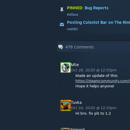
PINNED:
Bug Reports
Killface
Posting Colonist Bar on The Ri
ireth92
478
Comments
Mlie
Oct 28, 2020 @ 12:53pm
Made an update of this:
https://steamcommunity.com/s
Hope it helps anyone!
Tuvka
Oct 24, 2020 @ 12:33pm
Hi bro. fix plz to 1.2
Nimrod