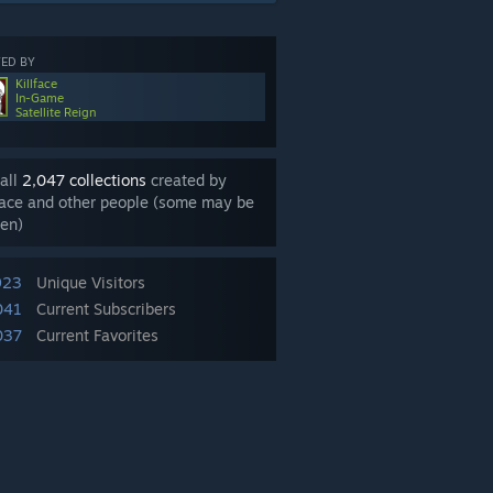
ED BY
Killface
In-Game
Satellite Reign
all
2,047 collections
created by
face and other people (some may be
en)
923
Unique Visitors
041
Current Subscribers
037
Current Favorites