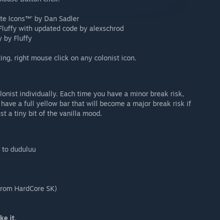
ate Icons™' by Dan Sadler
 Fluffy with updated code by alexschrod
 by Fluffy
ng, right mouse click on any colonist icon.
lonist individually. Each time you have a minor break risk,
 have a full yellow bar that will become a major break risk if
st a tiny bit of the vanilla mood.
x to duduluu
 from HardCore SK)
ke it.