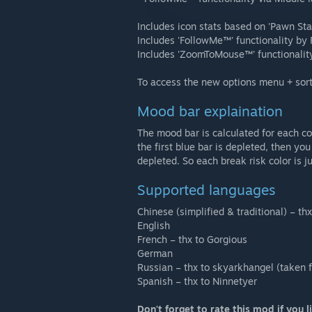
Includes icon stats based on 'Pawn St
Includes 'FollowMe™' functionality by
Includes 'ZoomToMouse™' functionality
To access the new options menu + sorti
Mood bar explaination
The mood bar is calculated for each co
the first blue bar is depleted, then you
depleted. So each break risk color is ju
Supported languages
Chinese (simplified & traditional) – th
English
French – thx to Gorgious
German
Russian – thx to skyarkhangel (taken
Spanish – thx to Ninnetyer
Don't forget to rate this mod if you li