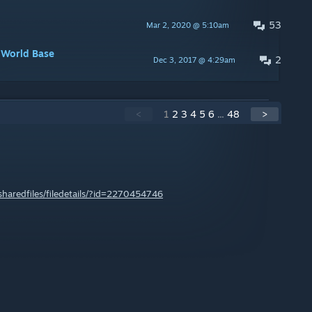
53
Mar 2, 2020 @ 5:10am
mWorld Base
2
Dec 3, 2017 @ 4:29am
<
1
2
3
4
5
6
...
48
>
haredfiles/filedetails/?id=2270454746