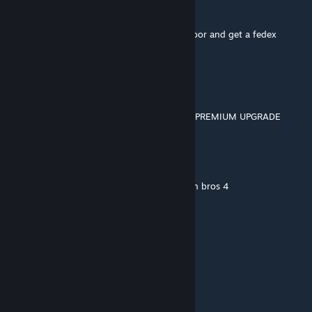
Gasmask citizen
Aug 18, 2017 @ 4:55am
Odell and Gordon Freeman go to borealis door and get a fedex
package
jeoff "keighley" videogame
Dec 6, 2016 @ 12:33pm
Arbeit Macht Frei THE DLC IS THE FRICKEN PREMIUM UPGRADE
pubert
Jul 25, 2016 @ 5:50pm
also we need bowser to retrn in super samsh bros 4
Shulk
[author]
Jul 25, 2016 @ 5:04pm
IKR!!?!?!
pubert
Jul 25, 2016 @ 3:15pm