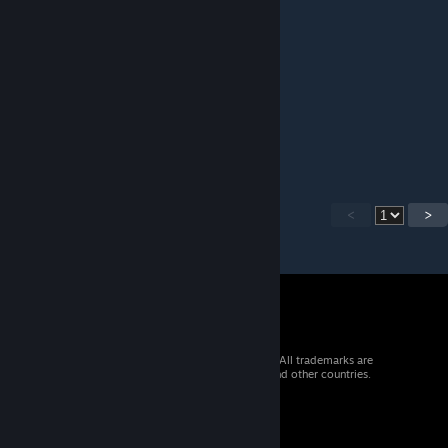
this map should be in tf2
Yuuka Kazami Paizuri
Jul 23, 2016 @ 11:41am
what the ♥♥♥♥ is the dlc?
<
>
© 2026 Valve Corporation. All rights reserved. All trademarks are
property of their respective owners in the US and other countries.
VAT included in all prices where applicable.
Get Mobile Apps