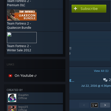
Team Fortress 2 -
Premium DLC
Subscribe
Subscribe to download
Cp_Dustbowl
Team Fortress 2 -
Quakecon Bundle
DESCRIPTION
!!!NOT MINE!!!
Team Fortress 2 -
THIS IS NOT MINE!!! I REaly like this map!Q!!
Winter Sale 2012
PLease dont sue me. THis was mdr by valve
LINKS
POPULAR DISCUSSIONS
View All (1)
On Youtube
2
THIS MAP SHUD BE IN TF2!!! COMMENT IF YOU AGREE
Jul 22, 2016 @ 4:36pm
legoj15
CREATED BY
Dauphin
Offline
16
Comments
<
>
legoj15
Offline