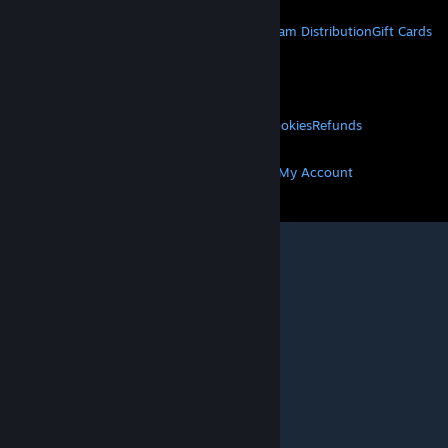
STEAM
About Steam
Steam SSA
Steamworks
Steam Distribution
Gift Cards
VALVE
About Valve
Jobs
Hardware
Recycling
LEGAL
Privacy
Accessibility
Notices & Policies
Cookies
Refunds
MORE
Get Steam
Get Mobile Apps
Get Support
My Account