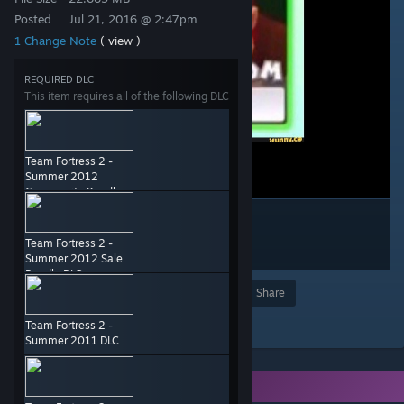
Posted
Jul 21, 2016 @ 2:47pm
1 Change Note
( view )
REQUIRED DLC
This item requires all of the following DLC
Team Fortress 2 -
Summer 2012
Community Bundle
DLC
Team Fortress 2 -
Summer 2012 Sale
Bundle DLC
Award
Favorite
Share
Add to Collection
Team Fortress 2 -
Summer 2011 DLC
You need DLC to use this item.