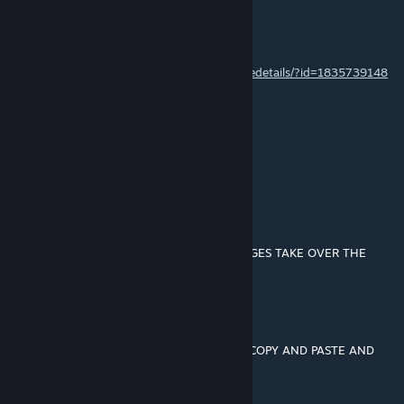
Ravenger2709
Aug 15, 2019 @ 12:09pm
I updated this mod -
https://steamcommunity.com/sharedfiles/filedetails/?id=1835739148
Dr. shekelstein
Aug 3, 2019 @ 6:05pm
update would be super cool
A Nice Day
Aug 2, 2019 @ 10:23am
▄█▀▀▄▓█▓▓▓▓▓▓▓▓▓▓▓▓▀░▓▌█ LET DOGES TAKE OVER THE
WORKSHOP
░░█▀▄▓▓▓███▓▓▓███▓▓▓▄░░▄▓▐█▌
░█▌▓▓▓▀▀▓▓▓▓███▓▓▓▓▓▓▓▄▀▓▓▐█
▐█▐██▐░▄▓▓▓▓▓▀▄░▀▓▓▓▓▓▓▓▓▓▌█▌
█▌███▓▓▓▓▓▓▓▓▐░░▄▓▓███▓▓▓▄▀▐█
█▐█▓▀░░▀▓▓▓▓▓▓▓▓▓██████▓▓▓▓▐█ COPY AND PASTE AND
LET THE DOGES RULE
▌▓▄▌▀░▀░▐▀█▄▓▓██████████▓▓▓▌█▌
▌▓▓▓▄▄▀▀▓▓▓▀▓▓▓▓▓▓▓▓█▓█▓█▓▓▌█▌