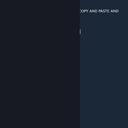
▐█▐██▐░▄▓▓▓▓▓▀▄░▀▓▓▓▓▓▓▓▓▓▌█▌
█▌███▓▓▓▓▓▓▓▓▐░░▄▓▓███▓▓▓▄▀▐█
█▐█▓▀░░▀▓▓▓▓▓▓▓▓▓██████▓▓▓▓▐█ COPY AND PASTE AND
LET THE DOGES RULE
▌▓▄▌▀░▀░▐▀█▄▓▓██████████▓▓▓▌█▌
▌▓▓▓▄▄▀▀▓▓▓▀▓▓▓▓▓▓▓▓█▓█▓█▓▓▌█▌
█▐▓▓▓▓▓▓▄▄▄▓▓▓▓▓▓█████████████
PHPGUY
Mar 7, 2021 @ 10:44pm
what code?
Large Coke
Nov 25, 2019 @ 7:49pm
the code dosen't work
wolverine0041
Nov 6, 2019 @ 5:41pm
please update again Thank You...