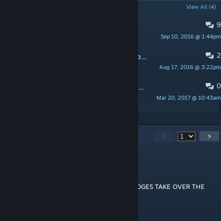
POPULAR DISCUSSIONS
View All (4)
9
Lower the kickback on the gun
Sep 10, 2016 @ 1:44pm
Mr.Rhino
2
Maybe Artillerry that can be towed by man?(Idea)
Aug 17, 2016 @ 3:22pm
Pelmen
0
please update the mod or find someone to do that job for you
Mar 20, 2017 @ 10:43am
CypherDragonaus
197
Comments
<
>
KokoSi
Sep 5, 2021 @ 9:01am
░▄█▀▀▄▓█▓▓▓▓▓▓▓▓▓▓▓▓▀░▓▌█ LET DOGES TAKE OVER THE
WORKSHOP
░░█▀▄▓▓▓███▓▓▓███▓▓▓▄░░▄▓▐█▌
░█▌▓▓▓▀▀▓▓▓▓███▓▓▓▓▓▓▓▄▀▓▓▐█