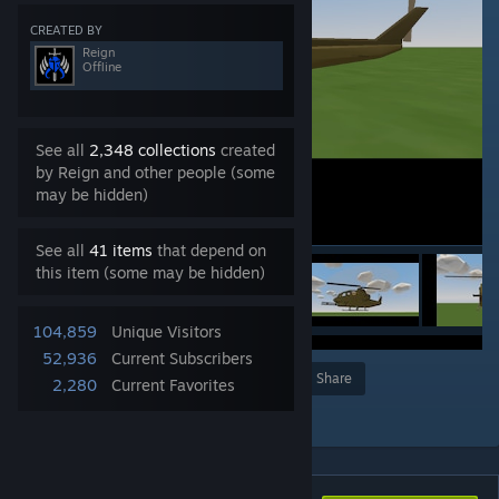
CREATED BY
Reign
Offline
See all
2,348 collections
created
by Reign and other people (some
may be hidden)
See all
41 items
that depend on
this item (some may be hidden)
104,859
Unique Visitors
52,936
Current Subscribers
Award
Favorite
Share
2,280
Current Favorites
Add to Collection