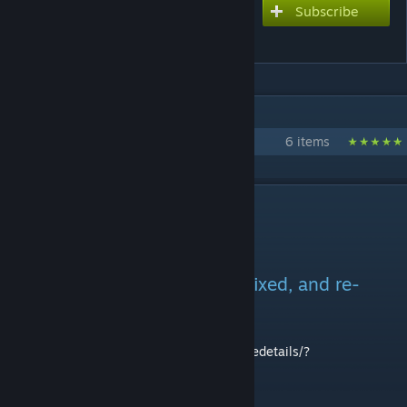
Subscribe
Subscribe to download
Rain's AH 1 Cobra!
IN 1 COLLECTION BY REIGN
Rain's 'Nam Mods
6 items
DESCRIPTION
This mod has been updated, fixed, and re-
uploaded!
You may find the new version here:
http://steamcommunity.com/sharedfiles/filedetails/?
id=1262277480