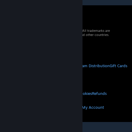
© 2026 Valve Corporation. All rights reserved. All trademarks are
property of their respective owners in the US and other countries.
VAT included in all prices where applicable.
Get Mobile Apps
STEAM
About Steam
Steam SSA
Steamworks
Steam Distribution
Gift Cards
VALVE
About Valve
Jobs
Hardware
Recycling
LEGAL
Privacy
Accessibility
Notices & Policies
Cookies
Refunds
MORE
Get Steam
Get Mobile Apps
Get Support
My Account
© Valve Corporation. All rights reserved. All