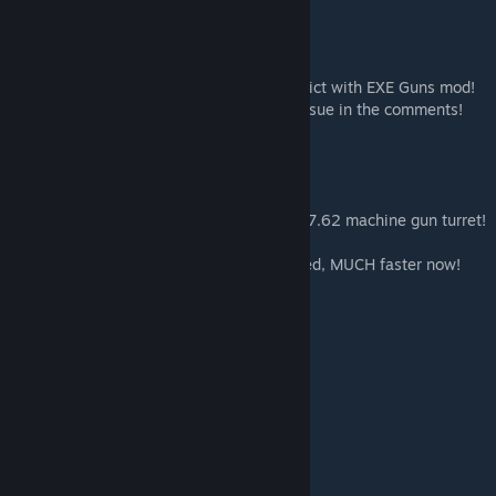
*** Update: Changed all ID’s to avoid conflict with EXE Guns mod!
Thank you to everyone who reported the issue in the comments!
***
Rain’s AH-1 Cobra
Fast, nimble, and armed with a formidable 7.62 machine gun turret!
Also Updated the flight model and top speed, MUCH faster now!
Enjoy!
Vehicle:
AH-1 Cobra: 19002
Ammo ID: 19007