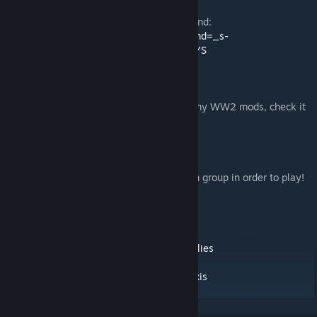
Consider donating to Rain’s college beer fund:
https://www.paypal.com/cgi-bin/webscr?cmd=_s-
xclick&hosted_button_id=AVG7SWUYT5SYS
This is my official WW2 Server, it runs all my WW2 mods, check it
out! :D
104.214.66.142
27015
Password is on the group pages, must be in group in order to play!
Hosted by Poptart from Pluto
/kits For all kits!
Official Rain’s Allies Group:
http://steamcommunity.com/groups/rainsallies
Official Rain’s Axis Group:
http://steamcommunity.com/groups/rainsaxis