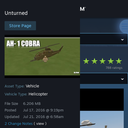
Sign in
Unturned
Store
Store Page
Unturned
Community
Unturned
>
Workshop
>
Reign's Workshop
About
Rain's AH 1 Cobra!
788 ratings
Support
Vehicle
Asset Type:
Change language
Helicopter
Vehicle Type:
Get the Steam Mobile App
File Size
6.206 MB
Posted
Jul 17, 2016 @ 9:19pm
View desktop website
Updated
Jul 21, 2016 @ 6:58am
2 Change Notes
( view )