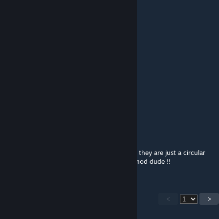
Zeazide_
Jul 30, 2019 @ 12:04am
Update This mod please
MoneyBanks69
Apr 29, 2019 @ 7:37am
update
pls
Barba-Azeda
Nov 1, 2017 @ 4:13pm
The paddles are kind of odd, they dont spin they are just a circular
block can you please fix this anyway great mod dude !!
<
>