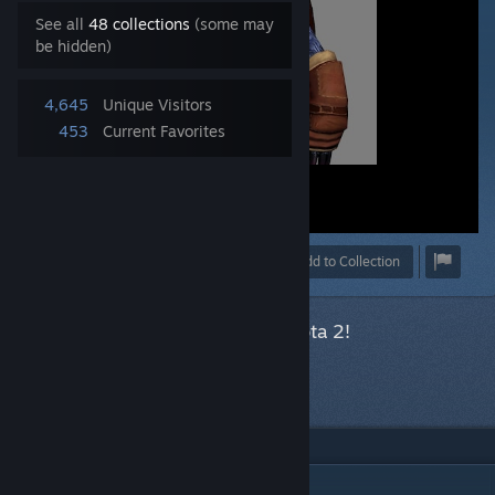
See all
48 collections
(some may
be hidden)
4,645
Unique Visitors
453
Current Favorites
Award
Favorite
Share
Add to Collection
This item has been accepted for Dota 2!
Next item
in queue
DESCRIPTION