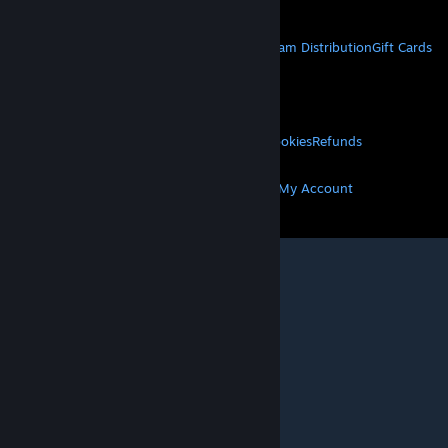
STEAM
About Steam
Steam SSA
Steamworks
Steam Distribution
Gift Cards
VALVE
About Valve
Jobs
Hardware
Recycling
LEGAL
Privacy
Accessibility
Notices & Policies
Cookies
Refunds
MORE
Get Steam
Get Mobile Apps
Get Support
My Account