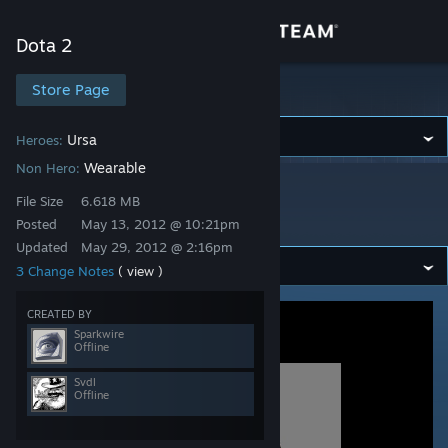
Sign in
Dota 2
Store
Store Page
Dota 2
Community
Ursa
Heroes:
Wearable
Non Hero:
Dota 2
>
Workshop
>
Sparkwire's Workshop
About
File Size
6.618 MB
Alpine Scarf
Posted
May 13, 2012 @ 10:21pm
Updated
May 29, 2012 @ 2:16pm
Support
3 Change Notes
( view )
Change language
CREATED BY
Sparkwire
Offline
Get the Steam Mobile App
Svdl
View desktop website
Offline