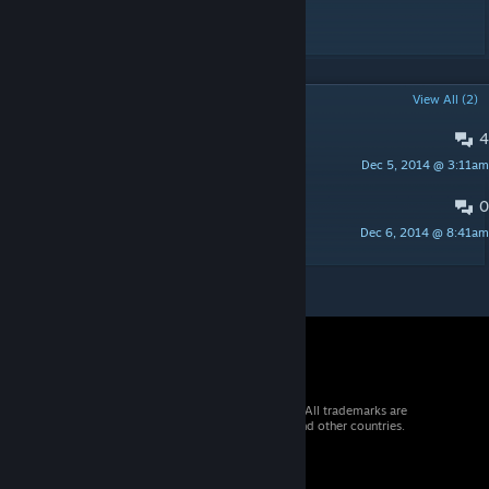
*description incoming* UPDATED
POPULAR DISCUSSIONS
View All (2)
4
Alpine Scarf
Dec 5, 2014 @ 3:11am
AZ 亗
0
Кто меняет сет !?
Dec 6, 2014 @ 8:41am
Jacko
© 2026 Valve Corporation. All rights reserved. All trademarks are
property of their respective owners in the US and other countries.
VAT included in all prices where applicable.
Get Mobile Apps