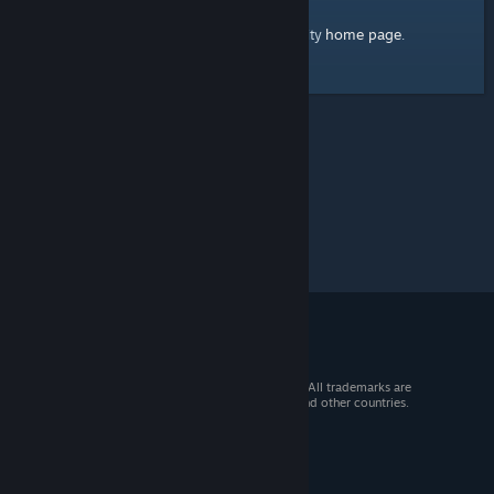
home page
Here's a link to the Steam Community
.
© 2026 Valve Corporation. All rights reserved. All trademarks are
property of their respective owners in the US and other countries.
VAT included in all prices where applicable.
Get Mobile Apps
STEAM