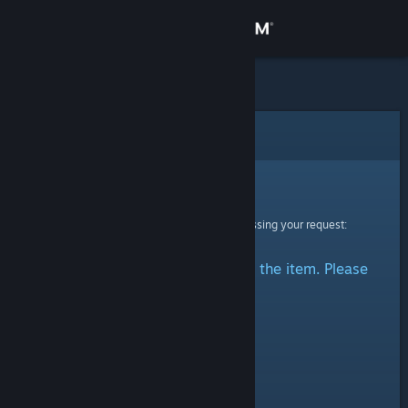
Sign in
Store
Community
Error
About
Sorry!
An error was encountered while processing your request:
Support
There was a problem accessing the item. Please
Change language
try again.
Get the Steam Mobile App
View desktop website