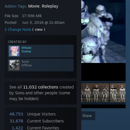
Movie
Roleplay
Addon Tags:
,
File Size
17.936 MB
Posted
Jun 5, 2016 @ 11:40am
1 Change Note
( view )
CREATED BY
dhkatz
Online
Sono
Offline
See all
11,032 collections
created
by Sono and other people (some
may be hidden)
48,753
Unique Visitors
Award
Favorite
Share
31,678
Current Subscribers
Add to Collection
1,422
Current Favorites