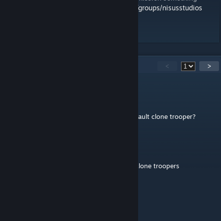
yourself here:
http://steamcommunity.com/groups/nisusstudios
Thanks,
Sono.
79
Comments
<
>
Dilf lord
Jan 1, 2025 @ 2:18am
They're cool and all, its just where is the default clone trooper?
Creeper112
Feb 3, 2024 @ 5:48pm
@SupremeDrip can tell you never heard of clone troopers
medi9eval
Aug 16, 2023 @ 4:53pm
they are clone troopers ♥♥♥♥♥♥