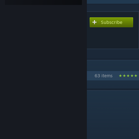
Subscribe
Subscribe to download
Clone Troopers Playermodel
Pack V1.0
IN 1 COLLECTION BY SONO
Star Wars Clone Trooper Packs/Mods
63 items
DESCRIPTION
Clone Troopers Pack
By Sono
[www.paypal.me]