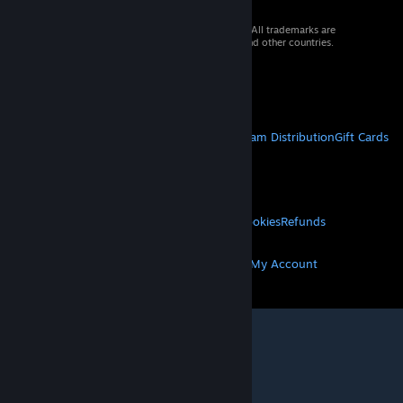
© 2026 Valve Corporation. All rights reserved. All trademarks are
property of their respective owners in the US and other countries.
VAT included in all prices where applicable.
Get Mobile Apps
STEAM
About Steam
Steam SSA
Steamworks
Steam Distribution
Gift Cards
VALVE
About Valve
Jobs
Hardware
Recycling
LEGAL
Privacy
Accessibility
Notices & Policies
Cookies
Refunds
MORE
Get Steam
Get Mobile Apps
Get Support
My Account
© Valve Corporation. All rights reserved. All
trademarks are property of their respective owners
in the US and other countries.
Privacy Policy
|
Legal
|
Accessibility
|
Steam Subscriber Agreement
|
Refunds
|
Cookies