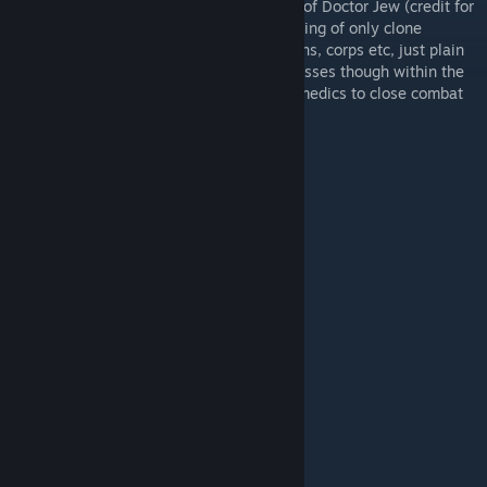
This is a pack created by me with the help of Doctor Jew (credit for
some of the models). This is a pack consisting of only clone
troopers, no clones within legions, battalions, corps etc, just plain
white clones. This pack has a variety of classes though within the
clone trooper army, ranging from average medics to close combat
specialists.
This Pack Includes:
Clone Trooper Medic
Clone Trooper Engineer
Clone Trooper Sharpshooter
Clone Trooper Elite Sharpshooter
Clone Jet Trooper
Clone Air Recon Trooper
Clone Assault Trooper
Clone Hazard Trooper
Clone Elite Trooper
Clone Close Combat Specialist Trooper
Clone Trooper Lieutenant
Clone Trooper Captain
To Be Added: