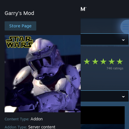
Sign in
Garry's Mod
Store
Store Page
Garry's Mod
Community
Garry's Mod
>
Workshop
>
Sono's Workshop
About
Clone Troopers
746 ratings
Playermodel Pack
Support
V1.0
Change language
Get the Steam Mobile App
View desktop website
Addon
Content Type:
Server content
Addon Type: