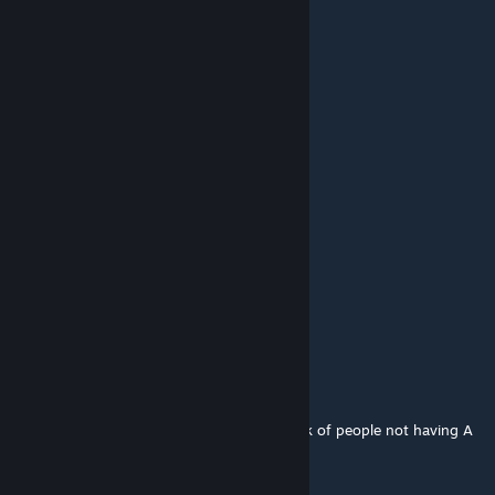
SupremeDrip
Aug 6, 2022 @ 6:04am
@Hi Players Do you mean storm trooper?
:)
Dec 3, 2020 @ 2:57pm
also DO IT JUST DO IT
:)
Dec 3, 2020 @ 2:57pm
make death star 2 map FULL
Hi Players
Feb 27, 2017 @ 10:01am
Where is the normal clone trooper, I am sick of people not having A
DEFAULT CLONE TROOPER