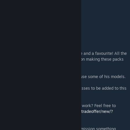
Clone Colonel Trooper
Clone Heavy Trooper
Clone Gunner Trooper
Clone Heavy Assault Trooper
Clone Attack Trooper
Clone Paratrooper
Clone Marksman Trooper
If you like this pack, me sure to leave a like and a favourite! All the
support is what's been driving me to carry on making these packs
(which take some time to make)
Thanks again to Doctor Jew for letting me use some of his models.
If you have any ideas for other packs or classes to be added to this
pack, feel free to comment it below.
Like this mod? Wish to support me and my work? Feel free to
donate here!
https://steamcommunity.com/tradeoffer/new/?
partner=152434487&token=7U9uKw6Q
Feel free to check out commissions or commission something