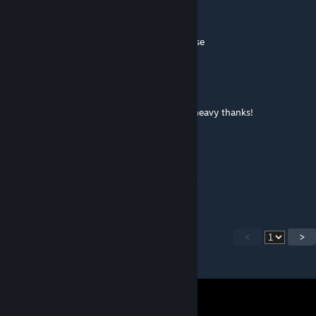
Panzerkampfwagen Tiger Ausf. E
Nov 25, 2016 @ 10:33am
Love it but you should do phase one of these
Jack
Nov 15, 2016 @ 3:13pm
Would be great if you could add the clone heavy thanks!
Sono
[author]
Nov 7, 2016 @ 9:42am
Yep, I've not forgotten them, don't worry :P
<
>