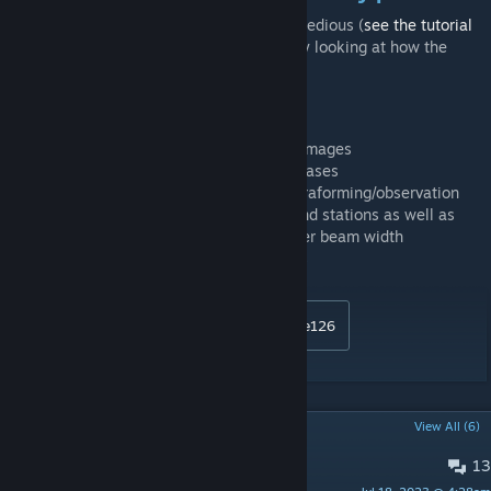
-It's not complicated to make one but it is tedious (
see the tutorial
here
). I recommend making one yourself by looking at how the
other compatibility patches were made.
Change log:
10/12/2017: fixed oversized ship preview images
23/02/2018: rescaled titans, colossi, starbases
24/02/2018: rescaled mining/research/terraforming/observation
stations, defense platforms, pirate ships and stations as well as
other neutral things around the galaxy, laser beam width
15/12/2018: fixed L gate builder ship sizes
Donations:
http://www.paypal.me/chondrite126
POPULAR DISCUSSIONS
View All (6)
13
Revert change?