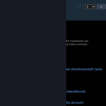
<
>
© 2026 Valve Corporation. All rights reserved. All trademarks are
property of their respective owners in the US and other countries.
VAT included in all prices where applicable.
Get Mobile Apps
STEAM
About Steam
Steam SSA
Steamworks
Steam Distribution
Gift Cards
VALVE
About Valve
Jobs
Hardware
Recycling
LEGAL
Privacy
Accessibility
Notices & Policies
Cookies
Refunds
MORE
Get Steam
Get Mobile Apps
Get Support
My Account