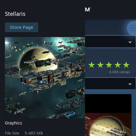
Sign in
Stellaris
Store
Store Page
Stellaris
Community
Stellaris
>
Workshop
>
Kondi's Workshop
About
Downscaled Ships
4,458 ratings
Support
Change language
Get the Steam Mobile App
View desktop website
Graphics
File Size
5.483 MB