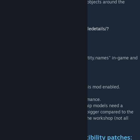
platforms and various creatures and objects around the
galaxy.
No trails mod:
https://steamcommunity.com/sharedfiles/filedetails/?
id=886734961
Reporting scaling issues:
-Use the console command "tweakergui entity.names" in-game and
give me the name of the ship model.
Compatibility/information:
-Multiplayer: every player needs to have this mod enabled.
-Not achievement compatible.
-This mod is not made for improving performance.
-Mod compatibility:
mods that add new ship models need a
compatibility fix. Otherwise they will look bigger compared to the
vanilla ships. See the list below or search the workshop (not all
patches are listed here).
Requesting additional compatibility patches: