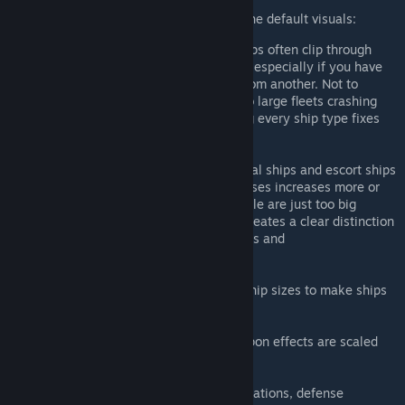
This mod fixes a couple of problems with the default visuals:
Fleets are too tightly packed and ships often clip through
each other. Once you have a big and especially if you have
allies, you can't even tell one ship from another. Not to
mention the far bigger mess that two large fleets crashing
into each other creates. Downscaling every ship type fixes
this.
You don't get a proper sense of capital ships and escort ships
because the scale between ship classes increases more or
less linearly and corvettes for example are just too big
compared to battleships. This mod creates a clear distinction
in scale between corvettes/destroyers and
cruisers/battleships.
Turrets are scaled down relative to ship sizes to make ships
feel bigger.
Engine exhaust trails and some weapon effects are scaled
down as well.
Also rescaled: starbases, habitats, stations, defense