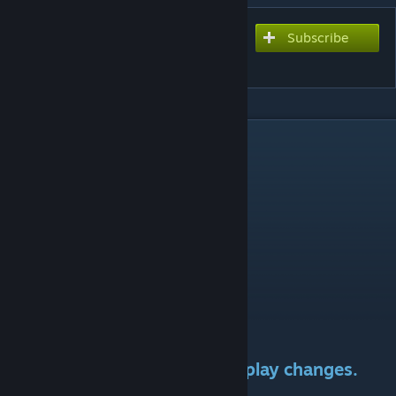
Subscribe
Subscribe to download
Downscaled Ships
DESCRIPTION
Compatible with 3.2.*
Compatibility patches:
DLC:
-Aquatic ship set DLC
Mods:
-AI ship set.
-Sins of the Prophets.
-EAC: At War Patch
Graphical mod only. No gameplay changes.