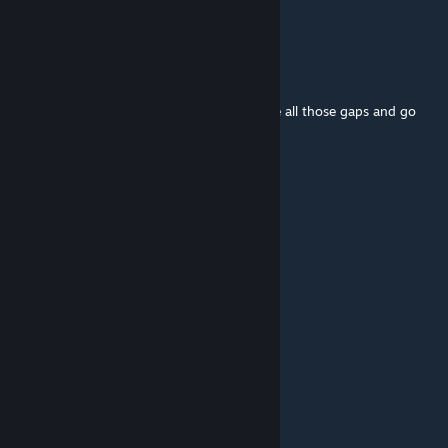
Does this mod work with NSC ships?
Fafn1r
May 2 @ 2:04pm
When I look at the downscaled version I see all those gaps and go
but what if I put ships there
666666
Apr 27 @ 10:04pm
4.3?
TaTo
Apr 27 @ 11:05am
this mod needs updating
June Guguleous Yaught
Feb 7 @ 3:08pm
it'll run, but the ships arent downsized