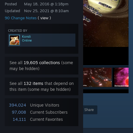
Posted
May 18, 2016 @ 1:18pm
Updated
Nov 25, 2021 @ 8:10am
90 Change Notes
( view )
CREATED BY
Kondi
Online
See all
19,605 collections
(some
may be hidden)
See all
132 items
that depend on
this item (some may be hidden)
73
394,024
Unique Visitors
Award
Favorite
Share
97,008
Current Subscribers
Add to Collection
14,111
Current Favorites