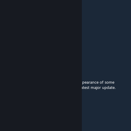
Koimer
Jan 21 @ 1:12pm
Did this work with NSC3?
Kamisori
Jan 11 @ 5:17pm
Mammal ships aren't downscaled anymore.
Oziahh
Oct 12, 2025 @ 10:26am
Currently, in some cases, it disfigures the appearance of some
starbases. The mod is not adapted for the latest major update.
MadeOfPlastic
Jun 24, 2025 @ 7:20pm
Somehow it still works on 4.0 with NCS3.