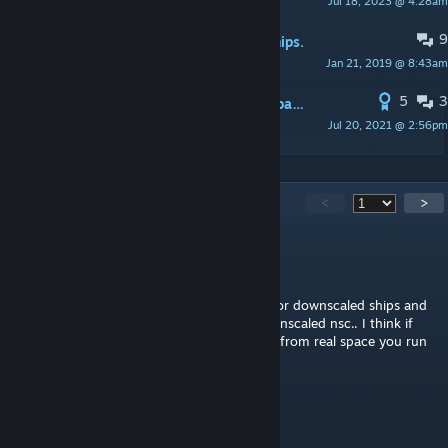
Jul 18, 2023 @ 4:28am
EpicNinjaser
9
Compatibility patch for Star Wars Ships.
Jan 21, 2019 @ 8:43am
DoorMatt
5
3
PINNED:
Tutorial for creating a compatibility patch
Jul 20, 2021 @ 2:56pm
Kondi
1,097
Comments
<
>
Heavy
May 13 @ 8:10pm
@Custom Gratuity: Cash You need to look for downscaled ships and
its updated version and then the patch downscaled nsc.. I think if
you use the other popular downscaler mod from real space you run
into problems
Count Spickulus
May 13 @ 3:53am