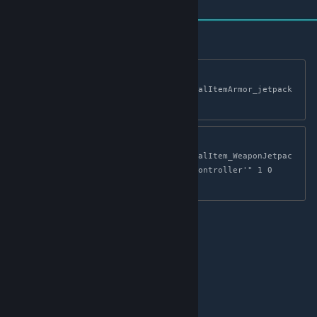
cheat giveitem 
"Blueprint'/Game/Mods/JetpackMod/PrimalItemArmor_jetpack
.PrimalItemArmor_jetpack'" 1 0 false
cheat giveitem 
"Blueprint'/Game/Mods/JetpackMod/PrimalItem_WeaponJetpac
kController.PrimalItem_WeaponJetpackController'" 1 0 
false