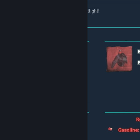
Thanks to FireSpark8I for the nice Mod Spotlight!