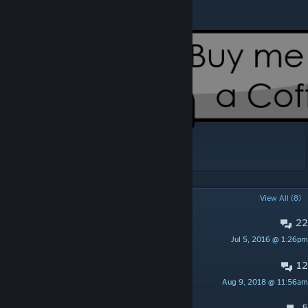
[www.paypal.com]
POPULAR DISCUSSIONS
View All (8)
22
Cool but...
Jul 5, 2016 @ 1:26pm
Peskipiksi Pesternomi
12
Servers running this mod
Aug 9, 2018 @ 11:56am
SweadyNethers
5