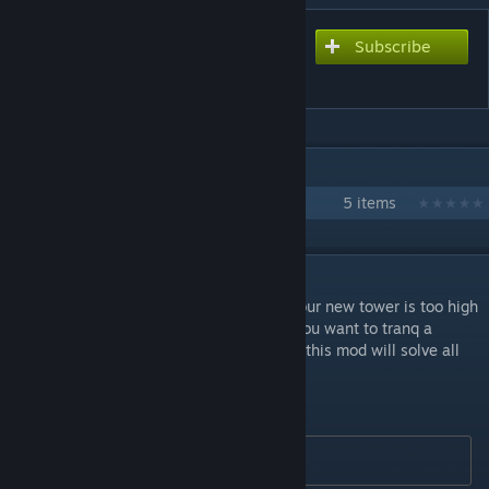
Subscribe
Subscribe to download
Jetpack Mod
IN 1 COLLECTION BY MEDIVIS
Medivis Mods
5 items
DESCRIPTION
This mod adds a JETPACK to your game! Your new tower is too high
and your pt doesn´t have enouth weight? You want to tranq a
quetzal but your teammates are afk? Then this mod will solve all
your problems!
This mod is clean and stackable.
 Mod ID: 685821575