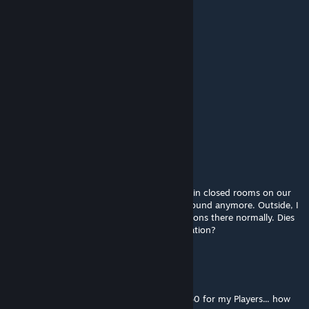
Kinje Snow
Oct 2, 2017 @ 1:17am
not nice its a mess . . rushed mod.....
鱼~~~
Jul 3, 2017 @ 9:43am
nice
Hirnsausen
May 22, 2017 @ 8:42pm
ALERT
It seems, I cannot use the jetpack anymore in closed rooms on our
raft. I can wear it, but I cannot leave the ground anymore. Outside, I
have no problem using the jetpack, it functions there normally. Dies
anyone else make the same strange observation?
A T 🅾 M
Apr 23, 2017 @ 10:42am
Soounds cool, but i need a Engram Level 150 for my Players... how