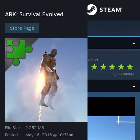
Sign in
ARK: Survival Evolved
Store
Store Page
ARK: Survival Evolved
Community
ARK: Survival Evolved
>
Workshop
>
medivis's Workshop
About
Jetpack Mod
1,115 ratings
Support
Change language
Get the Steam Mobile App
View desktop website
File Size
2.252 MB
Posted
May 16, 2016 @ 10:31am