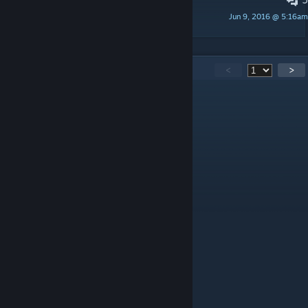
Fire Smoke is not good...
Jun 9, 2016 @ 5:16am
Spit
142
Comments
<
>
ツ✰✰ツKxtana か か
Jun 15, 2022 @ 10:54am
roar
711919
Nov 26, 2021 @ 9:23am
先锋方舟代码工具已收录该模组代码
加入QQ群:138535385,免费下载使用
模组ID:685821575
模组中文名称:飞行背包
模组英文名称:Jetpack Mod
数据更新时间:2021-11-13 21:42:29
印痕数量:2
物品数量:2