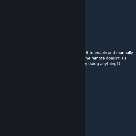
恐龙数量:0
结构数量:0
软件下载地址
{LINK REMOVED}
网址有括号，自己去掉一下
当前软件版本1.11，数据版本1.1
BananaAcid
Aug 19, 2021 @ 10:59am
Current state - the Jetpack works (if I equip it to enable and manually
put it back in the inventory to stop it), just the remote doesn't. (is
choosing a frequency on the remote actually doing anything?)
trecʼh eo bet
May 6, 2018 @ 8:29am
good job
JJKK
Dec 25, 2017 @ 10:22pm
please update it,sir,thanks