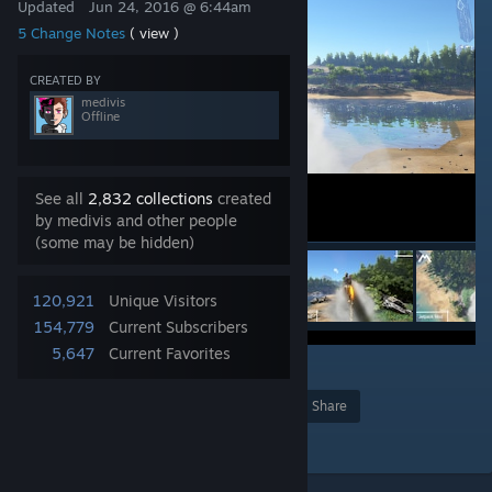
Updated
Jun 24, 2016 @ 6:44am
5 Change Notes
( view )
CREATED BY
medivis
Offline
See all
2,832 collections
created
by medivis and other people
(some may be hidden)
120,921
Unique Visitors
154,779
Current Subscribers
5,647
Current Favorites
1
Award
Favorite
Share
Add to Collection