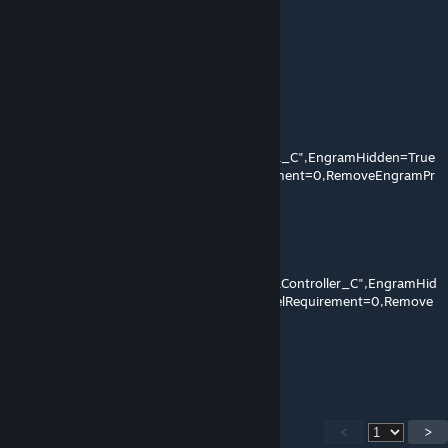
can i change from lvl 70 to lvl 150
Zipos
Apr 2, 2017 @ 12:08am
Jetpack
OverrideNamedEngramEntries=
(EngramClassName="EngramEntry_Jetpack_C",EngramHidden=True
,EngramPointsCost=0,EngramLevelRequirement=0,RemoveEngramPr
eReq=False)
JetpackController
OverrideNamedEngramEntries=
(EngramClassName="EngramEntry_JetpackController_C",EngramHid
den=True,EngramPointsCost=0,EngramLevelRequirement=0,Remove
EngramPreReq=False)
Try this ~ :)
<
>