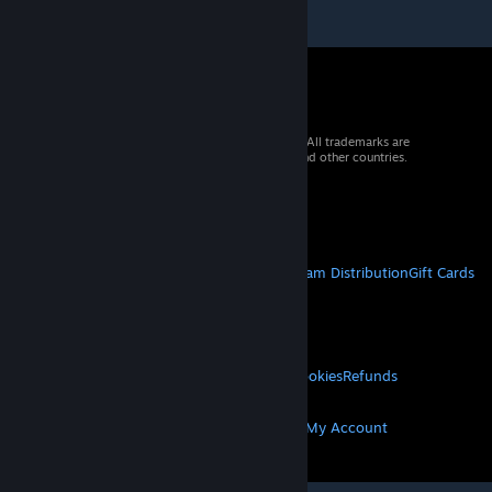
© 2026 Valve Corporation. All rights reserved. All trademarks are
property of their respective owners in the US and other countries.
VAT included in all prices where applicable.
Get Mobile Apps
STEAM
About Steam
Steam SSA
Steamworks
Steam Distribution
Gift Cards
VALVE
About Valve
Jobs
Hardware
Recycling
LEGAL
Privacy
Accessibility
Notices & Policies
Cookies
Refunds
MORE
Get Steam
Get Mobile Apps
Get Support
My Account