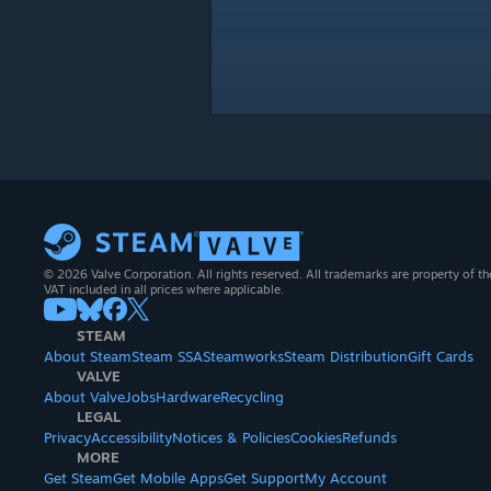
© 2026 Valve Corporation. All rights reserved. All trademarks are property of th
VAT included in all prices where applicable.
STEAM
About Steam
Steam SSA
Steamworks
Steam Distribution
Gift Cards
VALVE
About Valve
Jobs
Hardware
Recycling
LEGAL
Privacy
Accessibility
Notices & Policies
Cookies
Refunds
MORE
Get Steam
Get Mobile Apps
Get Support
My Account