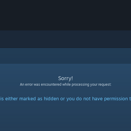
Sorry!
An error was encountered while processing your request:
is either marked as hidden or you do not have permission t