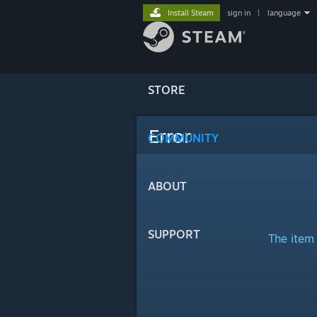
Install Steam
sign in
|
language
STORE
Error
COMMUNITY
ABOUT
SUPPORT
The item 