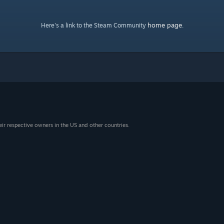
home page
Here's a link to the Steam Community
.
eir respective owners in the US and other countries.