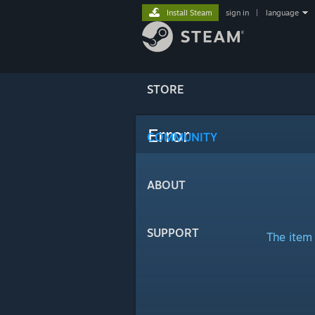
Install Steam
sign in
|
language
STORE
Error
COMMUNITY
ABOUT
SUPPORT
The item 