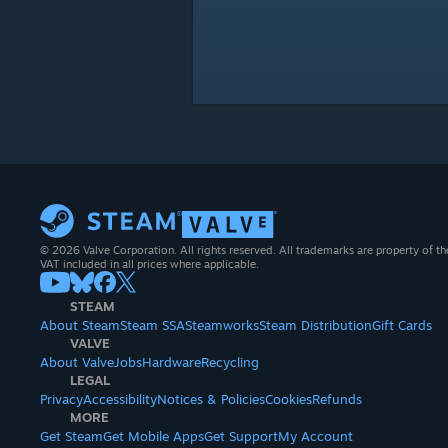
© 2026 Valve Corporation. All rights reserved. All trademarks are property of th
VAT included in all prices where applicable.
STEAM
About Steam
Steam SSA
Steamworks
Steam Distribution
Gift Cards
VALVE
About Valve
Jobs
Hardware
Recycling
LEGAL
Privacy
Accessibility
Notices & Policies
Cookies
Refunds
MORE
Get Steam
Get Mobile Apps
Get Support
My Account