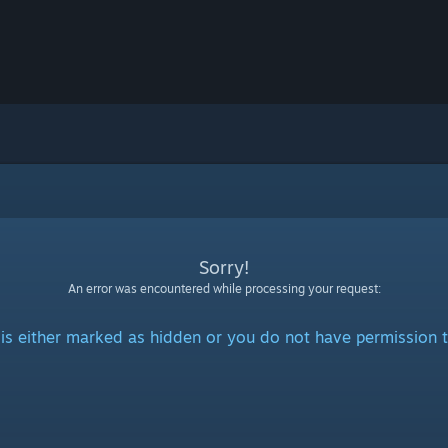
Sorry!
An error was encountered while processing your request:
is either marked as hidden or you do not have permission t