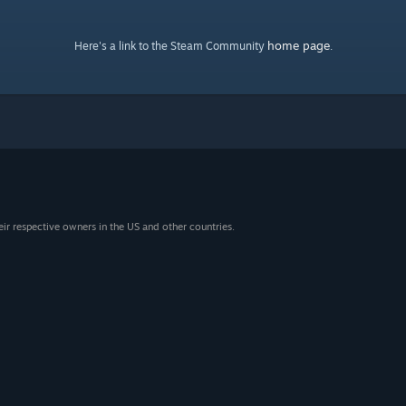
home page
Here's a link to the Steam Community
.
eir respective owners in the US and other countries.