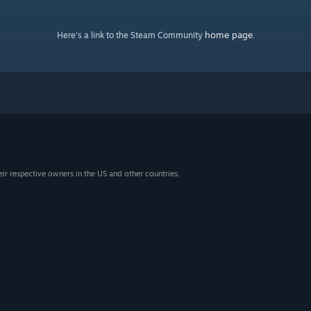
home page
Here's a link to the Steam Community
.
eir respective owners in the US and other countries.