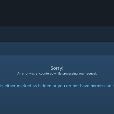
Sorry!
An error was encountered while processing your request:
is either marked as hidden or you do not have permission t