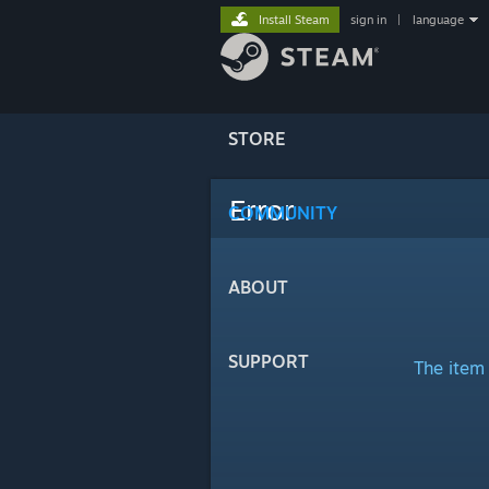
Install Steam
sign in
|
language
STORE
Error
COMMUNITY
ABOUT
SUPPORT
The item 