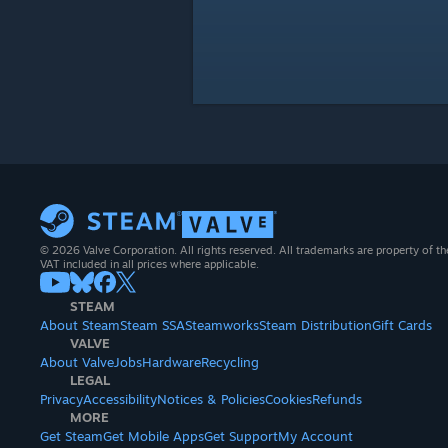
© 2026 Valve Corporation. All rights reserved. All trademarks are property of th
VAT included in all prices where applicable.
STEAM
About Steam
Steam SSA
Steamworks
Steam Distribution
Gift Cards
VALVE
About Valve
Jobs
Hardware
Recycling
LEGAL
Privacy
Accessibility
Notices & Policies
Cookies
Refunds
MORE
Get Steam
Get Mobile Apps
Get Support
My Account