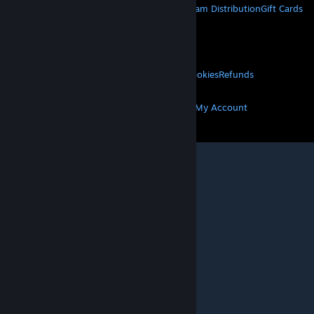
About Steam
Steam SSA
Steamworks
Steam Distribution
Gift Cards
VALVE
About Valve
Jobs
Hardware
Recycling
LEGAL
Privacy
Accessibility
Notices & Policies
Cookies
Refunds
MORE
Get Steam
Get Mobile Apps
Get Support
My Account