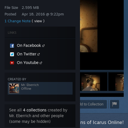
File Size
2.595 MB
Posted
Apr 18, 2016 @ 9:22pm
1 Change Note
( view )
LINKS
On Facebook
On Twitter
On Youtube
CREATED BY
Mr. Eberrich
Offline
Award
Favorite
Share
Add to Collection
See all
4 collections
created by
Mr. Eberrich and other people
(some may be hidden)
This item has been accepted for Guns of Icarus Online!