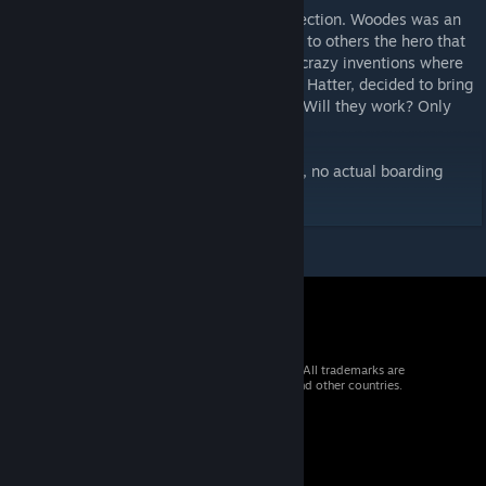
This hat is part of the Jeremy Woodes Collection. Woodes was an
interesting man, to some a filty buckaneer, to others the hero that
saved the day. One thing was for sure, his crazy inventions where
known throughout the world. I, the Lifeless Hatter, decided to bring
these creations back to you from the past. Will they work? Only
one way to find out!
(Disclaimer: This hat is purely decorational, no actual boarding
functinality implied)
© 2026 Valve Corporation. All rights reserved. All trademarks are
property of their respective owners in the US and other countries.
VAT included in all prices where applicable.
Get Mobile Apps
STEAM