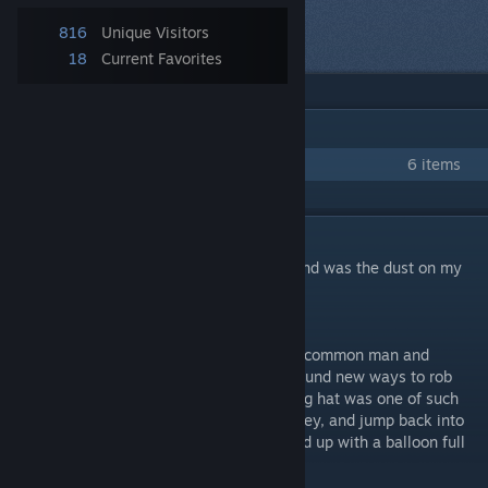
Next item
816
Unique Visitors
in queue
18
Current Favorites
IN 1 COLLECTION BY MR. EBERRICH
Jeremy Woodes Collection
6 items
DESCRIPTION
"He came and he went, and all he left behind was the dust on my
suit."
- The Lifeless Hatter
Sky pirates have long been feared by both common man and
soldier alike. These witty pirates always found new ways to rob
you of anything you hold dear. The boarding hat was one of such
inventions. Jump on the ship, take the money, and jump back into
the open sky. Before you knew it you ended up with a balloon full
of holes and empty pockets.