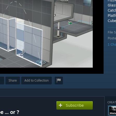
Glas
Catc
Plat
Cub
File S
Post
1 Ch
Share
Add to Collection
CREAT
Subscribe
 ... or ?