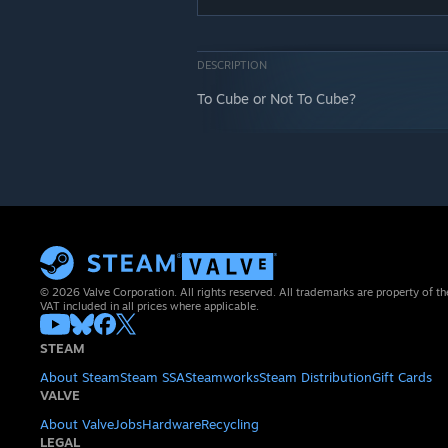
DESCRIPTION
To Cube or Not To Cube?
© 2026 Valve Corporation. All rights reserved. All trademarks are property of th
VAT included in all prices where applicable.
STEAM
About Steam
Steam SSA
Steamworks
Steam Distribution
Gift Cards
VALVE
About Valve
Jobs
Hardware
Recycling
LEGAL