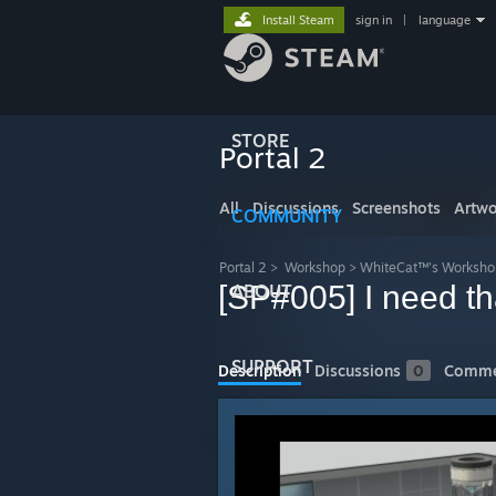
Install Steam
sign in
|
language
STORE
Portal 2
All
Discussions
Screenshots
Artwo
COMMUNITY
Portal 2
>
Workshop
>
WhiteCat™'s Worksho
[SP#005] I need tha
ABOUT
SUPPORT
Description
Discussions
0
Comme