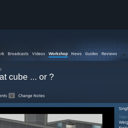
rk
Broadcasts
Videos
Workshop
News
Guides
Reviews
p
t cube ... or ?
nts
0
Change Notes
Sing
Tags
Weig
Fizzl