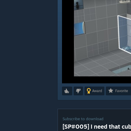
Award
Favorite
Subscribe to download
[SP#005] I need that cube