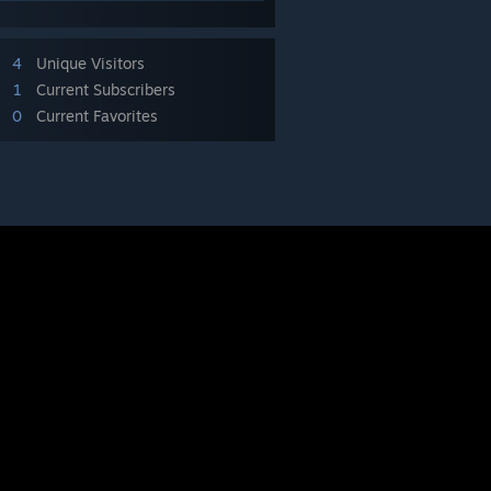
4
Unique Visitors
1
Current Subscribers
0
Current Favorites