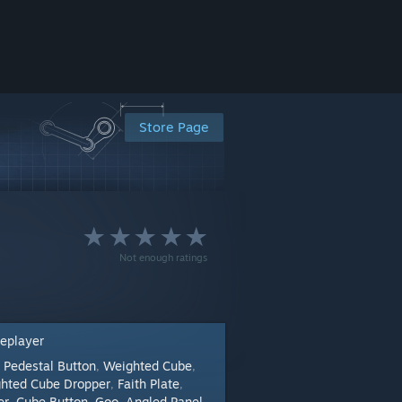
Store Page
Not enough ratings
leplayer
Pedestal Button
Weighted Cube
:
,
,
hted Cube Dropper
Faith Plate
,
,
er
Cube Button
Goo
Angled Panel