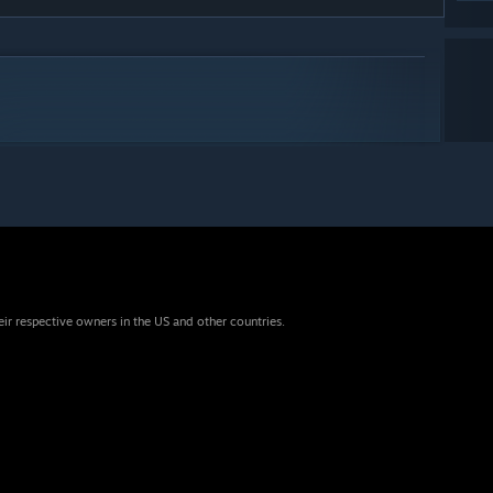
eir respective owners in the US and other countries.