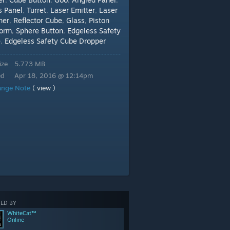
,
,
,
,
s Panel
Turret
Laser Emitter
Laser
,
,
,
her
Reflector Cube
Glass
Piston
,
,
,
form
Sphere Button
Edgeless Safety
,
,
e
Edgeless Safety Cube Dropper
,
ize
5.773 MB
ed
Apr 18, 2016 @ 12:14pm
ange Note
( view )
ED BY
WhiteCat™
Online