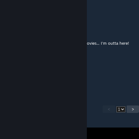
Oct 17, 2017 @ 6:27am
Yes, this is not sonic styled map
Two Tailed Fox
Oct 16, 2017 @ 2:37pm
Talk about low budget flights, no food or movies... I'm outta here!
I like running Better
oh wait this isn't sonic styled now is it...
CLazStudio
[author]
Dec 15, 2016 @ 4:39am
Thanks, I did my best :)
<
>