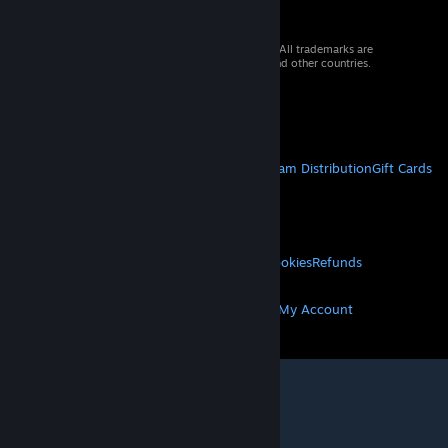
© 2026 Valve Corporation. All rights reserved. All trademarks are
property of their respective owners in the US and other countries.
VAT included in all prices where applicable.
Get Mobile Apps
STEAM
About Steam
Steam SSA
Steamworks
Steam Distribution
Gift Cards
VALVE
About Valve
Jobs
Hardware
Recycling
LEGAL
Privacy
Accessibility
Notices & Policies
Cookies
Refunds
MORE
Get Steam
Get Mobile Apps
Get Support
My Account
© Valve Corporation. All rights reserved. All
trademarks are property of their respective owners
in the US and other countries.
Privacy Policy
|
Legal
|
Accessibility
|
Steam Subscriber Agreement
|