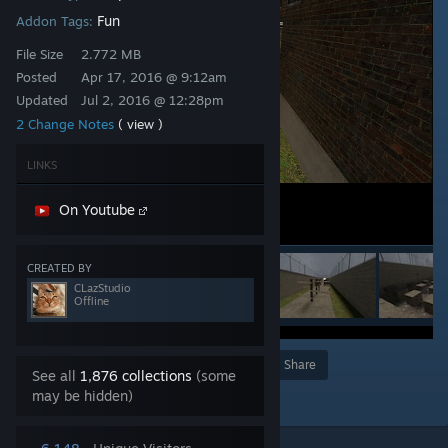
Fun
Addon Tags:
File Size
2.772 MB
Posted
Apr 17, 2016 @ 9:12am
Updated
Jul 2, 2016 @ 12:28pm
2 Change Notes
( view )
LINKS
On Youtube
CREATED BY
CLazStudio
Offline
Award
Favorite
Share
See all
1,876 collections
(some
Add to Collection
may be hidden)