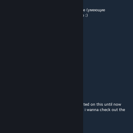
Nov 19, 2021 @ 8:22am
Код от двери - это секрет. Только избранные (умеющие
пользоваться Hammer-ом) могут узнать его :)
𝕊ενεрянιн
Nov 18, 2021 @ 2:17am
Какой код от двери?)
HIhoo
Sep 17, 2021 @ 1:10pm
На твоей карте играл Шурик)
Two Tailed Fox
Mar 15, 2021 @ 9:14am
haha noticed it, i completely forgot i comented on this until now
because i was looking through my inbox lol, i wanna check out the
map at some point.
CLazStudio
[author]