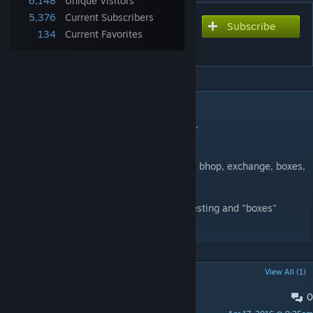
6,148
Unique Visitors
5,376
Current Subscribers
Subscribe
Subscribe to download
134
Current Favorites
deathrun_city_escape (b2)
DESCRIPTION
A Deathrun map with great bhop minigame.
26 traps. 9 minigames (at the end).
Minigames list: easy. old, knife, awp, jump, bhop, exchange, boxes,
race
Special thanks to TheRedKorsar for help, testing and "boxes"
minigame.
POPULAR DISCUSSIONS
View All (1)
0
PINNED:
Issues | Баги