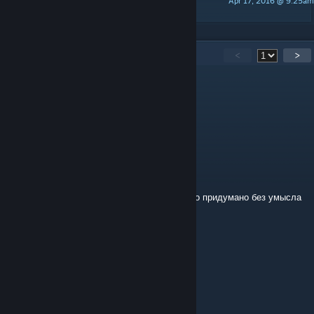
Apr 17, 2016 @ 9:25am
CLazStudio
15
Comments
<
>
POIZEN
Jun 22, 2024 @ 6:27am
А,окей
CLazStudio
[author]
Jun 21, 2024 @ 7:15am
Не знаю что такое СА2, название было было придумано без умысла
POIZEN
Jun 8, 2024 @ 7:46am
Сити Искейп из СА2?
CLazStudio
[author]