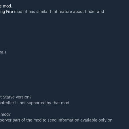
Me mod
.
ing Fire
mod (it has similar hint feature about tinder and
nal)
t Starve version?
ontroller is not supported by that mod.
n mod?
 server part of the mod to send information available only on