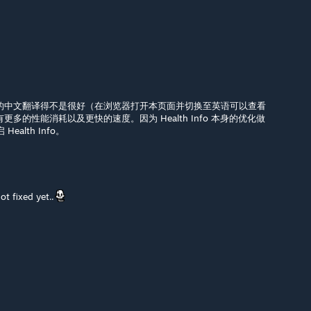
fo 部分的中文翻译得不是很好（在浏览器打开本页面并切换至英语可以查看
o 有更多的性能消耗以及更快的速度。因为 Health Info 本身的优化做
alth Info。
not fixed yet..