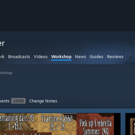
er
rk
Broadcasts
Videos
Workshop
News
Guides
Reviews
orkshop
ents
1068
Change Notes