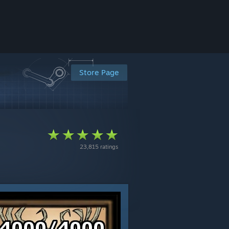
Store Page
23,815 ratings