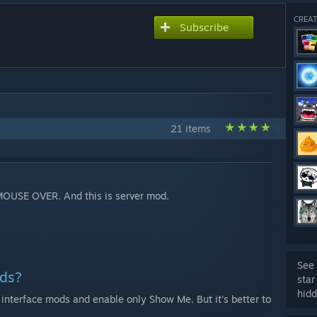
CREAT
Subscribe
21 items
MOUSE OVER. And this is server mod.
See 
ods?
star
hidd
r interface mods and enable only Show Me. But it's better to