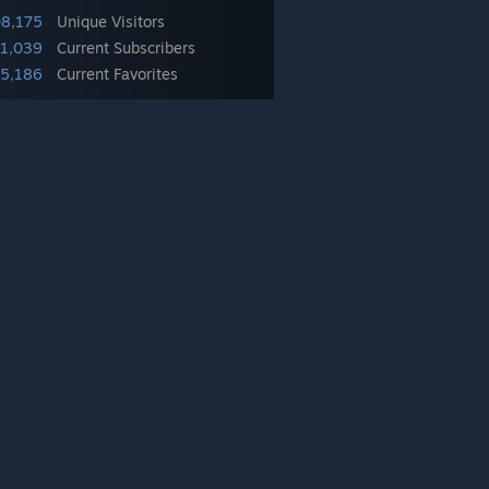
08,175
Unique Visitors
41,039
Current Subscribers
5,186
Current Favorites