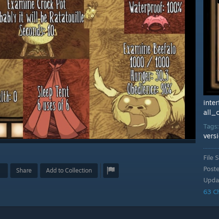
inte
all_
Tags
vers
File S
Post
Share
Add to Collection
Upda
63 C