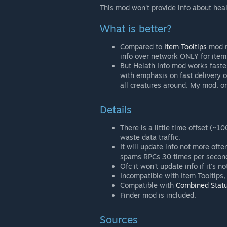
This mod won't provide info about heal
What is better?
Compared to
Item Tooltips
mod m
info over network ONLY for ite
But Helath Info mod works faster 
with emphasis on fast delivery o
all creatures around. My mod, on 
Details
There is a little time offset (
waste data traffic.
It will update info not more oft
spams RPCs 30 times per second
Ofc it won't update info if it's 
Incompatible with Item Tooltips
Compatible with
Combined Stat
Finder mod is included.
Sources