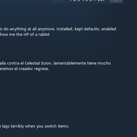
 do anything at all anymore. Installed, kept defaults, enabled
show me the HP of a rabbit
lla contra el Celestial Scion, lamentablemente tiene mucho
eremos el creador regrese.
 lags terribly when you switch items.