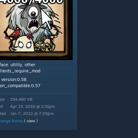
rface
utility
other
,
,
,
clients_require_mod
version:0.58
:
,
ion_compatible:0.57
ize
194.480 KB
ed
Apr 15, 2016 @ 1:31pm
ted
Jan 7, 2022 @ 7:05pm
hange Notes
( view )