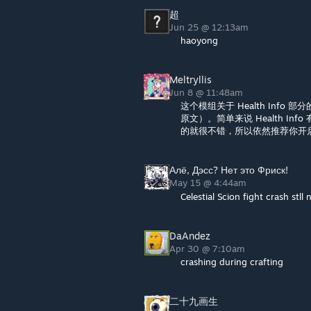
超
Jun 25 @ 12:13am
haoyong
Meltryllis
Jun 8 @ 11:48am
这个模组关于 Health In
原文）。简单来说 Health Inf
的就很不错，所以依然推荐你开启 He
Алё, Дэсс? Нет это Фриск!
May 15 @ 4:44am
Celestial Scion fight crash stll 
DaAndez
Apr 30 @ 7:10am
crashing during crafting
二十九画生