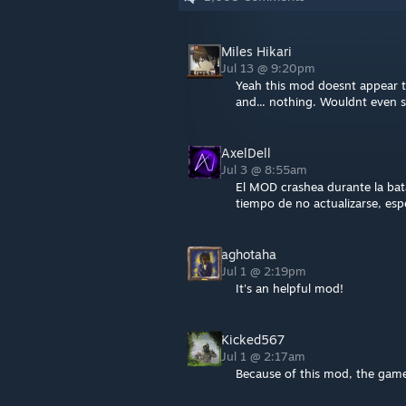
Miles Hikari
Jul 13 @ 9:20pm
Yeah this mod doesnt appear to
and... nothing. Wouldnt even 
AxelDell
Jul 3 @ 8:55am
El MOD crashea durante la bata
tiempo de no actualizarse, esp
aghotaha
Jul 1 @ 2:19pm
It's an helpful mod!
Kicked567
Jul 1 @ 2:17am
Because of this mod, the game