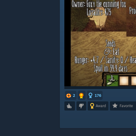
2
176
Award
Favorite