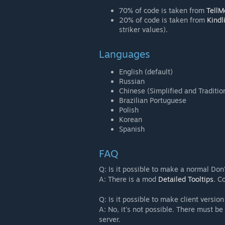
70% of code is taken from
Tell
20% of code is taken from
Kindl
striker values).
Languages
English (default)
Russian
Chinese (Simplified and Traditio
Brazilian Portuguese
Polish
Korean
Spanish
FAQ
Q: Is it possible to make a normal Don'
A: There is a mod
Detailed Tooltips
. C
Q: Is it possible to make client versio
A: No, it's not possible. There must be
server.