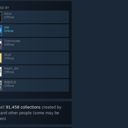
ED BY
Salsa
Offline
star
Online
Totoroszek
Offline
Skull
Offline
Heart_bit
Offline
狼貓先生
Offline
all
91,458 collections
created by
 and other people (some may be
en)