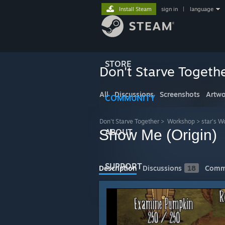
Install Steam
sign in
|
language
STORE
Don't Starve Togeth
All
Discussions
Screenshots
Artwo
COMMUNITY
Don't Starve Together
>
Workshop
>
star's W
Show Me (Origin)
ABOUT
SUPPORT
Description
Discussions
18
Comm