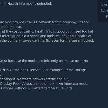
th if Health Info mod is detected.
3,8
3,1
9
y mod provides GREAT network traffic economy: it send
m under mouse.
at the cost of traffic. Health Info is good optimized too but
f information. So it sends and updates info about health of
the contrary, saves data traffic, even for the current object.
~100ms) because the mod send info only on mouse over. No
en than 1 time per 1 second. (For example, Items Tooltips
).
not changed. No waste network traffic again. :)
, Display Food Values and other unknown interface mods.
us
whose settings will affect temperature units.