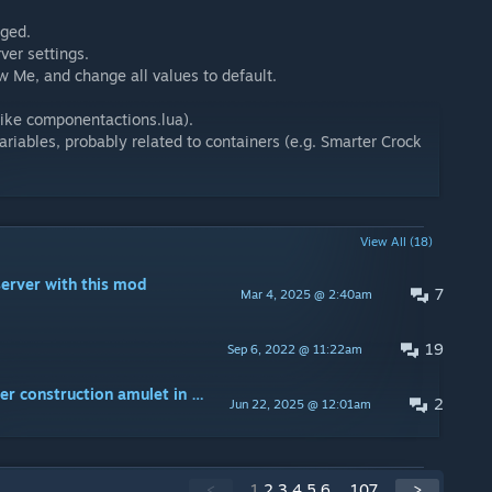
nged.
ver settings.
Me, and change all values to default.
(like componentactions.lua).
iables, probably related to containers (e.g. Smarter Crock
View All (18)
server with this mod
7
Mar 4, 2025 @ 2:40am
19
Sep 6, 2022 @ 11:22am
Game crashes when hovering over construction amulet in crafting menu
2
Jun 22, 2025 @ 12:01am
<
1
2
3
4
5
6
...
107
>