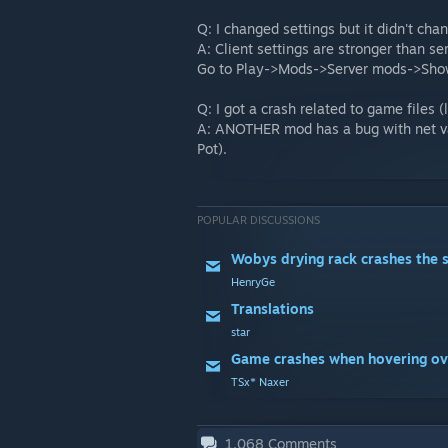
Q: I changed settings but it didn't cha
A: Client settings are stronger than ser
Go to Play->Mods->Server mods->Show 
Q: I got a crash related to game files 
A: ANOTHER mod has a bug with net var
Pot).
POPULAR DISCUSSIONS
Wobys drying rack crashes the 
HenryGe
Translations
star
TSx* Naxer
1,068
Comments