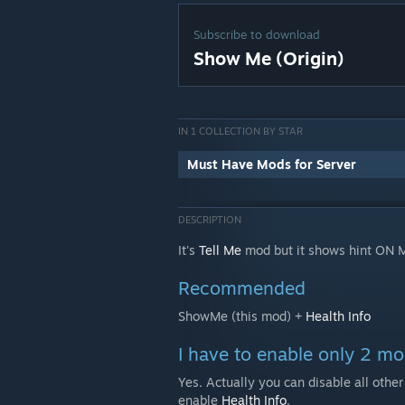
Subscribe to download
Show Me (Origin)
IN 1 COLLECTION BY STAR
Must Have Mods for Server
DESCRIPTION
It's
Tell Me
mod but it shows hint ON 
Recommended
ShowMe (this mod) +
Health Info
I have to enable only 2 m
Yes. Actually you can disable all othe
enable
Health Info
.