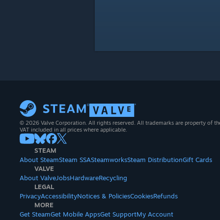
© 2026 Valve Corporation. All rights reserved. All trademarks are property of th
VAT included in all prices where applicable.
STEAM
About Steam
Steam SSA
Steamworks
Steam Distribution
Gift Cards
VALVE
About Valve
Jobs
Hardware
Recycling
LEGAL
Privacy
Accessibility
Notices & Policies
Cookies
Refunds
MORE
Get Steam
Get Mobile Apps
Get Support
My Account