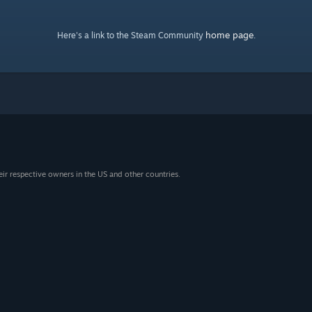
home page
Here's a link to the Steam Community
.
eir respective owners in the US and other countries.