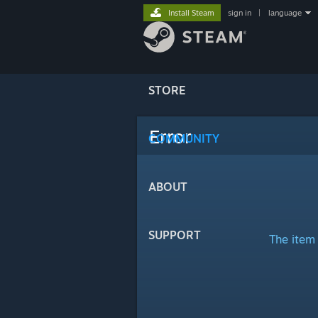
Install Steam
sign in
|
language
STORE
Error
COMMUNITY
ABOUT
SUPPORT
The item 