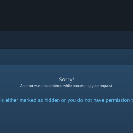
Sorry!
An error was encountered while processing your request:
is either marked as hidden or you do not have permission t