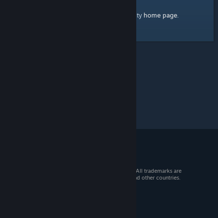
home page
Here's a link to the Steam Community
.
© 2026 Valve Corporation. All rights reserved. All trademarks are
property of their respective owners in the US and other countries.
VAT included in all prices where applicable.
Get Mobile Apps
STEAM