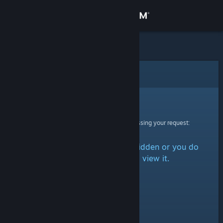
Sign in
Store
Community
Error
About
Sorry!
An error was encountered while processing your request:
Support
The item is either marked as hidden or you do
Change language
not have permission to view it.
Get the Steam Mobile App
View desktop website