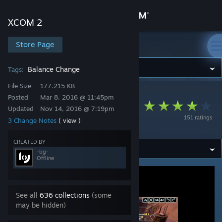
Sign in
XCOM 2
Store
Store Page
XCOM 2
Community
Balance Change
Tags:
File Size
177.215 KB
XCOM 2
>
Workshop
>
-bg-'s Workshop
About
Posted
Mar 8, 2016 @ 11:45pm
Flamethrower Panic
Updated
Nov 14, 2016 @ 7:19pm
151 ratings
3 Change Notes
( view )
Fix
Support
CREATED BY
Change language
-bg-
Offline
Get the Steam Mobile App
View desktop website
See all
636 collections
(some
may be hidden)