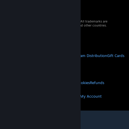
© 2026 Valve Corporation. All rights reserved. All trademarks are
property of their respective owners in the US and other countries.
VAT included in all prices where applicable.
Get Mobile Apps
STEAM
About Steam
Steam SSA
Steamworks
Steam Distribution
Gift Cards
VALVE
About Valve
Jobs
Hardware
Recycling
LEGAL
Privacy
Accessibility
Notices & Policies
Cookies
Refunds
MORE
Get Steam
Get Mobile Apps
Get Support
My Account
© Valve Corporation. All rights reserved. All
trademarks are property of their respective owners
in the US and other countries.
Privacy Policy
|
Legal