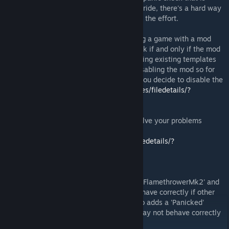
written in XComGameState that I can't override, there's a hard way
to go around this but I don't think it's worth the effort.
WARNING: As any XCOM 2 mods do, saving a game with a mod
enabled will cause the save game only work if and only if the mod
is enabled, since this is a tweaking mod using existing templates
there shouldn't be missing content after disabling the mod so for
now you'll have to use this mod to fix it if you decide to disable the
mod
http://steamcommunity.com/sharedfiles/filedetails/?
id=619141883
Problems? Follow this guide first! it may solve your problems
(applies to all mods)
http://steamcommunity.com/sharedfiles/filedetails/?
id=625230005
Compatibility Note:
This mod slightly modifies Heavy Weapon 'FlamethrowerMk2' and
ability template 'Panicked' and may not behave correctly if other
mods modify the same thing. This mod also adds a 'Panicked'
ability to a lot of character template and may not behave correctly
if another mod clears their ability list.