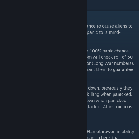
DESCRIPTION
Fixes a bug where flamethrower has 0% chance to cause aliens to
panic (Fun fact: the only thing it can cause panic to is mind-
controlled soldiers)
To balance out some aspects, I removed the 100% panic chance
from vanilla code and replaced with a custom will check roll of 50
for flamethrower and 80 for hellfire projector (Long War numbers),
customizable in INI. Change to 200 if you want them to guarantee
panic.
Also makes panicked aliens able to hunker down, previously they
are not able to do so and will always team killing when panicked,
this gives them a small chance to hunker down when panicked
(they will not hunker down normally due to lack of AI instructions
to do so, also customizable through INI)
Known Issues:
Hellfire projector will now show up as 'Fire Flamethrower' in ability
bar, this is a limitation in the flamethrower panic check that is