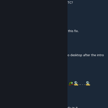
way someone could port/update this to WOTC?
Dragon32
Jul 3, 2019 @ 11:31am
@ClockworkRex
IIRC, "Unblockable Flamethrowers" includes this fix.
MechaSaurian
Jul 3, 2019 @ 11:30am
Not compatible with WotC. Causes a crash to desktop after the intro
movies.
P0s7-n0Rm4L
Oct 31, 2018 @ 3:02pm
@Vulpes I see ty for the Info
. . .. . . .
.. . .
Vulpes
Oct 31, 2018 @ 11:56am
@P0s7HuM4n LW2 has a perk for that already in it.