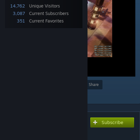
14,762
Unique Visitors
3,087
Current Subscribers
351
Current Favorites
Award
Favorite
Share
Add to Collection
Subscribe
Subscribe to download
Flamethrower Panic Fix