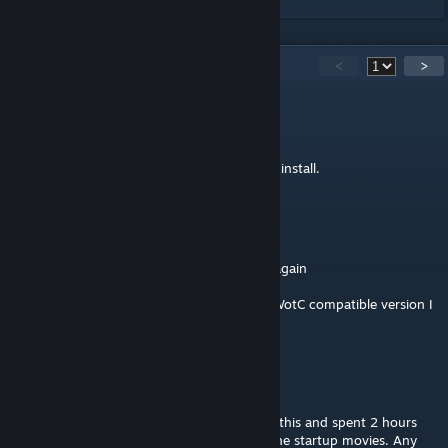
45
Comments
<
>
Ravin
Apr 20, 2025 @ 4:15pm
Can confirm this still crashed WoTC. Do not install.
Some Random Dude
Aug 15, 2024 @ 3:30pm
Oh boy here I go committing necromancy again
But yeah still crashes on WotC, if there's a WotC compatible version I
must've missed it
TyrantLyzardKyng
Nov 28, 2020 @ 10:58pm
@MechaSaurian Same here. Forgot I added this and spent 2 hours
trying to fix my game crashing right after the startup movies. Any