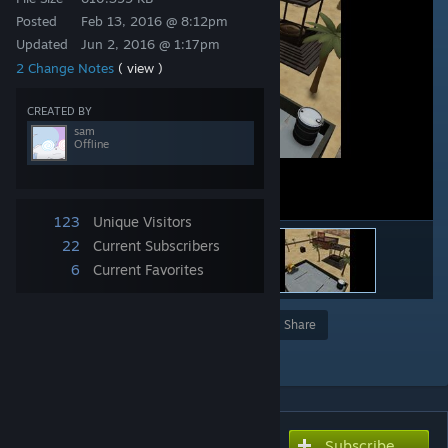
Posted
Feb 13, 2016 @ 8:12pm
Updated
Jun 2, 2016 @ 1:17pm
2 Change Notes
( view )
CREATED BY
sam
Offline
123
Unique Visitors
22
Current Subscribers
6
Current Favorites
Award
Favorite
Share
Add to Collection
Subscribe
Subscribe to download