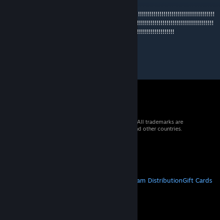
I like
this!!!!!!!!!!!!!!!!!!!!!!!!!!!!!!!!!!!!!!!!!!!!!!!!!!!!!!!!!!!!!!!!!!!!!!!!!!!!!!!!!!!!!!!!!!!!!!!!!!!!!
!!!!!!!!!!!!!!!!!!!!!!!!!!!!!!!!!!!!!!!!!!!!!!!!!!!!!!!!!!!!!!!!!!!!!!!!!!!!!!!!!!!!!!!!!!!!!!!!!!!!!!!!!!
!!!!!!!!!!!!!!!!!!!!!!!!!!!!!!!!!!!!!!!!!!!!!!!!!!!!!!!!!!!!!!!!!!!!!!!!!!!!!!!!!!!!!!
© 2026 Valve Corporation. All rights reserved. All trademarks are
property of their respective owners in the US and other countries.
VAT included in all prices where applicable.
Get Mobile Apps
STEAM
About Steam
Steam SSA
Steamworks
Steam Distribution
Gift Cards
VALVE
About Valve
Jobs
Hardware
Recycling
LEGAL