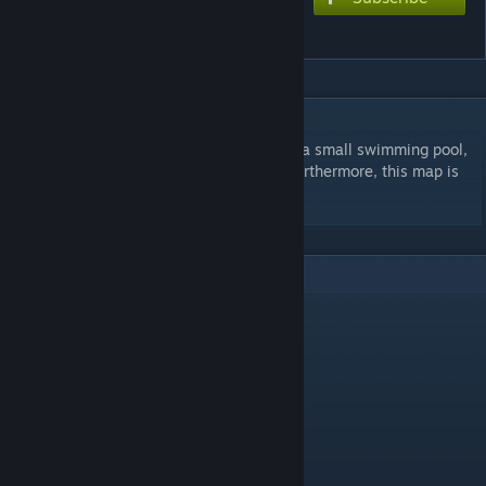
Shoreline
DESCRIPTION
This is a King of the Hill beach map. It has a small swimming pool,
a capture point (obviously), and a maze. Furthermore, this map is
small but fun to play on.
2
Comments
Cletor
Feb 18, 2016 @ 5:30pm
nice
runl
Feb 15, 2016 @ 6:20am