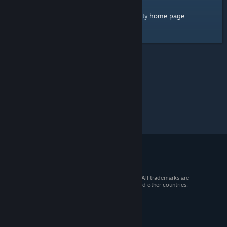
home page
Here's a link to the Steam Community
.
© 2026 Valve Corporation. All rights reserved. All trademarks are
property of their respective owners in the US and other countries.
VAT included in all prices where applicable.
Get Mobile Apps
STEAM