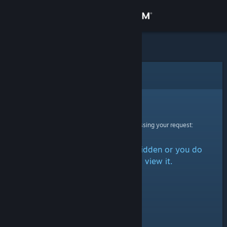
Sign in
Store
Community
Error
About
Sorry!
An error was encountered while processing your request:
Support
The item is either marked as hidden or you do
Change language
not have permission to view it.
Get the Steam Mobile App
View desktop website