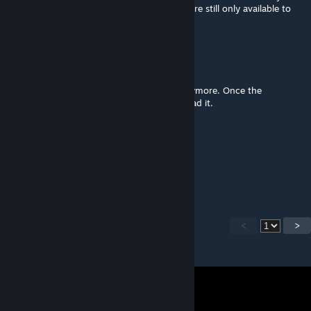
working online codex application, the files are still only available to
patreons.
Mr. Baconpants
Feb 9, 2016 @ 7:14am
You dont need to be a patreon member anymore. Once the
kickstarter started anyone can now download it.
SeeJayMac
Feb 8, 2016 @ 5:24pm
@Shobo. Fair.
<
>