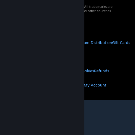
© 2026 Valve Corporation. All rights reserved. All trademarks are
property of their respective owners in the US and other countries.
VAT included in all prices where applicable.
Get Mobile Apps
STEAM
About Steam
Steam SSA
Steamworks
Steam Distribution
Gift Cards
VALVE
About Valve
Jobs
Hardware
Recycling
LEGAL
Privacy
Accessibility
Notices & Policies
Cookies
Refunds
MORE
Get Steam
Get Mobile Apps
Get Support
My Account
© Valve Corporation. All rights reserved. All
trademarks are property of their respective owners
in the US and other countries.
Privacy Policy
|
Legal
|
Accessibility
|
Steam Subscriber Agreement
|
Refunds
|
Cookies