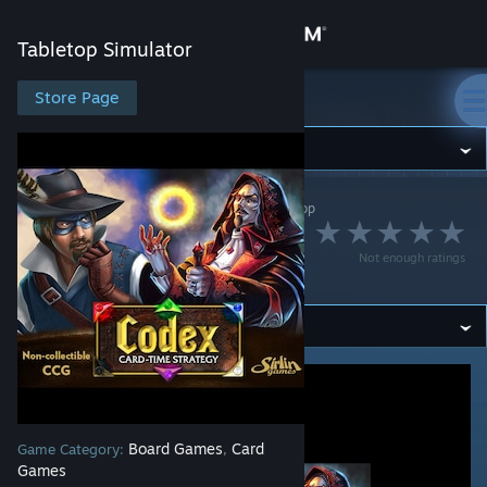
Sign in
Tabletop Simulator
Store
Store Page
Tabletop Simulator
Community
Tabletop Simulator
>
Workshop
>
Shobo's Workshop
About
David Sirlin's Codex
Not enough ratings
(Starter Set)
Support
Change language
Get the Steam Mobile App
View desktop website
Board Games
Card
Game Category:
,
Games