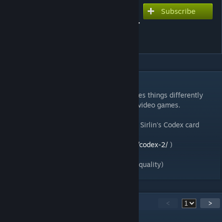
Subscribe
Subscribe to download
David Sirlin's Codex (Starter
Set)
DESCRIPTION
Codex is a customizable card game that does things differently
from the rest. Based on real-time strategy video games.
This is the P&P Starter Set version of David Sirlin's Codex card
game that is now on kickstarter (
https://www.kickstarter.com/projects/sirlin/codex-2/
)
(note: file sizes are quite large to preserve quality)
16
Comments
<
>