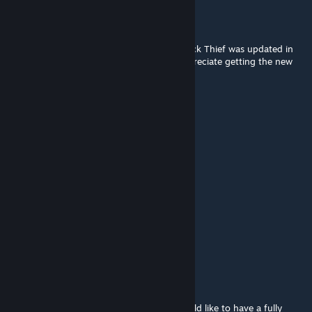
SirHandsome
Feb 12, 2016 @ 3:23pm
Enjoying the module, thanks again. The Brick Thief was updated in
the Starter P&P now by the way. Would appreciate getting the new
card on here!
BLUMI
Feb 11, 2016 @ 8:13am
low
Niccolo'
Feb 9, 2016 @ 7:17am
except for the quickstart, of course.
Niccolo'
Feb 9, 2016 @ 7:17am
@mr. Baconpants
I... don't think that's true. As much as i would like to have a fully