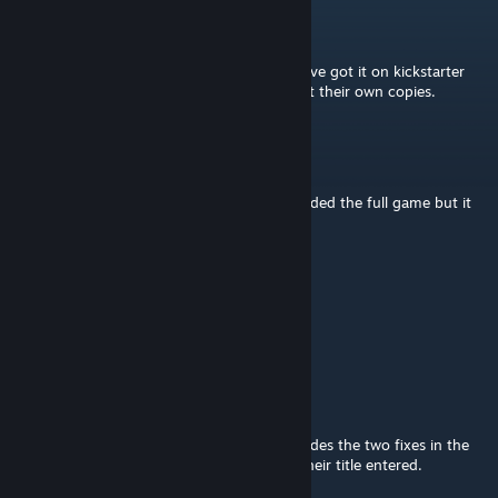
Impermanent
Jun 28, 2016 @ 6:45pm
Does anyone have a link to the full game? I've got it on kickstarter
and I'm trying to convince my friends to get their own copies.
Unreal Ed
Apr 19, 2016 @ 8:37am
It is. I was going to link to someone who added the full game but it
seems it got removed...
Rubber Ducky
Apr 19, 2016 @ 12:09am
Is this just the starter?
Shobo
[author]
Feb 13, 2016 @ 1:33pm
SirHandsome: New update is now live. Includes the two fixes in the
latest P&P release as well as all cards have their title entered.