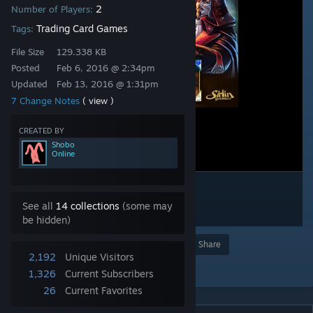
2
Number of Players:
Trading Card Games
Tags:
File Size
129.338 KB
Posted
Feb 6, 2016 @ 2:34pm
Updated
Feb 13, 2016 @ 1:31pm
7 Change Notes
( view )
CREATED BY
Shobo
Online
See all
14 collections
(some may
be hidden)
Award
Favorite
Share
2,192
Unique Visitors
Add to Collection
1,326
Current Subscribers
26
Current Favorites