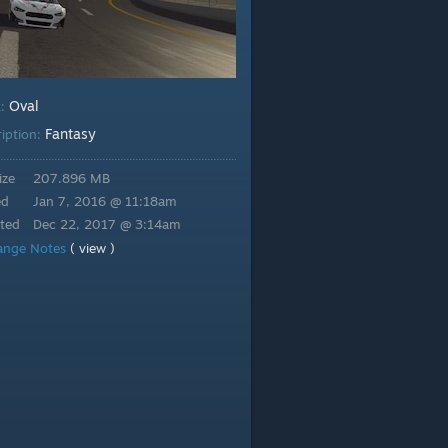
Oval
k:
Fantasy
ription:
ize
207.896 MB
ed
Jan 7, 2016 @ 11:18am
ted
Dec 22, 2017 @ 3:14am
ange Notes
( view )