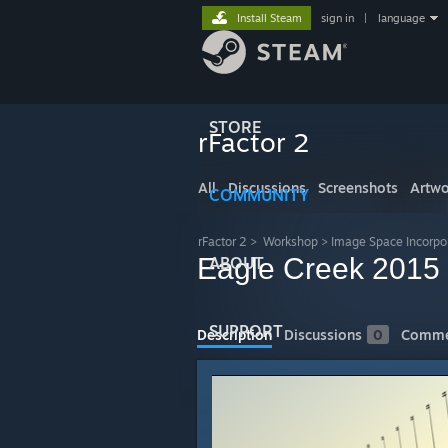
Install Steam
sign in
|
language
STORE
rFactor 2
All
Discussions
Screenshots
Artwo
COMMUNITY
rFactor 2
>
Workshop
>
Image Space Incorpo
Eagle Creek 2015
ABOUT
SUPPORT
Description
Discussions
0
Comme