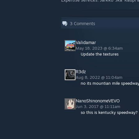
3
Comments
Validamar
May 18, 2023 @ 6:34am
Update the textures
R3dz
Aug 8, 2022 @ 11:04am
no its mountian mile speedwa
NanoShinonomeVEVO
Jun 3, 2017 @ 11:11am
so this is kentucky speedway?