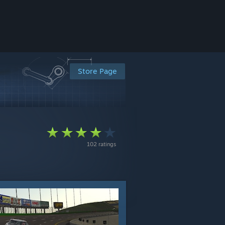
Store Page
102 ratings