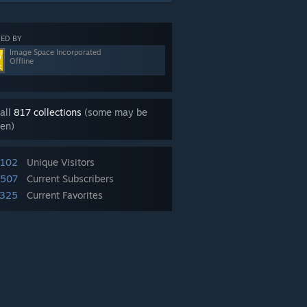
ED BY
Image Space Incorporated
Offline
all
817 collections
(some may be
en)
,102
Unique Visitors
,507
Current Subscribers
325
Current Favorites