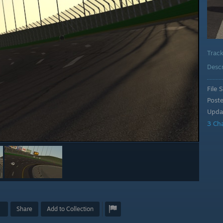
Trac
Desc
File S
Post
Upda
3 Ch
Share
Add to Collection