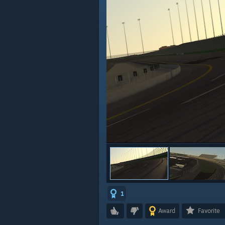
1
Award
Favorite