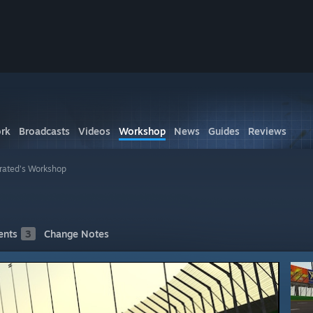
rk
Broadcasts
Videos
Workshop
News
Guides
Reviews
rated's Workshop
nts
3
Change Notes