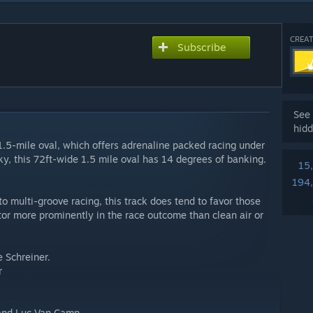
CREAT
Subscribe
See 
hidd
5-mile oval, which offers adrenaline packed racing under
cky, this 72ft-wide 1.5 mile oval has 14 degrees of banking.
15
194
 to multi-groove racing, this track does tend to favor those
actor more prominently in the race outcome than clean air or
e Schreiner.
r
i and Luc Van Camp