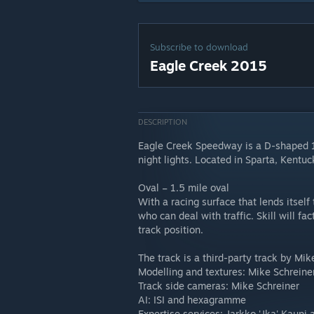
Subscribe to download
Eagle Creek 2015
DESCRIPTION
Eagle Creek Speedway is a D-shaped 1.
night lights. Located in Sparta, Kentu
Oval – 1.5 mile oval
With a racing surface that lends itself
who can deal with traffic. Skill will f
track position.
The track is a third-party track by Mik
Modelling and textures: Mike Schreine
Track side cameras: Mike Schreiner
AI: ISI and hexagramme
Expertise services: Jarkko 'Jka' Kaup