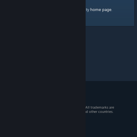
home page
Here's a link to the Steam Community
.
© 2026 Valve Corporation. All rights reserved. All trademarks are
property of their respective owners in the US and other countries.
VAT included in all prices where applicable.
Get Mobile Apps
STEAM