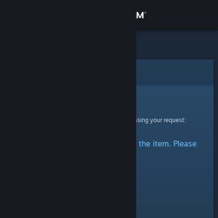
Sign in
Store
Community
Error
About
Sorry!
An error was encountered while processing your request:
Support
There was a problem accessing the item. Please
Change language
try again.
Get the Steam Mobile App
View desktop website