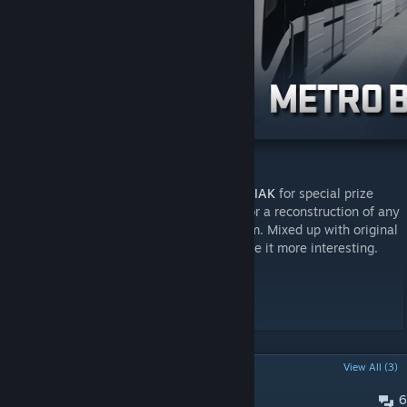
Requested by former semi-pro player,
KODIAK
for special prize
events. This map is not an exact replica, nor a reconstruction of any
existing ancient arena, but inspired by them. Mixed up with original
ideas to fit the gameplay mode and to make it more interesting.
Special thanks:
GetZ - additional bear art
POPULAR DISCUSSIONS
View All (3)
6
aréna