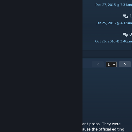
Dec 27, 2015 @ 7:34am
csdxax
1
PINNED:
Servers running the map
Jan 25, 2016 @ 4:13am
KODIAK
0
Русские, как вам?
Oct 25, 2016 @ 3:46pm
InFlist
113
Comments
<
>
crashz
Feb 20, 2024 @ 12:01am
Any plans on porting / remaking it for CS2?
r.man MMV
[author]
Feb 17, 2024 @ 4:23am
The walls on the top are basically a set of giant props. They were
made in an external modelling program because the official editing