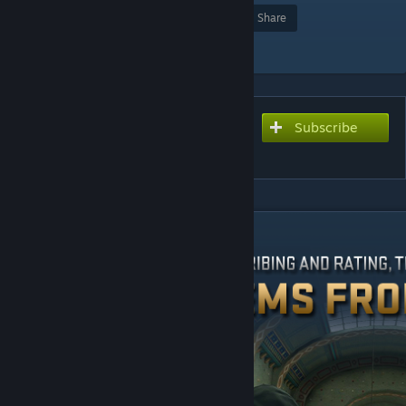
Award
Favorite
Share
Add to Collection
Subscribe
Subscribe to download
Kodiak Arena
DESCRIPTION