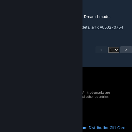
Really cool map and really fun to play.
If you have a minute check the AWP Golden Dream I made.
http://steamcommunity.com/sharedfiles/filedetails/?id=653278754
<
>
© 2026 Valve Corporation. All rights reserved. All trademarks are
property of their respective owners in the US and other countries.
VAT included in all prices where applicable.
Get Mobile Apps
STEAM
About Steam
Steam SSA
Steamworks
Steam Distribution
Gift Cards