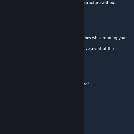
tools for Source can't make such advanced structure without
problems.
Koni
Jul 27, 2023 @ 10:53am
Hi man, I'd like to know how you did the arches while rotating your
coliseum?
Did you use propper? Or blender? Do you have a vmf of the
procedure?
Msandor
Apr 20, 2019 @ 9:19am
Holnap 16:30 tól hogy lépjek be a meccsedbe?
Csab1
Aug 29, 2017 @ 1:22am
Nagyon jó lett:D
fant1k