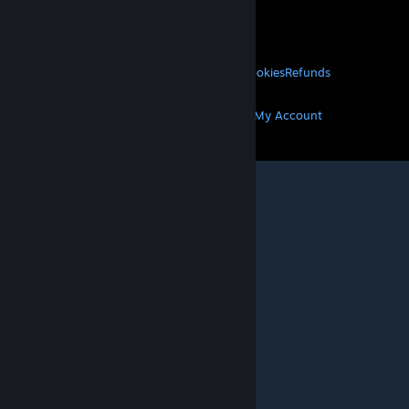
VALVE
About Valve
Jobs
Hardware
Recycling
LEGAL
Privacy
Accessibility
Notices & Policies
Cookies
Refunds
MORE
Get Steam
Get Mobile Apps
Get Support
My Account