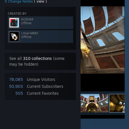
5 Change Notes
( view )
CREATED BY
KODIAK
Offline
r.man MMV
Offline
See all
310 collections
(some
may be hidden)
78,085
Unique Visitors
50,903
Current Subscribers
505
Current Favorites
3