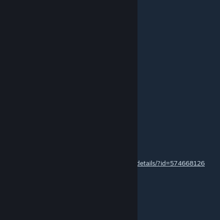
Jan 31, 2017 @ 9:25am
pleas map cs 1.6!
Atker
Jan 15, 2017 @ 3:25am
Nagyon jó lett!
the one to the three
Apr 10, 2016 @ 7:55am
Legjobb.! :D :P
Бедолага
Mar 30, 2016 @ 4:22am
http://steamcommunity.com/sharedfiles/filedetails/?id=574668126
rate my jop bro
оцените мою работу братюнь
Hooshen
Mar 29, 2016 @ 1:30am