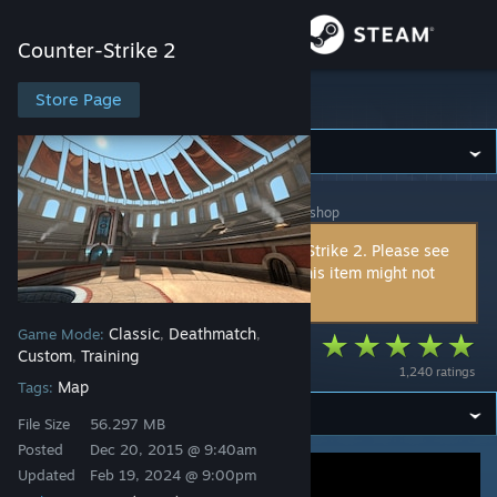
Sign in
Counter-Strike 2
Store
Store Page
Counter-Strike 2
Community
Counter-Strike 2
>
Workshop
>
r.man MMV's Workshop
About
This item is incompatible with Counter-Strike 2. Please see
the
instructions page
for reasons why this item might not
Support
work within Counter-Strike 2.
Classic
Deathmatch
Game Mode:
,
,
Change language
Kodiak Arena
Custom
Training
,
1,240 ratings
Map
Get the Steam Mobile App
Tags:
File Size
56.297 MB
View desktop website
Posted
Dec 20, 2015 @ 9:40am
Updated
Feb 19, 2024 @ 9:00pm