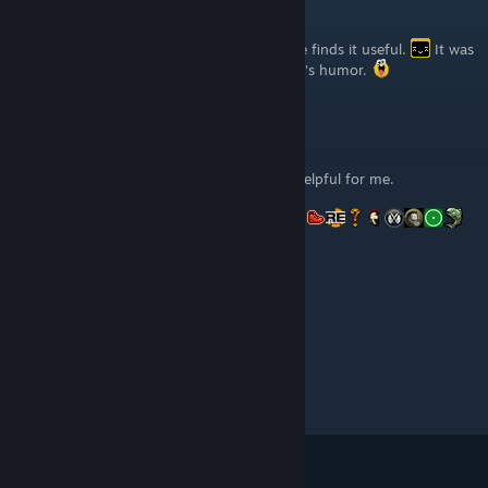
Syrsly
[author]
Sep 23, 2016 @ 6:09am
Hey renewc! You're welcome! Glad someone finds it useful.
It was
a very grindy game, but I enjoyed the game's humor.
renewc
Sep 22, 2016 @ 3:00am
Hey Syrsly, thx a lot for your guide, it was helpful for me.