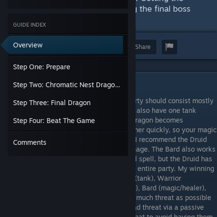
achievements is easy, but beating the final boss
may not be.
GUIDE INDEX
Overview
Award
Favorite
Share
Step One: Prepare
Step One: Prepare
Step Two: Chromatic Nest Dragons
Get five characters to level 54-56. Your party should consist mostly
Step Three: Final Dragon
of magic users for your DPS and healer but also have one tank
character with physical damage. The last dragon becomes
Step Four: Beat The Game
practically immune to physical damage rather quickly, so your magic
attacks will be a godsend. For your healer, I recommend the Druid
Comments
for over-time healing along with bleed damage. The Bard also works
well for healing and has a decent attack-all spell, but the Druid has
the additional mana resupply spell for your entire party. My winning
party was, sitting from left to right, Knight (tank), Warrior
(tank/physical), Hunter (physical/over-time), Bard (magic/healer),
Mage (magic/over-time). My Knight had as much threat as possible
through his equipment while my Warrior had threat via a passive
ability. All other characters were only 1 threat to avoid having them