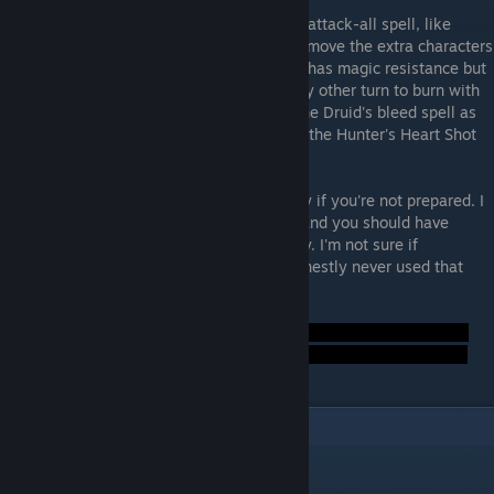
At the start, kill the two weak rats with an attack-all spell, like
Meteor, Dissonance, or maybe Volley, to remove the extra characters
from the turn roster. The remaining enemy has magic resistance but
not a lot of it, so utilize your fire spell every other turn to burn with
extra damage. If you have the Druid, use the Druid's bleed spell as
well. Likewise, if you have the Hunter, use the Hunter's Heart Shot
for bleed damage.
The enemy will dessimate your entire party if you're not prepared. I
mean, every character can be hit at once, and you should have
revival items and heal spells at the standby. I'm not sure if
Necromancer helps with this, because I honestly never used that
class.
Result:
2
Comments