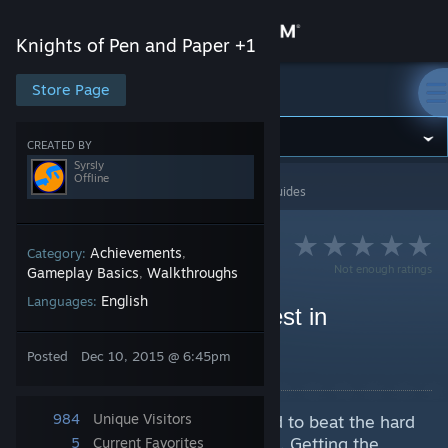
Sign in
Knights of Pen and Paper +1
Store
Store Page
Knights of Pen and Paper +1
Community
CREATED BY
Syrsly
Offline
Knights of Pen and Paper +1
>
Guides
>
Syrsly's Guides
About
Support
Achievements
Category:
,
Not enough ratings
Gameplay Basics
Walkthroughs
,
English
Languages:
Change language
How to Beat Legend Quest in
Chromatic Nest
Get the Steam Mobile App
Posted
Dec 10, 2015 @ 6:45pm
By Syrsly
View desktop website
984
Unique Visitors
This guide will explain my method to beat the hard
part of the game, Chromatic Nest. Getting the
5
Current Favorites