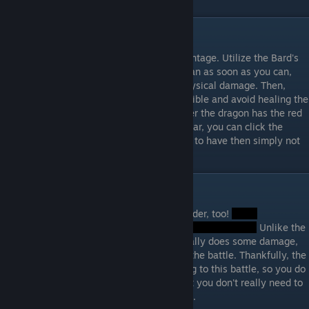
Step Three: Final Dragon
Strategize! Use status effects to your advantage. Utilize the Bard's
attack boost spell and hit as hard as you can as soon as you can,
before the dragon becomes resistant to physical damage. Then,
utilize your magic attacks as much as possible and avoid healing the
dragon with your physical attacks whenever the dragon has the red
rings around its head. When the rings appear, you can click the
shield on your physical damage characters to have then simply not
do anything. The battle will not take long...
Step Four: Beat The Game
There's another battle! This one is a lot harder, too!
Unlike the
dragon previously fought, this enemy actually does some damage,
so be well prepared from the beginning of the battle. Thankfully, the
achievements were received just for getting to this battle, so you do
not necessarily have to beat this boss... but you don't really need to
get the achievements, so yeah... moving on.