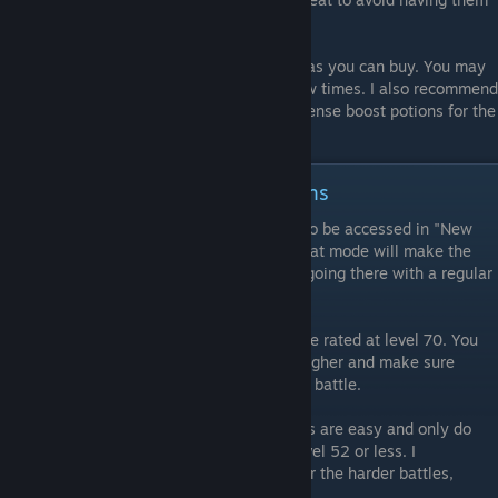
be hit often.
Stock up on as many Greater Phoenix Ups as you can buy. You may
have to revive a few of the characters a few times. I also recommend
getting a few attack boost potions and defense boost potions for the
final battle.
Step Two: Chromatic Nest Dragons
Go to Chromatic Nest. This does not have to be accessed in "New
Game +" mode for the achievement, and that mode will make the
dragons even harder, so I recommend just going there with a regular
mode save after beating the game's story.
Start the quest called "Legend". It should be rated at level 70. You
should get your characters to level 60 or higher and make sure
every character is fully equipped for a long battle.
Beat the easy dragons. Most of the dragons are easy and only do
dangerous amounts of damage if you're level 52 or less. I
recommend getting to level 55 or higher for the harder battles,
anyway.