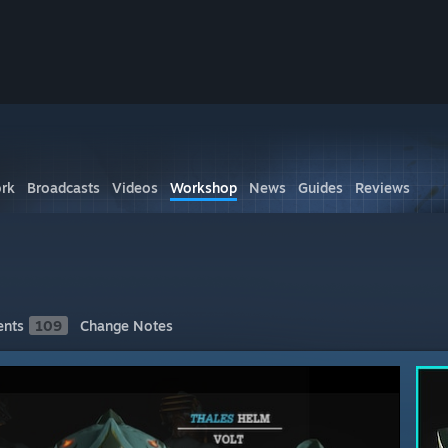
rk
Broadcasts
Videos
Workshop
News
Guides
Reviews
nts
109
Change Notes