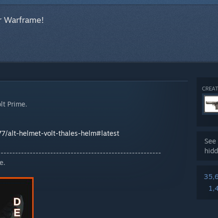
r Warframe!
CREAT
lt Prime.
77/alt-helmet-volt-thales-helm#latest
See 
hidd
--------------------------------------------------------
e.
35,
1,