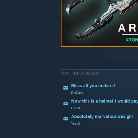
POPULAR DISCUSSIONS
Bless all you makers!
RedVox
Now this is a helmet I would pay
Ghost
Absolutely marvelous design!
Yseult!