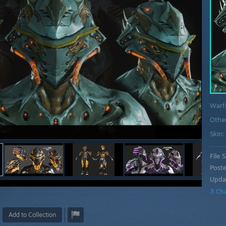
Warf
Othe
Skin
File S
Post
Upda
3 Ch
Add to Collection