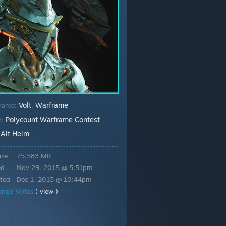
Volt
Warframe
rame:
,
Polycount Warframe Contest
r:
Alt Helm
:
ize
75.583 MB
ed
Nov 29, 2015 @ 5:51pm
ted
Dec 1, 2015 @ 10:44pm
ange Notes
( view )