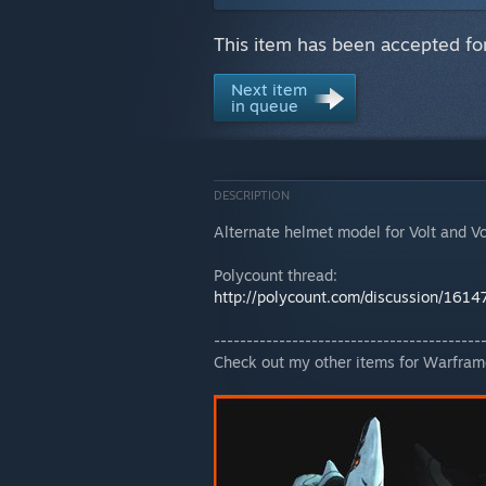
This item has been accepted fo
Next item
in queue
DESCRIPTION
Alternate helmet model for Volt and Vo
Polycount thread:
http://polycount.com/discussion/1614
-----------------------------------------
Check out my other items for Warfram