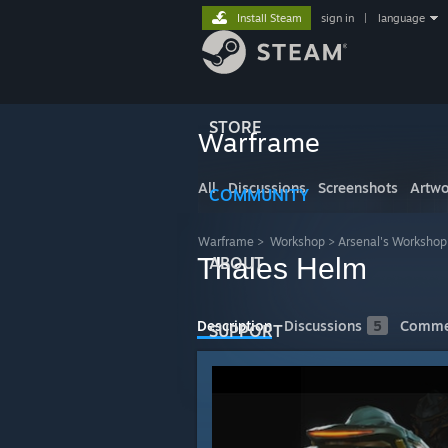
Install Steam
sign in
|
language
STORE
Warframe
All
Discussions
Screenshots
Artwo
COMMUNITY
Warframe
>
Workshop
>
Arsenal's Workshop
Thales Helm
ABOUT
Description
Discussions
5
Comme
SUPPORT