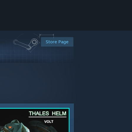
Store Page