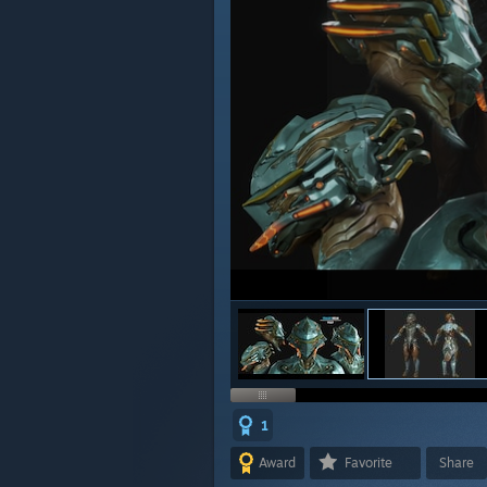
1
Award
Favorite
Share