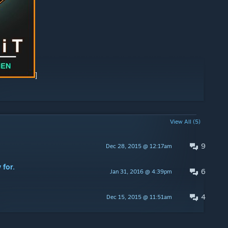
]
View All (5)
9
Dec 28, 2015 @ 12:17am
 for.
6
Jan 31, 2016 @ 4:39pm
4
Dec 15, 2015 @ 11:51am