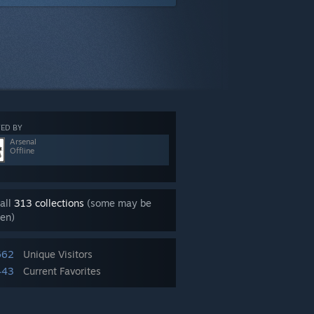
ED BY
Arsenal
Offline
all
313 collections
(some may be
en)
662
Unique Visitors
443
Current Favorites