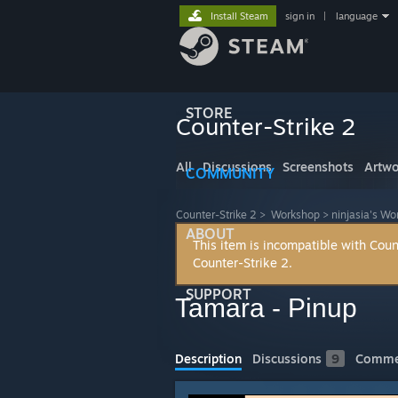
Install Steam
sign in
|
language
STORE
Counter-Strike 2
All
Discussions
Screenshots
Artwo
COMMUNITY
Counter-Strike 2
>
Workshop
>
ninjasia's W
ABOUT
This item is incompatible with Coun
Counter-Strike 2.
SUPPORT
Tamara - Pinup
Description
Discussions
9
Comme