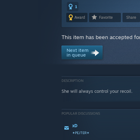
1
Award
Favorite
Share
This item has been accepted for
Next item
in queue
DESCRIPTION
She will always control your recoil.
POPULAR DISCUSSIONS
xD
✶PEJTER✶