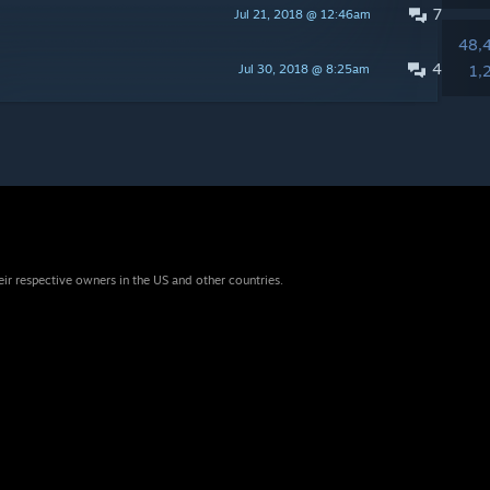
7
Jul 21, 2018 @ 12:46am
48,
4
Jul 30, 2018 @ 8:25am
1,
eir respective owners in the US and other countries.