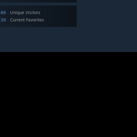
486
Unique Visitors
236
Current Favorites