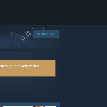
Store Page
tem might not work within