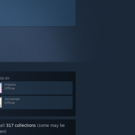
ED BY
ninjasia
Offline
Jackalope
Offline
all
317 collections
(some may be
en)