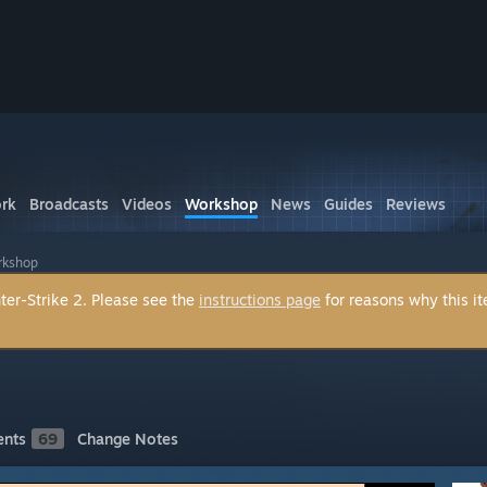
rk
Broadcasts
Videos
Workshop
News
Guides
Reviews
orkshop
ter-Strike 2. Please see the
instructions page
for reasons why this i
nts
69
Change Notes