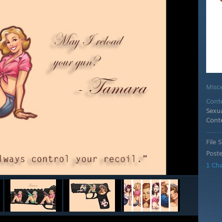
Misc
Cont
Sexua
Cont
File S
Post
1 Ch