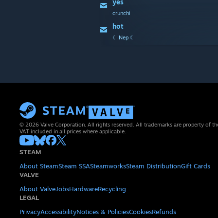
yes
crunchi
hot
☾ Nep ☾
© 2026 Valve Corporation. All rights reserved. All trademarks are property of th
VAT included in all prices where applicable.
STEAM
About Steam
Steam SSA
Steamworks
Steam Distribution
Gift Cards
VALVE
About Valve
Jobs
Hardware
Recycling
LEGAL
Privacy
Accessibility
Notices & Policies
Cookies
Refunds