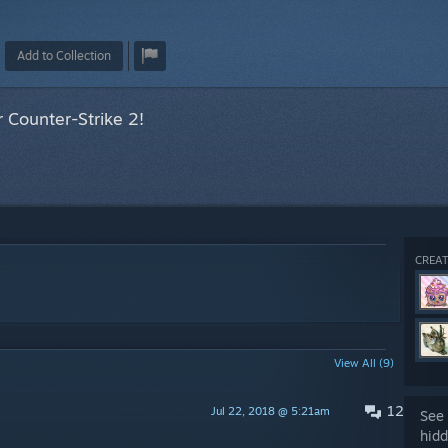
Add to Collection
 Counter-Strike 2!
CREAT
View All (9)
12
Jul 22, 2018 @ 5:21am
See 
hidd