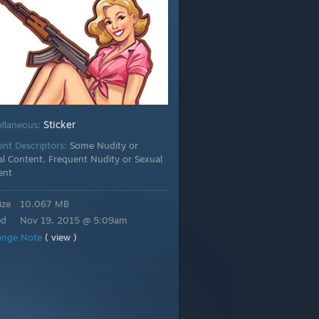
Sticker
ellaneous:
ent Descriptors:
Some Nudity or
l Content, Frequent Nudity or Sexual
ent
ize
10.067 MB
ed
Nov 19, 2015 @ 5:09am
ange Note
( view )