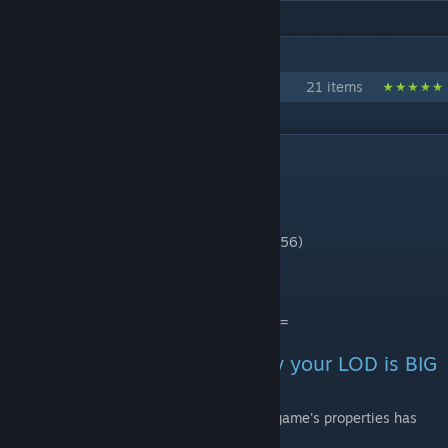
IN 1 COLLECTION BY MAS71
Walls Collection by Mas'71
21 items
DESCRIPTION
PROP for Tetrapod 01 - 1x1
Triangles : 2664 (LOD : 1854)
Diffuse Texture : 1024x1024 (LOD : 256x256)
Normal Map : 1024x1024 (LDO : no)
====================================
- An answer to question "Why your LOD is BIG
?"
After the After-Dark-Update (v1.2), some game's properties has
changed.