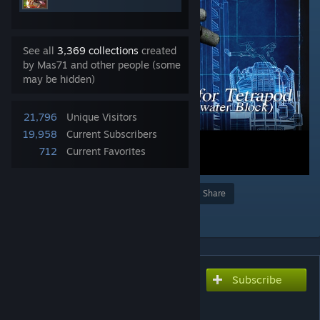
See all
3,369 collections
created
by Mas71 and other people (some
may be hidden)
21,796
Unique Visitors
19,958
Current Subscribers
712
Current Favorites
Award
Favorite
Share
Add to Collection
Subscribe
Subscribe to download
PROP for Tetrapod 01