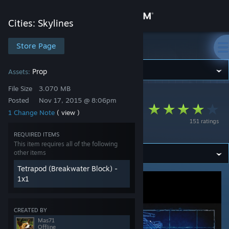
Sign in
Cities: Skylines
Store
Store Page
Cities: Skylines
Community
Prop
Assets:
File Size
3.070 MB
Cities: Skylines
>
Workshop
>
Mas71's Workshop
About
Posted
Nov 17, 2015 @ 8:06pm
PROP for Tetrapod
1 Change Note
( view )
151 ratings
01
Support
REQUIRED ITEMS
This item requires all of the following
other items
Change language
Tetrapod (Breakwater Block) -
Get the Steam Mobile App
1x1
View desktop website
CREATED BY
Mas71
Offline