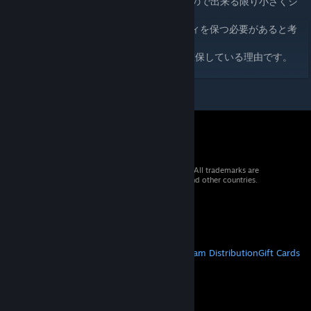
1,000m先の物に詳細なモデルは必要はないので出来る限り小さくシ
ンプルなモデルが相応しいです。
しかしPROPに関してはある程度のクオリティを保つ必要があると考
えます。
これが私がLDOモデルの各サイズを大きく確保している理由です。
© 2026 Valve Corporation. All rights reserved. All trademarks are
property of their respective owners in the US and other countries.
VAT included in all prices where applicable.
Get Mobile Apps
STEAM
About Steam
Steam SSA
Steamworks
Steam Distribution
Gift Cards
VALVE
About Valve
Jobs
Hardware
Recycling
LEGAL