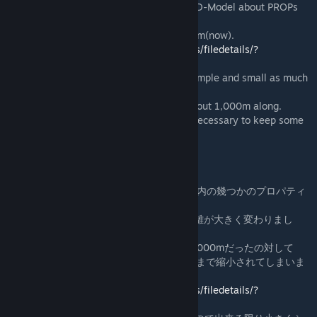
A distance what Main-Model change to LOD-Model about PROPs
especialy,
It has big changed, 1,000m(before) to 250m(now).
-->
http://steamcommunity.com/sharedfiles/filedetails/?
id=557983127
So we should make LOD of the Asset for simple and small as much
as possible,
because it's not need a detailed models about 1,000m along.
however It's not pertinent for PROPs, and necessary to keep some
quality for PROP I think so.
It's a cause why my PROP's LOD is big.
「After Dark」のアップデート以降、ゲーム内の幾つかのプロパティ
に変更がありました。
特にPROPモデルのLOD表示に切り替わる距離が大きく変わりまし
た。
アップデート前はLODへ切り替わる距離が1,000mだったの対して
アップデート後は250m（４分の１）の距離まで縮小されてしまいま
した。
-->
http://steamcommunity.com/sharedfiles/filedetails/?
id=557983127