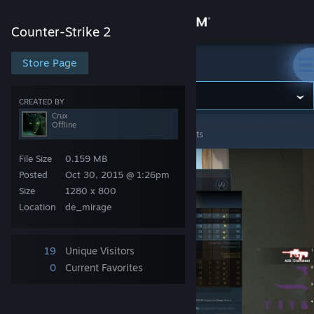
Sign in
Counter-Strike 2
Store
Store Page
Counter-Strike 2
Community
CREATED BY
Crux
Offline
Counter-Strike 2
>
Screenshots
>
Crux's Screenshots
About
File Size
0.159 MB
Support
Posted
Oct 30, 2015 @ 1:26pm
Size
1280 x 800
Location
de_mirage
Change language
Get the Steam Mobile App
19
Unique Visitors
0
Current Favorites
View desktop website