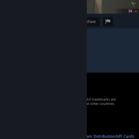
Award
Favorite
Share
© 2026 Valve Corporation. All rights reserved. All trademarks are
property of their respective owners in the US and other countries.
VAT included in all prices where applicable.
Get Mobile Apps
STEAM
About Steam
Steam SSA
Steamworks
Steam Distribution
Gift Cards