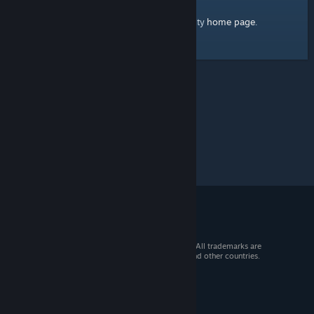
home page
Here's a link to the Steam Community
.
© 2026 Valve Corporation. All rights reserved. All trademarks are
property of their respective owners in the US and other countries.
VAT included in all prices where applicable.
Get Mobile Apps
STEAM