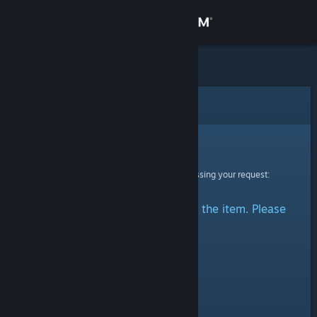
Sign in
Store
Community
Error
About
Sorry!
An error was encountered while processing your request:
Support
There was a problem accessing the item. Please
Change language
try again.
Get the Steam Mobile App
View desktop website