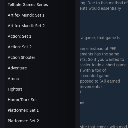
down as a 0% as opposed to not counting. Due to this method of
Telltale Games Series
calculation, a game with NO achievements would essentially
calculate as 0/0 causing the bug.
Artifex Mundi: Set 1
Artifex Mundi: Set 2
Average Game Completion
Action: Set 1
Once you've earned an achievement in a game, that game is
FOREVER calculated into your AGC%.
Action: Set 2
Steam calculates the percentage PER game instead of PER
achievement. So a game with 2 achievements has the same
Action Shooter
weight as a game with 200 achievements. So if you wanted to
raise your completion percentage, it's easier to do a short game
Adventure
for a quick 100% as opposed to a game with a ton of
achievements. Long story short: It's (All counted game
Arena
percentages)/(All counted games) as opposed to (All earned
achievements)/(All counted games' achievements)
Fighters
Demos count. Free to Play games count.
Removed games count.
Horror/Dark Set
Games without achievement pages count.
Platformer: Set 1
Resources
Platformer: Set 2
Astats is an achievement tracking website that comes with mod