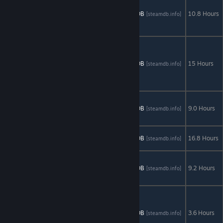
Thrones - A
AStats
SteamDB
10.8 Hours
[astats.astats.nl]
[steamdb.info]
Telltale
Games Series
Minecraft
Story Mode -
A Telltale
AStats
SteamDB
15 Hours
[astats.astats.nl]
[steamdb.info]
Games Series
+
DLC
Tales from
the
AStats
SteamDB
9.0 Hours
[astats.astats.nl]
[steamdb.info]
Borderlands
The Walking
AStats
SteamDB
16.8 Hours
[astats.astats.nl]
[steamdb.info]
Dead
+
DLC
The Walking
Dead: Season
AStats
SteamDB
9.2 Hours
[astats.astats.nl]
[steamdb.info]
2
The Walking
Dead:
Michonne - A
AStats
SteamDB
3.6 Hours
[astats.astats.nl]
[steamdb.info]
Telltale