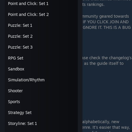
Point and Click: Set 1
support, achievement guides, and points rankings.
Link
[astats.astats.nl]
Point and Click: Set 2
100pAG is an achievement hunting community geared towards
hunting down achievements in games. IF YOU CLICK JOIN AND
Puzzle: Set 1
IT SAYS "Membership by Invite Only", IGNORE IT. THIS IS A BUG
ON VALVE's PART.
Link
Puzzle: Set 2
Recommendations
Puzzle: Set 3
If you have any recommendations, please check the changelog's
RPG Set
to do list before recommending as well as the guide itself to
Sandbox
ensure that it isn't here.
Recommendation Format:
Simulation/Rhythm
Name:
App-ID:
Shooter
Genre:
Completion Time:
Sports
Using the Guide
Strategy Set
While majority of each listing is listed alphabetically, new
Storyline: Set 1
entries will be appended to the each genre. It's easier that way,