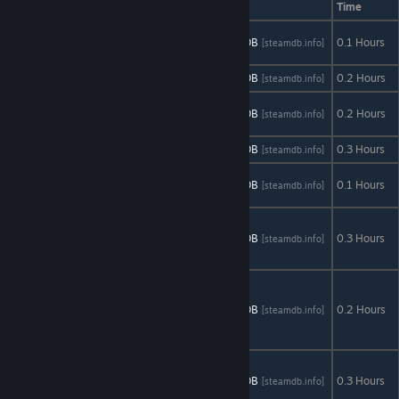
Time
大海战 Navy
AStats
SteamDB
0.1 Hours
[astats.astats.nl]
[steamdb.info]
Field IV
CaesarIA
AStats
SteamDB
0.2 Hours
[astats.astats.nl]
[steamdb.info]
Calibre 10
AStats
SteamDB
0.2 Hours
[astats.astats.nl]
[steamdb.info]
Racing Series
Distance
AStats
SteamDB
0.3 Hours
[astats.astats.nl]
[steamdb.info]
HIS (Heroes
AStats
SteamDB
0.1 Hours
[astats.astats.nl]
[steamdb.info]
In the Sky)
Making
History I: The
AStats
SteamDB
0.3 Hours
[astats.astats.nl]
[steamdb.info]
Great War
Making
History II: The
AStats
SteamDB
0.2 Hours
[astats.astats.nl]
[steamdb.info]
War of the
World
Moon
Colonization
AStats
SteamDB
0.3 Hours
[astats.astats.nl]
[steamdb.info]
Project