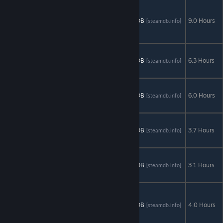
Grim
Legends: The
AStats
SteamDB
9.0 Hours
[astats.astats.nl]
[steamdb.info]
Forsaken
Bride
Grim Legends
2: Song of the
AStats
SteamDB
6.3 Hours
[astats.astats.nl]
[steamdb.info]
Dark Swan
Grim Legends
3: The Dark
AStats
SteamDB
6.0 Hours
[astats.astats.nl]
[steamdb.info]
City
Left in the
Dark: No One
AStats
SteamDB
3.7 Hours
[astats.astats.nl]
[steamdb.info]
on Board
Mind Snares:
Alice's
AStats
SteamDB
3.1 Hours
[astats.astats.nl]
[steamdb.info]
Journey
Mythic
Wonders: The
AStats
SteamDB
4.0 Hours
[astats.astats.nl]
[steamdb.info]
Philosopher's
Stone