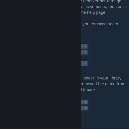
permanently. Confirm it. Now, download the demo either through
this page, or the steam store page. Do the achievements, then once
you're done, you can return to the exact same help page.
Once at the help page, search for the game you removed again.
Select it.
Pick the obvious choice that the game is no longer in your library.
The support will mention that you recently removed the game from
your library and gives you the option to add it back.
And there you have it.