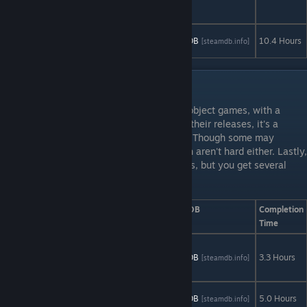
Miniseries
The Wolf
AStats
SteamDB
10.4 Hours
[astats.astats.nl]
[steamdb.info]
Among Us
Artifex Mundi: Set 1
Artifex Mundi develops a series of hidden object games, with a
touch of puzzle games. For the majority of their releases, it's a
simple beat it on normal, beat it on expert. Though some may
include an occassional "no hints" run which aren't hard either. Lastly,
there are some speed related achievements, but you get several
chances at them throughout the story.
Game
AStats
SteamDB
Completion
Time
9 Clues: The
Secret of
AStats
SteamDB
3.3 Hours
[astats.astats.nl]
[steamdb.info]
Serpent Creek
9 Clues 2:
AStats
SteamDB
5.0 Hours
[astats.astats.nl]
[steamdb.info]
The Ward