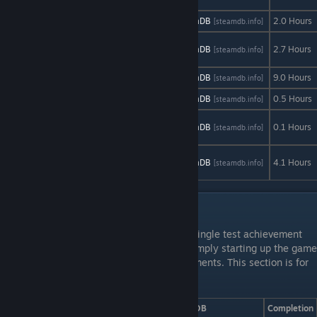
Trick & Treat
AStats
SteamDB
2.0 Hours
[astats.astats.nl]
[steamdb.info]
Ultimate Tic-
AStats
SteamDB
2.7 Hours
[astats.astats.nl]
[steamdb.info]
Tac-Toe
Unturned
AStats
SteamDB
9.0 Hours
[astats.astats.nl]
[steamdb.info]
Vinyl
AStats
SteamDB
0.5 Hours
[astats.astats.nl]
[steamdb.info]
Written in the
AStats
SteamDB
0.1 Hours
[astats.astats.nl]
[steamdb.info]
Sky
You Have to
AStats
SteamDB
4.1 Hours
[astats.astats.nl]
[steamdb.info]
Win the Game
Incomplete Games
There are a handful of games that have a single test achievement
which refer to doing a simple task, or by simply starting up the game
or a new game and may gain new achievements. This section is for
just that, so do these at your own risk.
Game
AStats
SteamDB
Completion