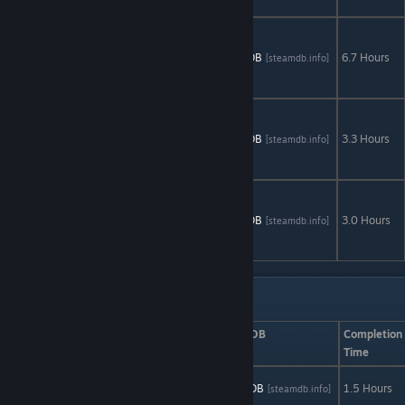
Remastered
Time
Mysteries
AStats
SteamDB
6.7 Hours
[astats.astats.nl]
[steamdb.info]
2:The Ancient
Spectres
Time
Mysteries 3:
AStats
SteamDB
3.3 Hours
[astats.astats.nl]
[steamdb.info]
The Final
Enigma
Vampire
Legends: The
AStats
SteamDB
3.0 Hours
[astats.astats.nl]
[steamdb.info]
True Story of
Kisilova
Action: Set 1
Game
AStats
SteamDB
Completion
Time
Abduction
AStats
SteamDB
1.5 Hours
[astats.astats.nl]
[steamdb.info]
Action! Plus