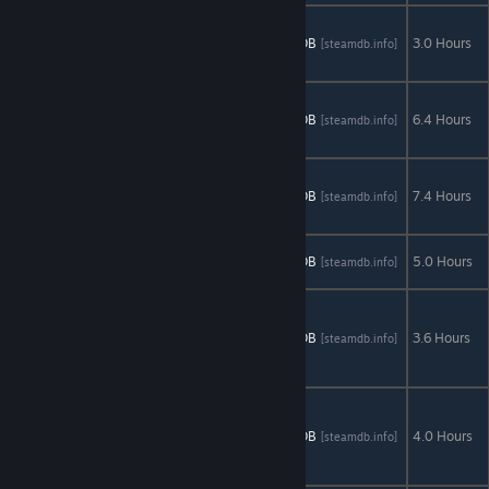
Demon
Hunter 2:
AStats
SteamDB
3.0 Hours
[astats.astats.nl]
[steamdb.info]
New Chapter
Enigmatis:
The Ghosts of
AStats
SteamDB
6.4 Hours
[astats.astats.nl]
[steamdb.info]
Maple Creek
Enigmatis 2:
The Mists of
AStats
SteamDB
7.4 Hours
[astats.astats.nl]
[steamdb.info]
Ravenwood
Eventide:
AStats
SteamDB
5.0 Hours
[astats.astats.nl]
[steamdb.info]
Slavic Fable
Fairy Tale
Mysteries:
AStats
SteamDB
3.6 Hours
[astats.astats.nl]
[steamdb.info]
The Puppet
Thief
Fairy Tale
Mysteries 2:
AStats
SteamDB
4.0 Hours
[astats.astats.nl]
[steamdb.info]
The
Beanstalk