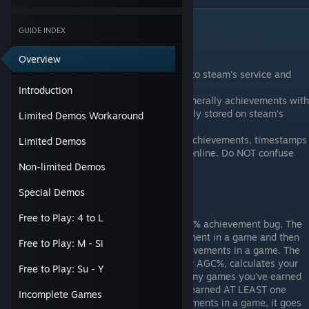
Introduction
GUIDE INDEX
Nifty Things to Know
Overview
All Steam Achievements are stored onto steam's service and
then retrieved through SteamAPI.
Introduction
If the game has achievement stats (generally achievements with
a counter), then those stats are typically stored on steam's
Limited Demos Workaround
service as well.
If you're playing offline and you earn achievements, timestamps
Limited Demos
will be equal to the time you go back online. Do NOT confuse
this with setting friends to offline.
Non-limited Demos
Special Demos
Achievement Updates
Free to Play: 4 to L
On August 12, Valve finally fixed the 0% achievement bug. The
bug occurs when you earn an achievement in a game and then
Free to Play: M - Si
the game effectively removes all achievements in a game. The
steam Average Game Completion %, or AGC%, calculates your
Free to Play: Su - Y
average achievement percentages in any games you've earned
in any achievement game that you've earned AT LEAST one
Incomplete Games
achievement in. If you lose all achievements in a game, it goes