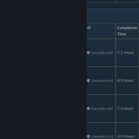
Artifex Mundi: Set 2
Game
AStats
SteamDB
Completion
Time
Nightmares
from the
AStats
SteamDB
7.2 Hours
[astats.astats.nl]
[steamdb.info]
Deep: The
Cursed Heart
Nightmares
from the
AStats
SteamDB
6.9 Hours
[astats.astats.nl]
[steamdb.info]
Deep 2: The
Siren's Call
Nightmares
from the
AStats
SteamDB
7.3 Hours
[astats.astats.nl]
[steamdb.info]
Deep 3: Davy
Jones
Princess
Isabella: The
AStats
SteamDB
4.0 Hours
[astats.astats.nl]
[steamdb.info]