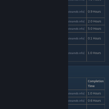
Summer
Free to
AStats
SteamDB
0.9 Hours
[astats.astats.nl]
[steamdb.info]
Play
Ghoul Kid
AStats
SteamDB
2.0 Hours
[astats.astats.nl]
[steamdb.info]
Iron Snout
AStats
SteamDB
5.0 Hours
[astats.astats.nl]
[steamdb.info]
Lost girl's
AStats
SteamDB
0.1 Hours
[astats.astats.nl]
[steamdb.info]
[diary]
Lucid9:
Inciting
AStats
SteamDB
1.0 Hours
[astats.astats.nl]
[steamdb.info]
Incident
Free to Play: M - Si
Game
AStats
SteamDB
Completion
Time
Mandagon
AStats
SteamDB
1.0 Hours
[astats.astats.nl]
[steamdb.info]
Maui
AStats
SteamDB
0.6 Hours
[astats.astats.nl]
[steamdb.info]
Missing