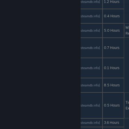
AStats
SteamDB
1.2 Hours
[astats.astats.nl]
[steamdb.info]
Translation
Narcissu
AStats
SteamDB
0.4 Hours
[astats.astats.nl]
[steamdb.info]
1st & 2nd
M
Nomad
AStats
SteamDB
5.0 Hours
[astats.astats.nl]
[steamdb.info]
R
One
Manga
AStats
SteamDB
0.7 Hours
[astats.astats.nl]
[steamdb.info]
Day
One
Thousand
AStats
SteamDB
0.1 Hours
[astats.astats.nl]
[steamdb.info]
Lies
One Troll
AStats
SteamDB
8.5 Hours
[astats.astats.nl]
[steamdb.info]
Army
One Way
To Die:
T
AStats
SteamDB
0.5 Hours
[astats.astats.nl]
[steamdb.info]
Steam
Ex
Edition
Only If
AStats
SteamDB
3.6 Hours
[astats.astats.nl]
[steamdb.info]