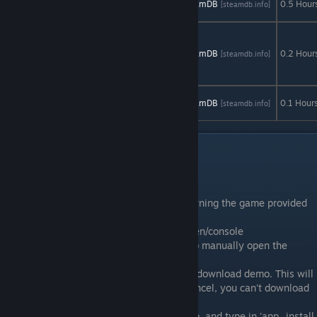
AStats
SteamDB
0.5 Hour
[astats.astats.nl]
[steamdb.info]
Demo
The
Multidimensional
AStats
SteamDB
0.2 Hour
[astats.astats.nl]
[steamdb.info]
Underwear
Demo
Unstoppable
AStats
SteamDB
0.1 Hour
[astats.astats.nl]
[steamdb.info]
Gorg Demo
Special Demos
Credit: Deiru
Some demos can still be played despite owning the game provided
you follow some steps.
1. Open up the Steam Console: steam://open/console
- Type that into any chat, then click on it to manually open the
steam client console.
2. Navigate to said, demo page, then click download demo. This will
register the license to your account. Hit cancel, you can't download
this way.
3. Now go to the newly opened console tab, and type in 'app_install