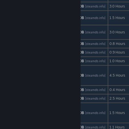
Airstrike HD
AStats
SteamDB
3.0 Hours
[astats.astats.nl]
[steamdb.info]
Arclight
AStats
SteamDB
1.5 Hours
[astats.astats.nl]
[steamdb.info]
Cascade
Blade
AStats
SteamDB
3.0 Hours
[astats.astats.nl]
[steamdb.info]
Symphony
Dodge
AStats
SteamDB
0.8 Hours
[astats.astats.nl]
[steamdb.info]
Feel-A-Maze
AStats
SteamDB
0.9 Hours
[astats.astats.nl]
[steamdb.info]
Freebie
AStats
SteamDB
1.0 Hours
[astats.astats.nl]
[steamdb.info]
Gemini:
Heroes
AStats
SteamDB
4.5 Hours
[astats.astats.nl]
[steamdb.info]
Reborn
KickHim
AStats
SteamDB
0.4 Hours
[astats.astats.nl]
[steamdb.info]
Mazement
AStats
SteamDB
2.5 Hours
[astats.astats.nl]
[steamdb.info]
mr.President
Prologue
AStats
SteamDB
1.5 Hours
[astats.astats.nl]
[steamdb.info]
Episode
Ninja Guy
AStats
SteamDB
1.1 Hours
[astats.astats.nl]
[steamdb.info]