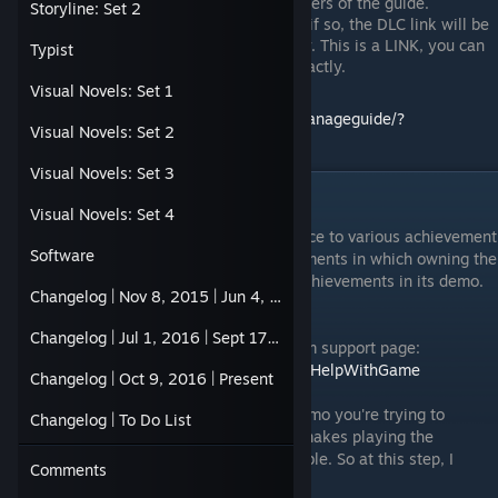
plus it'll be easy to find for frequent users of the guide.
Storyline: Set 2
Some of these entries do require DLC, if so, the DLC link will be
placed alongside the game name entry. This is a LINK, you can
Typist
click it so you know which DLC it is exactly.
Visual Novels: Set 1
http://steamcommunity.com/sharedfiles/manageguide/?
Visual Novels: Set 2
id=620290843
Visual Novels: Set 3
Limited Demos Workaround
Visual Novels: Set 4
What are limited demos? It's just a reference to various achievement
Software
games whose demos also contain achievements in which owning the
main game makes you ineligible to earn achievements in its demo.
Changelog | Nov 8, 2015 | Jun 4, 2016
Here is its workaround.
Changelog | Jul 1, 2016 | Sept 17, 2016
The method requires you to go to the steam support page:
https://help.steampowered.com/en/wizard/HelpWithGame
Changelog | Oct 9, 2016 | Present
Once here, select the full version of the demo you're trying to
Changelog | To Do List
access. Example: I own Teslagrad, thus it makes playing the
Teslagrad Demo for achievements impossible. So at this step, I
Comments
select Teslagrad (NOT ITS DEMO).