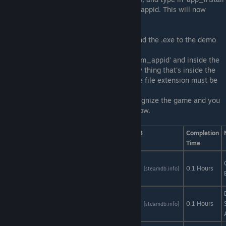
appid' replacing the appid with the demo's appid. This will now
install the demo.
4. Navigate to the demo's folder:
Steam/steamapps/common/<demo> and find the .exe to the demo
you're trying to attempt.
5. Create a new text document called 'steam_appid' and inside the
document, put the appid inside. So the only thing that's inside the
document is the appid to the demo, and the file extension must be
.txt
6. Run the .exe now and steam should recognize the game and you
should be able to earn the achievements now.
Game
AStats
SteamDB
Completion
Time
Blob From
Space
AStats
SteamDB
0.1 Hours
[astats.astats.nl]
[steamdb.info]
Demo
Blue Rose
AStats
SteamDB
0.1 Hours
[astats.astats.nl]
[steamdb.info]
Demo