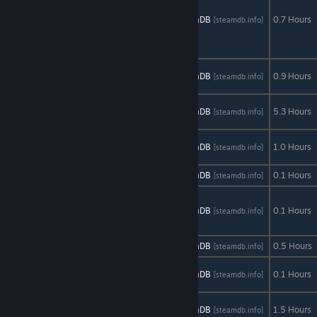
Everyday
Adventures of
AStats
SteamDB
0.7 Hours
[astats.astats.nl]
[steamdb.info]
Samantha
Browne
The Bottom of
AStats
SteamDB
0.9 Hours
[astats.astats.nl]
[steamdb.info]
the Well
The Forgotten
AStats
SteamDB
5.3 Hours
[astats.astats.nl]
[steamdb.info]
Ones
The NADI
AStats
SteamDB
1.0 Hours
[astats.astats.nl]
[steamdb.info]
Project
The Plan
AStats
SteamDB
0.1 Hours
[astats.astats.nl]
[steamdb.info]
The Sad Story
of Emmeline
AStats
SteamDB
0.1 Hours
[astats.astats.nl]
[steamdb.info]
Burns
Think to Die
AStats
SteamDB
0.5 Hours
[astats.astats.nl]
[steamdb.info]
To Burn in
AStats
SteamDB
0.1 Hours
[astats.astats.nl]
[steamdb.info]
Memory
Transmissions:
AStats
SteamDB
1.5 Hours
[astats.astats.nl]
[steamdb.info]
Element 120