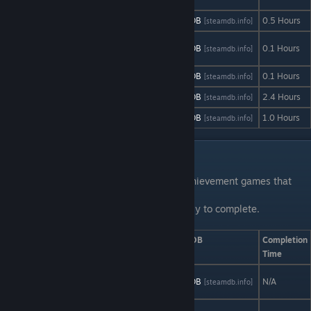
SinaRun
AStats
SteamDB
0.5 Hours
[astats.astats.nl]
[steamdb.info]
Soup: The
AStats
SteamDB
0.1 Hours
[astats.astats.nl]
[steamdb.info]
Game
Subnautica
AStats
SteamDB
0.1 Hours
[astats.astats.nl]
[steamdb.info]
Stigmat
AStats
SteamDB
2.4 Hours
[astats.astats.nl]
[steamdb.info]
Under Zero
AStats
SteamDB
1.0 Hours
[astats.astats.nl]
[steamdb.info]
Telltale Games Series
The telltale game series carries several achievement games that
strictly only has storyline
achievements thus making them rather easy to complete.
Game
AStats
SteamDB
Completion
Time
Batman: The
AStats
SteamDB
N/A
[astats.astats.nl]
[steamdb.info]
Telltale Series
Game of