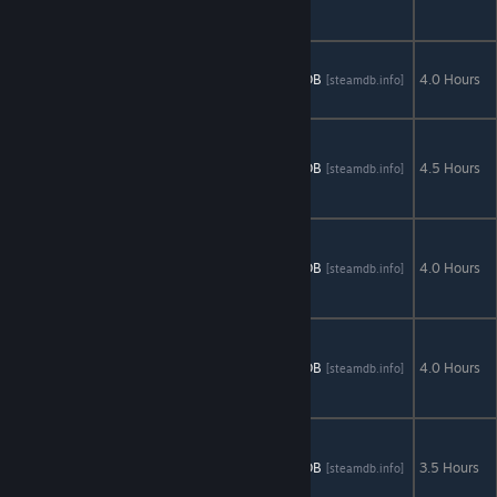
Rise of an
Heir
Queen's
Quest: Tower
AStats
SteamDB
4.0 Hours
[astats.astats.nl]
[steamdb.info]
of Darkness
The Emerald
Maiden:
AStats
SteamDB
4.5 Hours
[astats.astats.nl]
[steamdb.info]
Symphony of
Dreams
The Secret
Order 2:
AStats
SteamDB
4.0 Hours
[astats.astats.nl]
[steamdb.info]
Masked
Intent
Tibetan
Quest:
AStats
SteamDB
4.0 Hours
[astats.astats.nl]
[steamdb.info]
Beyond the
World's End
Time
Mysteries:
AStats
SteamDB
3.5 Hours
[astats.astats.nl]
[steamdb.info]
Inheritance -