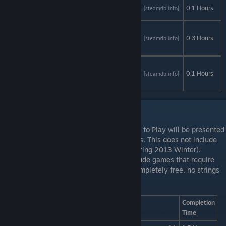
Cursed
AStats
SteamDB
0.1 Hours
[astats.astats.nl]
[steamdb.info]
Sight Demo
Discouraged
Workers
AStats
SteamDB
0.3 Hours
[astats.astats.nl]
[steamdb.info]
Demo
Without
Within 2
AStats
SteamDB
0.1 Hours
[astats.astats.nl]
[steamdb.info]
Demo
Free to Play: 4 to L
Any games that are officially listed as Free to Play will be presented
in this section. This does not include demos. This does not include
games that had a free period (i.e. L4D2 during 2013 Winter).
Straight up, free games. This does not include games that require
microtransactions or DLCs to complete. Completely free, no strings
attached. Whenever and wherever.
Game
AStats
SteamDB
Completion
Time