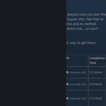
Limited Demos
Limited Demos are demos that CANNOT be played once you own the
main game. If you know about a method to bypass this, feel free to
post in the comments regarding both the demo and its method.
Thank you. Also, some demos don't have a direct link... so you'll
have to go to the game page.
See 'Limited Demos Workaround' for another way to get these
achievements.
Game
AStats
SteamDB
Completion
Time
Angels That
AStats
SteamDB
0.1 Hours
[astats.astats.nl]
[steamdb.info]
Kill Demo
Concursion
AStats
SteamDB
0.3 Hours
[astats.astats.nl]
[steamdb.info]
Demo
Flat
Kingdom
AStats
SteamDB
0.5 Hours
[astats.astats.nl]
[steamdb.info]
Demo