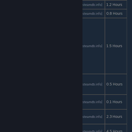
Dev Guy
AStats
SteamDB
1.2 Hours
[astats.astats.nl]
[steamdb.info]
Disturbed
AStats
SteamDB
0.8 Hours
[astats.astats.nl]
[steamdb.info]
Dr.
Langeskov,
The Tiger,
and The
Terribly
AStats
SteamDB
1.5 Hours
[astats.astats.nl]
[steamdb.info]
Cursed
Emerald: A
Whirlwind
Heist
Elisa: The
Innkeeper
AStats
SteamDB
0.5 Hours
[astats.astats.nl]
[steamdb.info]
- Prequel
Emily is
AStats
SteamDB
0.1 Hours
[astats.astats.nl]
[steamdb.info]
Away
Estranged:
AStats
SteamDB
2.3 Hours
[astats.astats.nl]
[steamdb.info]
Act 1
Everlasting
AStats
SteamDB
4.5 Hours
[astats.astats.nl]
[steamdb.info]