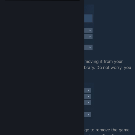
Once you click it, you have the option of removing it from your
library permanently. Remove it from your library. Do not worry, you
can get it back with no hassle.
Now after that, you'll get a confirmation page to remove the game