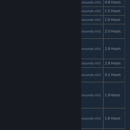
Port of Call
AStats
SteamDB
0.8 Hours
[astats.astats.nl]
[steamdb.info]
PRICE
AStats
SteamDB
1.5 Hours
[astats.astats.nl]
[steamdb.info]
Radiator 2
AStats
SteamDB
1.0 Hours
[astats.astats.nl]
[steamdb.info]
Red
AStats
SteamDB
2.0 Hours
[astats.astats.nl]
[steamdb.info]
Trigger
Regeria
Hope
AStats
SteamDB
2.8 Hours
[astats.astats.nl]
[steamdb.info]
Episode 1
Relive
AStats
SteamDB
2.8 Hours
[astats.astats.nl]
[steamdb.info]
Runeous:
AStats
SteamDB
0.2 Hours
[astats.astats.nl]
[steamdb.info]
Part One
Scrap
Garden -
AStats
SteamDB
1.9 Hours
[astats.astats.nl]
[steamdb.info]
The Day
Before
Seduce
Me the
AStats
SteamDB
1.8 Hours
[astats.astats.nl]
[steamdb.info]
Otome