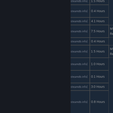
404Sight
AStats
SteamDB
1.5 Hours
[astats.astats.nl]
[steamdb.info]
A Date in
AStats
SteamDB
0.4 Hours
[astats.astats.nl]
[steamdb.info]
the Park
Absent
AStats
SteamDB
4.1 Hours
[astats.astats.nl]
[steamdb.info]
M
Altitude
AStats
SteamDB
7.5 Hours
[astats.astats.nl]
[steamdb.info]
R
Antenna
AStats
SteamDB
0.4 Hours
[astats.astats.nl]
[steamdb.info]
M
Blind Trust
AStats
SteamDB
1.5 Hours
[astats.astats.nl]
[steamdb.info]
R
Bloody
AStats
SteamDB
1.0 Hours
[astats.astats.nl]
[steamdb.info]
Walls
Carpe
AStats
SteamDB
0.1 Hours
[astats.astats.nl]
[steamdb.info]
Diem
Cloney
AStats
SteamDB
3.0 Hours
[astats.astats.nl]
[steamdb.info]
CUPID - A
free to
AStats
SteamDB
0.8 Hours
[astats.astats.nl]
[steamdb.info]
play Visual
Novel