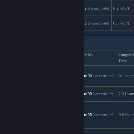
Mu Complex
AStats
SteamDB
0.2 Hours
[astats.astats.nl]
[steamdb.info]
Demo
Teslagrad
AStats
SteamDB
0.5 Hours
[astats.astats.nl]
[steamdb.info]
Demo
Non-limited Demos
Game
AStats
SteamDB
Completi
Time
Dolguth Demo
(deathmatch
AStats
SteamDB
0.1 Hour
[astats.astats.nl]
[steamdb.info]
only)
Enigma Prison
AStats
SteamDB
2.0 Hour
[astats.astats.nl]
[steamdb.info]
Demo
She
Remembered
AStats
SteamDB
0.3 Hour
[astats.astats.nl]
[steamdb.info]
Caterpillars
Demo
Stanley Parable