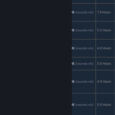
Abyss: The
Wraiths of
AStats
SteamDB
7.9 Hours
[astats.astats.nl]
[steamdb.info]
Eden
Clockwork
Tales: Of
AStats
SteamDB
5.2 Hours
[astats.astats.nl]
[steamdb.info]
Glass and Ink
Crime
Secrets:
AStats
SteamDB
4.0 Hours
[astats.astats.nl]
[steamdb.info]
Crimson Lily
Dark Arcana:
AStats
SteamDB
5.0 Hours
[astats.astats.nl]
[steamdb.info]
The Carnival
Dark
Heritage:
AStats
SteamDB
4.0 Hours
[astats.astats.nl]
[steamdb.info]
Guardians of
Hope
Demon
Hunter:
AStats
SteamDB
5.0 Hours
[astats.astats.nl]
[steamdb.info]
Chronicles
from Beyond