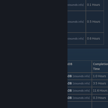
Sepia
AStats
SteamDB
0.1 Hours
[astats.astats.nl]
[steamdb.info]
Tears
Silver
Creek
AStats
SteamDB
0.5 Hours
[astats.astats.nl]
[steamdb.info]
Falls:
Chapter 1
Sisyphus
AStats
SteamDB
0.6 Hours
[astats.astats.nl]
[steamdb.info]
Reborn
Free to Play: Su - Y
Game
AStats
SteamDB
Completio
Time
Skyreach
AStats
SteamDB
1.0 Hours
[astats.astats.nl]
[steamdb.info]
Sound Shift
AStats
SteamDB
3.5 Hours
[astats.astats.nl]
[steamdb.info]
Super MNC
AStats
SteamDB
11.6 Hours
[astats.astats.nl]
[steamdb.info]
SWARMRIDERS
AStats
SteamDB
0.3 Hours
[astats.astats.nl]
[steamdb.info]
The Average