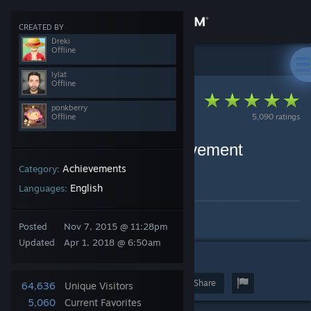
Sign in
CREATED BY
Dreki
Offline
Store
Steam Client
>
Guides
>
ponkberry's Guides
lylat
Offline
Community
ponkberry
Offline
5,090 ratings
About
List of Easy 100% Achievement
Games
Achievements
Category:
Support
By ponkberry and 2 collaborators
English
Languages:
Change language
Achieving is easy.
Posted
Nov 7, 2015 @ 11:28pm
Get the Steam Mobile App
Updated
Apr 1, 2018 @ 6:50am
3
126
View desktop website
Award
Favorite
Share
64,636
Unique Visitors
5,060
Current Favorites