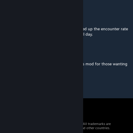
Enor
Nov 13, 2015 @ 12:36pm
Unlimited encounters with a method to speed up the encounter rate
so you dont end up walking up and down all day.
Epitaph64
Nov 13, 2015 @ 9:06am
How about an unlimited random encounters mod for those wanting
a more casual RPG experience?
© 2026 Valve Corporation. All rights reserved. All trademarks are
property of their respective owners in the US and other countries.
VAT included in all prices where applicable.