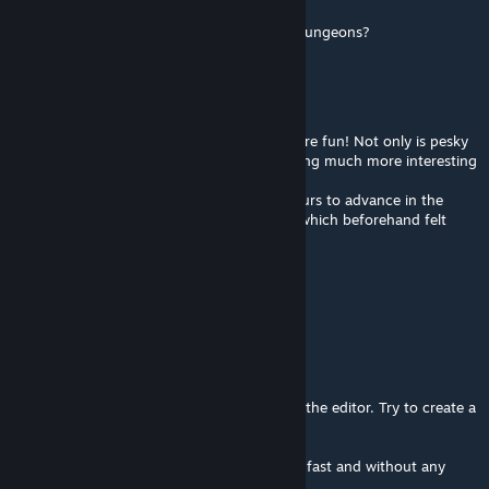
Aug 3, 2016 @ 5:04pm
Does this still let you "clear" locations and dungeons?
SAX
Apr 5, 2016 @ 1:45pm
This mod makes the game much, much more fun! Not only is pesky
grinding eliminated, but it also makes fighting much more interesting
since any fight counts.
Also, since it doesn't take you countless hours to advance in the
game, you can actually enjoy the storyline which beforehand felt
kind of tattered.
Absolutely recommended!
Numantian Games
[author]
Nov 14, 2015 @ 12:59am
Hi,
All those things can be easily modified with the editor. Try to create a
new one with your preferences.
This mod is intended to play the game very fast and without any
grinding.