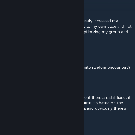
Razz
Nov 22, 2017 @ 1:19am
Thank you for this mod! Like SAX said, it greatly increased my
enjoyment of the game as I like to do things at my own pace and not
have to grind away in order to feel like im optimizing my group and
still being able to move through the game.
Morgan Freeman Revolutions
Dec 31, 2016 @ 4:46am
could you do the oposite mod plz? with infinite random encounters?
Celerity, Executor of Impunity
Aug 3, 2016 @ 5:16pm
The clear bonuses are for fixed + random. So if there are still fixed, it
should. But the bonuses will be smaller because it's based on the
experience of every single enemy in the area and obviously there's
fewer enemies.
NPC