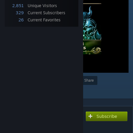
2,851
Unique Visitors
329
Current Subscribers
26
Current Favorites
Award
Favorite
Share
Add to Collection
Subscribe
Subscribe to download
No Random Encounters
Edition