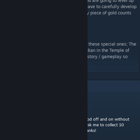
balance the game to this new gameplay. You are going to level up
much faster, but now more than ever, you have to carefully develop
your party as every skill point counts, every piece of gold counts
and every item found counts.
All encounters have been removed?
The only random encounters remaining are these special ones; The
Cursed Hounds, and the Cursed Earth Guardian in the Temple of
Febret. Both of them are necessary for the story / gameplay so
they are kept as before.
9
Comments
dannyaic
Dec 7, 2017 @ 9:51am
Hi i have a quick question. Can I turn the mod off and on without
ruining my game? Like for the quests that ask me to collect 10
yotum fangs etc. Great mod by the way, thanks!