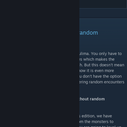
DESCRIPTION
Play Lords of Xulima without random
encounters!
There are no more random encounters in Xulima. You only have to
combat with the static guardians and bosses which makes the
game much more shorter and faster to finish. But this doesn't mean
that the game is now much easier, indeed now it is even more
difficult. Plan very well every combat as you don't have the option
now to grind from more levels or gold triggering random encounters
so you can get stuck easily.
So... How am I going to get experience without random
encounters?
As you are going to fight a lot less with this edition, we have
tweaked all the experience and rewards from the monsters to