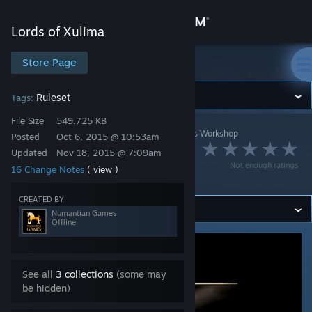
Sign in
Lords of Xulima
Store
Store Page
Lords of Xulima
Community
Ruleset
Tags:
File Size
549.725 KB
Lords of Xulima
>
Workshop
>
Numantian Games's Workshop
About
Posted
Oct 6, 2015 @ 10:53am
No Random
Updated
Nov 18, 2015 @ 7:09am
Not enough ratings
16 Change Notes
( view )
Encounters Edition
Support
CREATED BY
Change language
Numantian Games
Offline
Get the Steam Mobile App
View desktop website
See all
3 collections
(some may
be hidden)