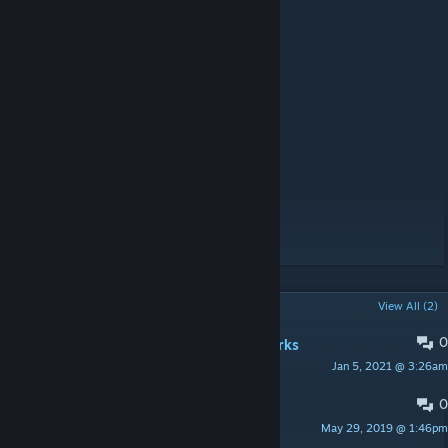
Source
Dev Team :
-Cirav
-Ruskoff
-Arthyc
-Vincent
Spécial thanks :
-F.S.F for Wiki Labs
-Mikero for his tools
-Bohemia Interactive Studio
POPULAR DISCUSSIONS
View All (2)
0
Map don't start with Dynamic Bulwarks
Jan 5, 2021 @ 3:26am
Wetzer
0
Solar Tower is facing the wrong way.
May 29, 2019 @ 1:46pm
boop