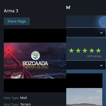
Sign in
Arma 3
Store
Store Page
Arma 3
Community
Arma 3
>
Workshop
>
Cirav [FR]'s Workshop
About
Bozcaada
694 ratings
Support
Change language
Get the Steam Mobile App
View desktop website
Mod
Data Type:
Terrain
Mod Type: