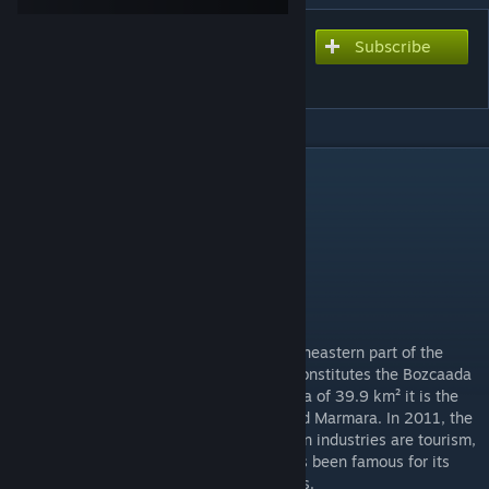
Subscribe
Subscribe to download
Bozcaada
DESCRIPTION
Version 1.21
Serverkey included
Map size : 20km x 20km
Bozcaada requires no additional addons.
Description :
Bozcaada is an island of Turkey in the northeastern part of the
Aegean Sea. Administratively, the island constitutes the Bozcaada
district of Çanakkale province. With an area of 39.9 km² it is the
third largest Turkish island after Imbros and Marmara. In 2011, the
district had a population of 2,472. The main industries are tourism,
wine production and fishing. The island has been famous for its
grapes, wines and red poppies for centuries.