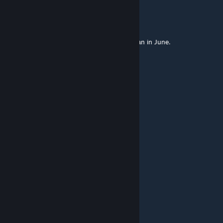
Ferdilanz
Jan 26, 2023 @ 6:11pm
The days in December should be shorter than in June.
sc00b
Jan 22, 2023 @ 1:00pm
Could this work as a Dayz Map?
what'Up
Jun 7, 2022 @ 12:49pm
best
宝箱怪
Apr 21, 2022 @ 6:21am
very good map！thanks.
Kiwik [A3]