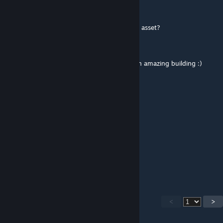
Apr 4, 2022 @ 11:18am
Love it!
Is that big blue hotel on the coast a custom asset?
I never saw it in the editor...
And if it is, could it be made avaiable? It's an amazing building :)
M_T_A
Nov 15, 2021 @ 10:37am
Bozcaada'dan selamlar
genpiusz
May 28, 2021 @ 3:59am
Great map! (but I also report that rock)
<
>