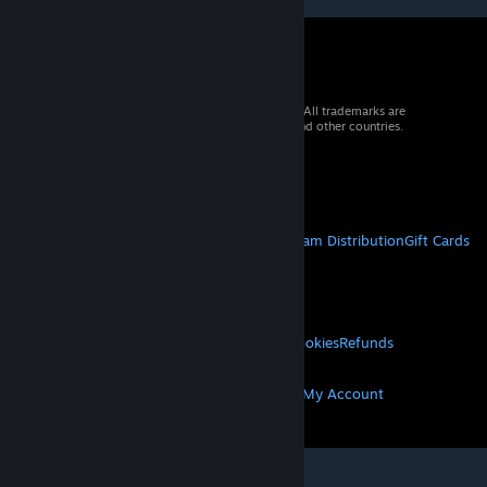
© 2026 Valve Corporation. All rights reserved. All trademarks are
property of their respective owners in the US and other countries.
VAT included in all prices where applicable.
Get Mobile Apps
STEAM
About Steam
Steam SSA
Steamworks
Steam Distribution
Gift Cards
VALVE
About Valve
Jobs
Hardware
Recycling
LEGAL
Privacy
Accessibility
Notices & Policies
Cookies
Refunds
MORE
Get Steam
Get Mobile Apps
Get Support
My Account
© Valve Corporation. All rights reserved. All