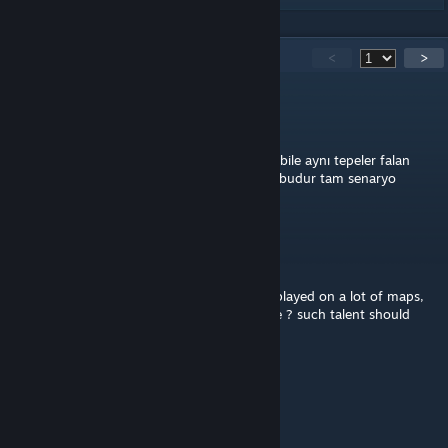
135
Comments
<
>
Bankofamerica
Apr 4, 2025 @ 4:33am
Bozcaada neyse aynısı evlerin, iskelenin yeri bile aynı tepeler falan
aynı ve harika arma 3 teki en iyi map modu budur tam senaryo
yapmalık map. It's great it's very beautiful.
☠ Kibbe_Surdo ☠
Nov 13, 2024 @ 10:05pm
Best map I have seen so far and trust me I played on a lot of maps,
thank you, what are the plans for the future ? such talent should
never be wasted
A3OB
Aug 31, 2024 @ 12:06pm
@Ferdilanz nobody cares lmaooo