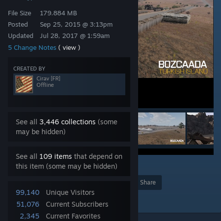
File Size
179.884 MB
Posted
Sep 25, 2015 @ 3:13pm
Updated
Jul 28, 2017 @ 1:59am
5 Change Notes
( view )
CREATED BY
Cirav [FR]
Offline
See all
3,446 collections
(some
may be hidden)
See all
109 items
that depend on
this item (some may be hidden)
3
Award
Favorite
Share
99,140
Unique Visitors
Add to Collection
51,076
Current Subscribers
2,345
Current Favorites